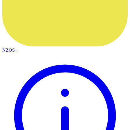
NZOS+