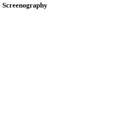
Screenography
I Am A Dark River
2024
Editor
Film
2023
Editor
Television
2022
Editor
Television
2020
Editor
Series
Bellbird
2019
Editor
Film
Awards
2007 Air New Zealand Screen Awards
Nominated for Best Comedy Programme (with Glenn Elliott, Julia
Parnell and Orlando Stewart): for
Wayne Anderson - Singer of
Songs