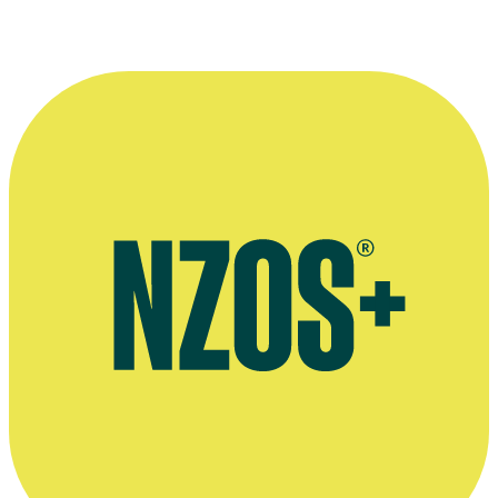
“After all these years, I still feel the same
excitement when starting a new project.
Every production is a new adventure.”
—
Jason Pengelly