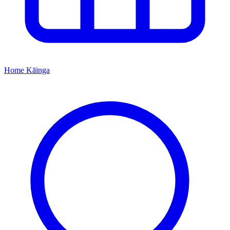
Home
Kāinga