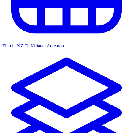
Film in NZ
Te Kiriata i Aotearoa