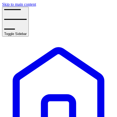
Skip to main content
Toggle Sidebar