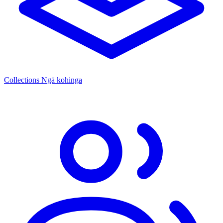
Collections
Ngā kohinga