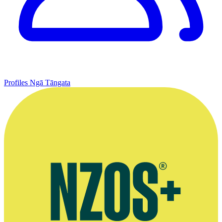
Profiles
Ngā Tāngata