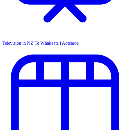
Television in NZ
Te Whakaata i Aotearoa