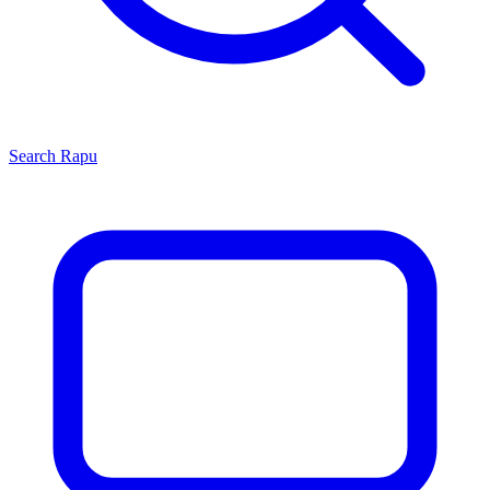
Search
Rapu