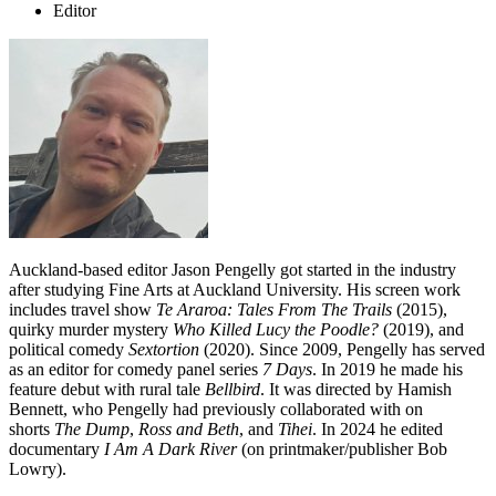
Editor
Auckland-based editor Jason Pengelly got started in the industry
after studying Fine Arts at Auckland University. His screen work
includes travel show
Te Araroa: Tales From The Trails
(2015),
quirky murder mystery
Who Killed Lucy the Poodle?
(2019), and
political comedy
Sextortion
(2020). Since 2009,
Pengelly has served
as an editor for comedy panel series
7 Days
. In 2019 he made his
feature debut with rural tale
Bellbird
. It was directed by Hamish
Bennett, who Pengelly had previously collaborated with on
shorts
The Dump
,
Ross and Beth
, and
Tihei
. In 2024 he edited
documentary
I Am A Dark River
(on printmaker/publisher Bob
Lowry).