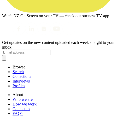
Watch NZ On Screen on your TV — check out our new TV app
Get updates on the new content uploaded each week straight to your
inbox.
Browse
Search
Collections
Interviews
Profiles
About
Who we are
How we work
Contact us
FAQ's