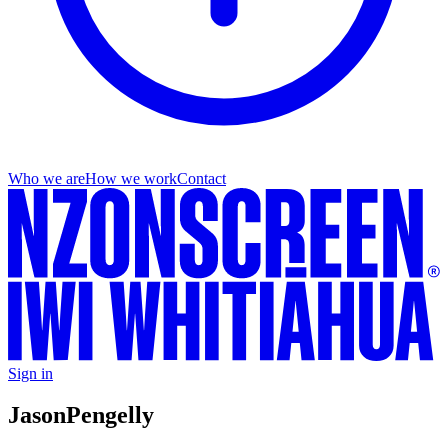
Who we are
How we work
Contact
Sign in
Jason
Pengelly