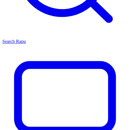
Search
Rapu