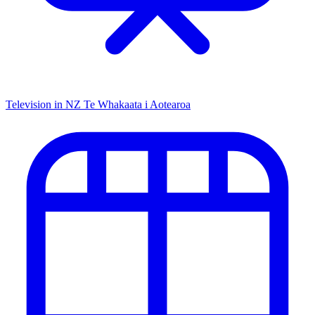
Television in NZ
Te Whakaata i Aotearoa