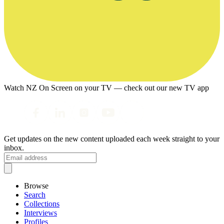
Watch NZ On Screen on your TV — check out our new TV app
Get updates on the new content uploaded each week straight to your
inbox.
Browse
Search
Collections
Interviews
Profiles