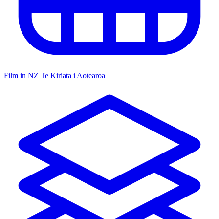
Film in NZ
Te Kiriata i Aotearoa