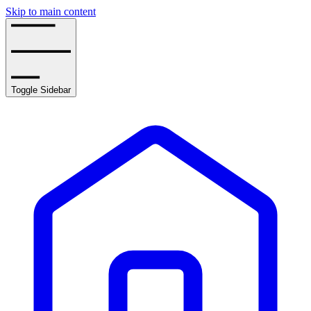
Skip to main content
Toggle Sidebar