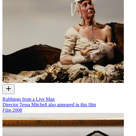
Rubbings from a Live Man
Director Tessa Mitchell also appeared in this film
Film
2008