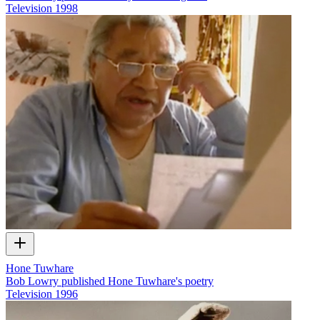
Television
1998
Hone Tuwhare
Bob Lowry published Hone Tuwhare's poetry
Television
1996