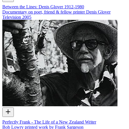
Between the Lines: Denis Glover 1912-1980
Documentary on poet, friend & fellow printer Denis Glover
Television
2005
Perfectly Frank - The Life of a New Zealand Writer
Bob Lowry printed work by Frank Sargeson