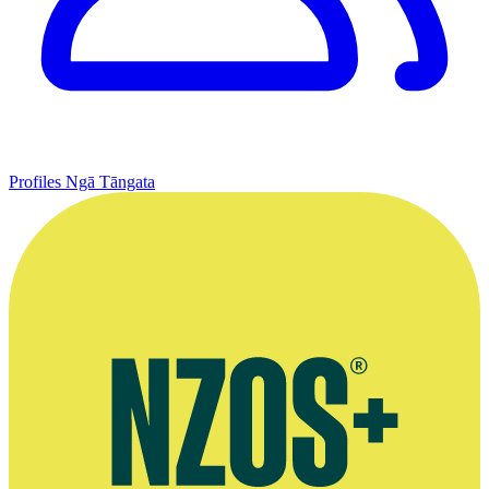
Profiles
Ngā Tāngata