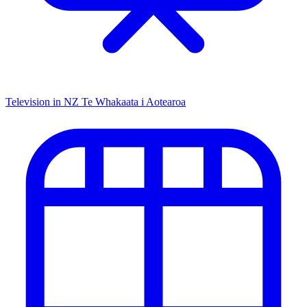
Television in NZ
Te Whakaata i Aotearoa