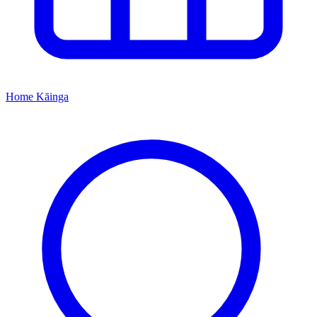
Home
Kāinga