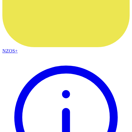
NZOS+