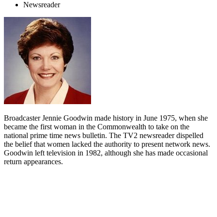
Newsreader
Broadcaster Jennie Goodwin made history in June 1975, when she
became the first woman in the Commonwealth to take on the
national prime time news bulletin. The TV2 newsreader dispelled
the belief that women lacked the authority to present network news.
Goodwin left television in 1982, although she has made occasional
return appearances.
Biography