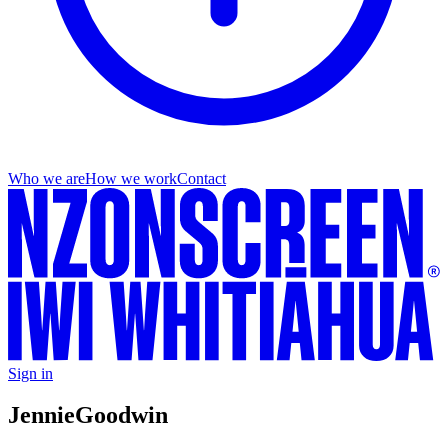
Who we are
How we work
Contact
Sign in
Jennie
Goodwin