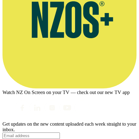
Watch NZ On Screen on your TV — check out our new TV app
Get updates on the new content uploaded each week straight to your
inbox.