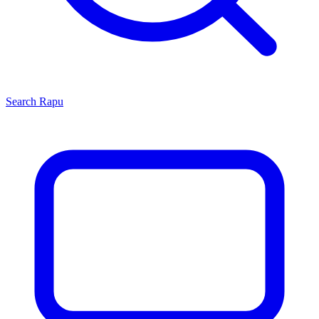
Search
Rapu