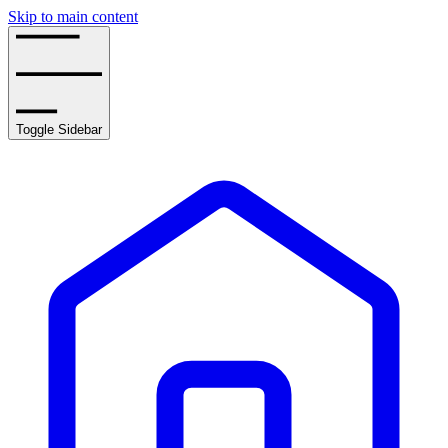
Skip to main content
Toggle Sidebar