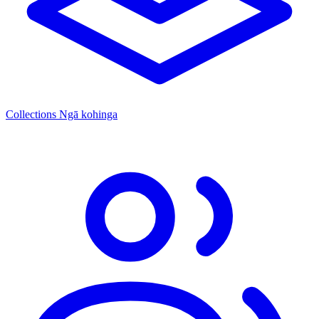
Collections
Ngā kohinga