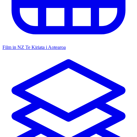
Film in NZ
Te Kiriata i Aotearoa