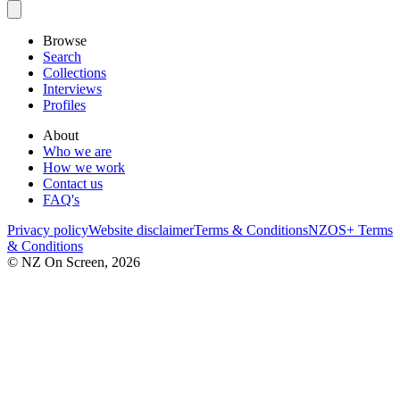
Browse
Search
Collections
Interviews
Profiles
About
Who we are
How we work
Contact us
FAQ's
Privacy policy
Website disclaimer
Terms & Conditions
NZOS+ Terms
& Conditions
© NZ On Screen,
2026