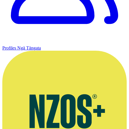
Profiles
Ngā Tāngata