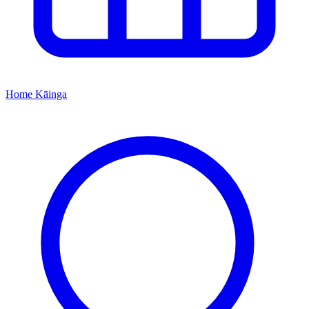
Home
Kāinga