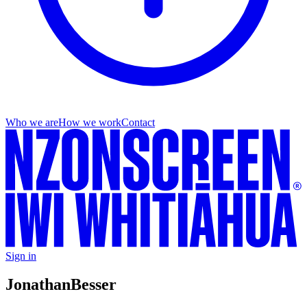
Who we are
How we work
Contact
Sign in
Jonathan
Besser