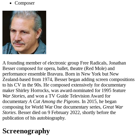
Composer
A founding member of electronic group Free Radicals, Jonathan
Besser composed for opera, ballet, theatre (Red Mole) and
performance ensemble Bravura. Born in New York but New
Zealand-based from 1974, Besser began adding screen compositions
to his CV in the 90s. He composed extensively for documentary
maker Shirley Horrocks, was award-nominated for 1995 feature
War Stories
, and won a TV Guide Television Award for
documentary
A Cat Among the Pigeons
. In 2015, he began
composing for World War One documentary series,
Great War
Stories
. Besser died on 9 February 2022, shortly before the
publication of his autobiography.
Screenography