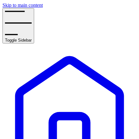
Skip to main content
Toggle Sidebar