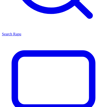
Search
Rapu