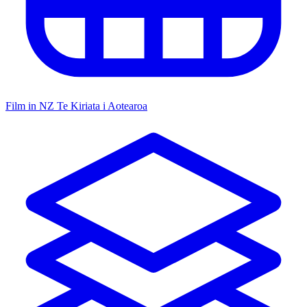
Film in NZ
Te Kiriata i Aotearoa