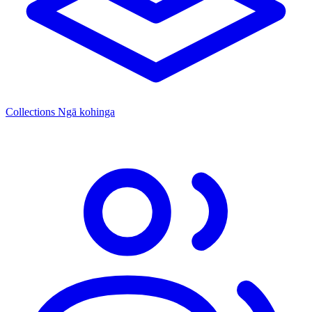
Collections
Ngā kohinga