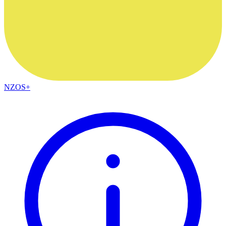
NZOS+