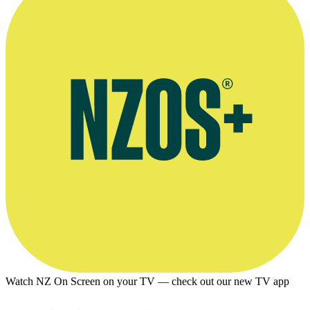
Watch NZ On Screen on your TV — check out our new TV app