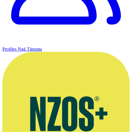
Profiles
Ngā Tāngata