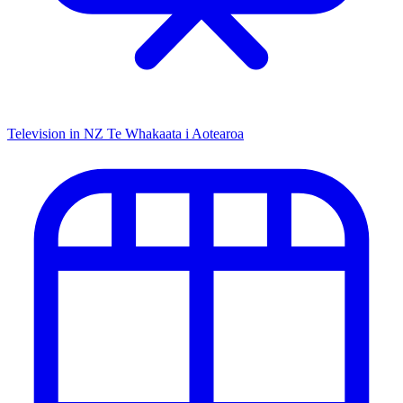
Television in NZ
Te Whakaata i Aotearoa