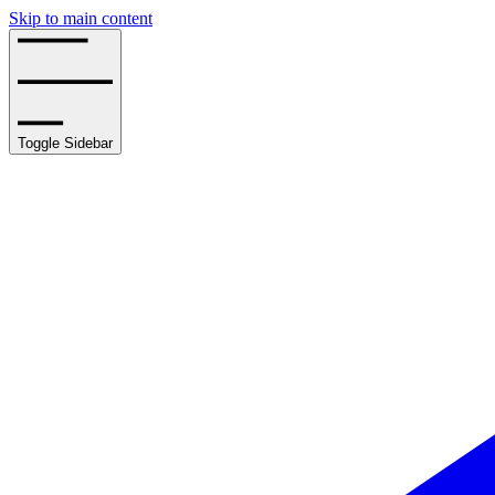
Skip to main content
Toggle Sidebar