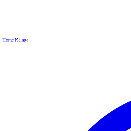
Home
Kāinga