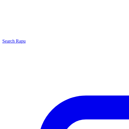
Search
Rapu