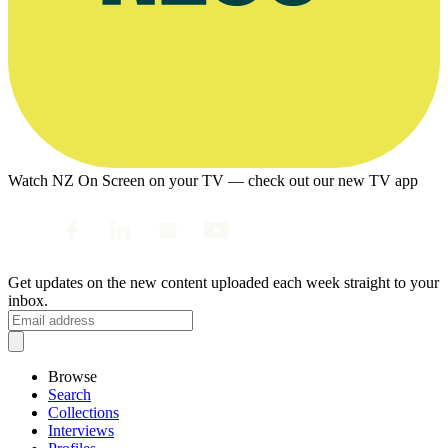
Watch NZ On Screen on your TV — check out our new TV app
Get updates on the new content uploaded each week straight to your
inbox.
Browse
Search
Collections
Interviews