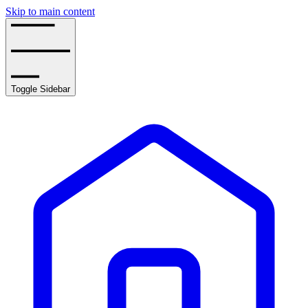
Skip to main content
Toggle Sidebar