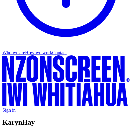
Who we are
How we work
Contact
Sign in
Karyn
Hay