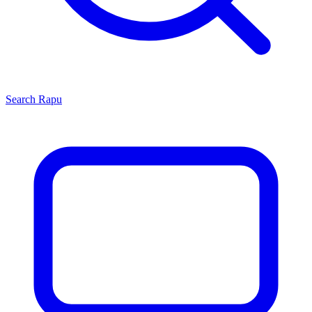
Search
Rapu