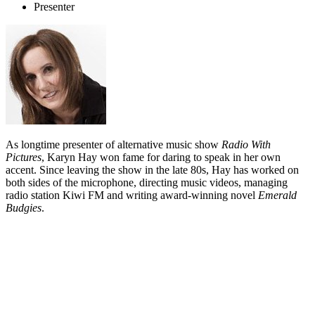
Presenter
As longtime presenter of alternative music show
Radio With
Pictures
, Karyn Hay won fame for daring to speak in her own
accent. Since leaving the show in the late 80s, Hay has worked on
both sides of the microphone, directing music videos, managing
radio station Kiwi FM and writing award-winning novel
Emerald
Budgies
.
Biography
OMC never escaped the shadow of hit single
'How Bizarre'
; Karyn