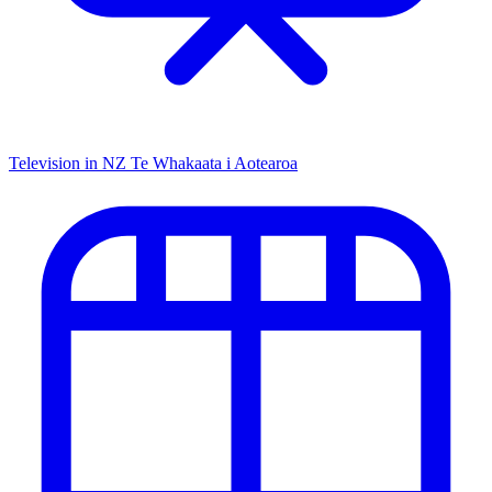
Television in NZ
Te Whakaata i Aotearoa