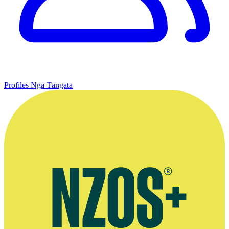
Profiles
Ngā Tāngata