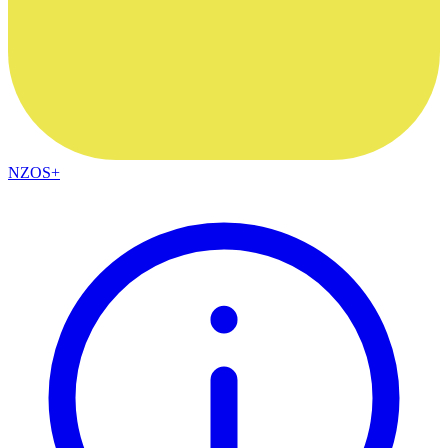
NZOS+