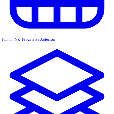
Film in NZ
Te Kiriata i Aotearoa