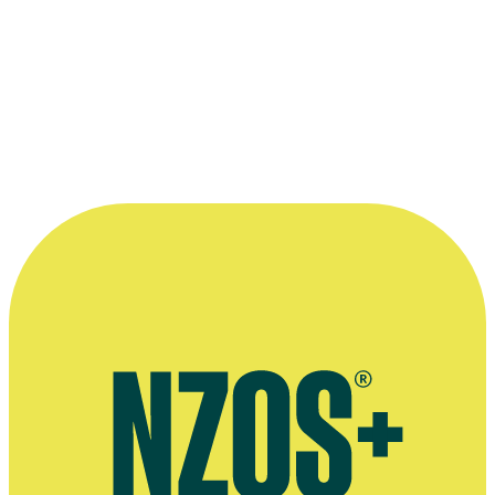
2010
Subject
Film
Awards
2020 Order of New Zealand Merit
For services to broadcasting and the music industry
“Those unreconstructed Kiwi vowels
were, depending on your point of view, the
end of civilization as we knew it or a
breath of indigenous fresh air. ”
—
Listener writer Diana Wichtel, on Karyn Hay