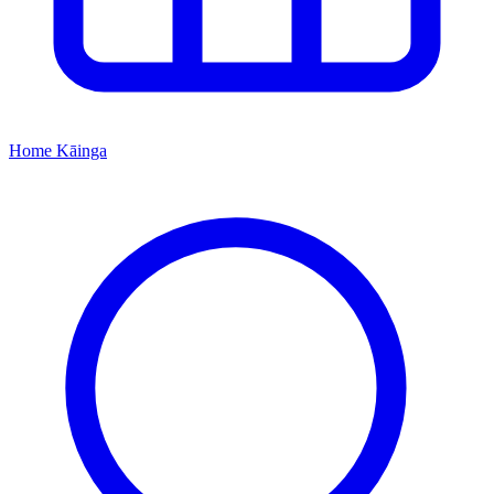
Home
Kāinga