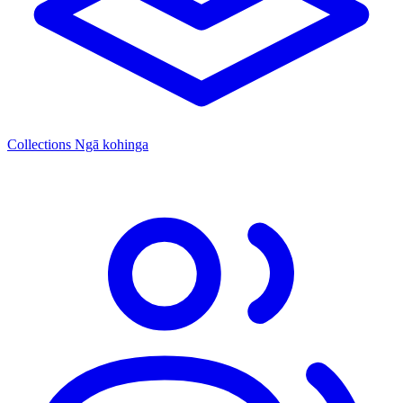
Collections
Ngā kohinga