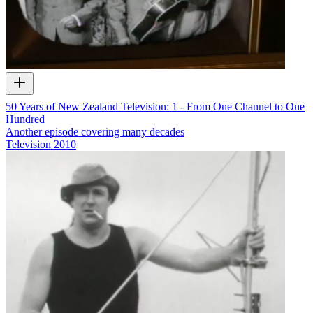
50 Years of New Zealand Television: 1 - From One Channel to One
Hundred
Another episode covering many decades
Television
2010