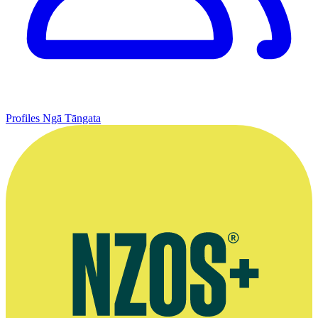
Profiles
Ngā Tāngata