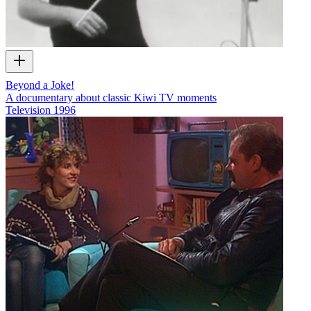
Beyond a Joke!
A documentary about classic Kiwi TV moments
Television
1996