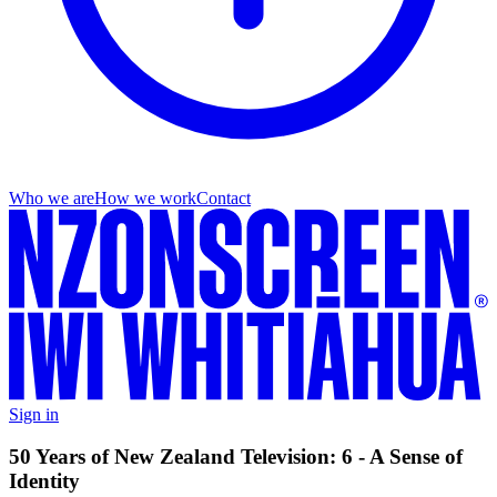
Who we are
How we work
Contact
Sign in
50 Years of New Zealand Television: 6 - A Sense of
Identity