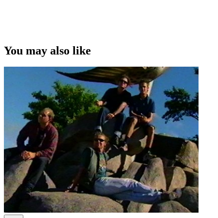
You may also like