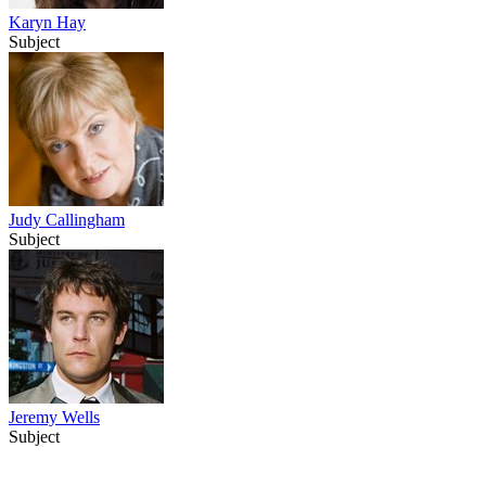
Karyn Hay
Subject
Judy Callingham
Subject
Jeremy Wells
Subject