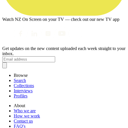
Watch NZ On Screen on your TV — check out our new TV app
Get updates on the new content uploaded each week straight to your
inbox.
Browse
Search
Collections
Interviews
Profiles
About
Who we are
How we work
Contact us
FAQ's