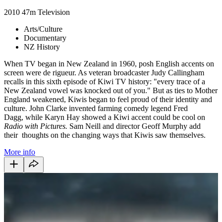
2010
47m
Television
Arts/Culture
Documentary
NZ History
When TV began in New Zealand in 1960, posh English accents on
screen were de rigueur. As veteran broadcaster Judy Callingham
recalls in this sixth episode of Kiwi TV history: "every trace of a
New Zealand vowel was knocked out of you." But as ties to Mother
England weakened, Kiwis began to feel proud of their identity and
culture. John Clarke invented farming comedy legend Fred
Dagg, while Karyn Hay showed a Kiwi accent could be cool on
Radio with Pictures.
Sam Neill and director Geoff Murphy add
their thoughts on the changing ways that Kiwis saw themselves.
More info