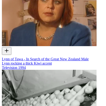
Lynn of Tawa - In Search of the Great New Zealand Male
Lynn rocking a thick Kiwi accent
Television
1994