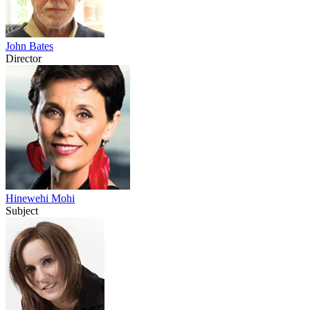
John Bates
Director
Hinewehi Mohi
Subject