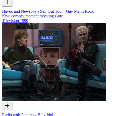
Havoc and Newsboy's Sell-Out Tour - Gay Man's Rock
Kiwi comedy moment mocking Gore
Television
1999
Radio with Pictures - Billy Idol