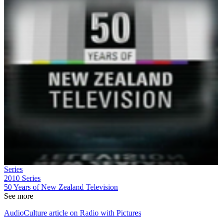
Series
2010
Series
50 Years of New Zealand Television
See more
AudioCulture article on Radio with Pictures