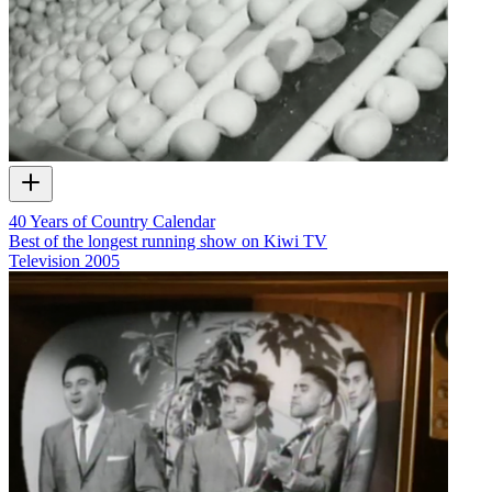
40 Years of Country Calendar
Best of the longest running show on Kiwi TV
Television
2005