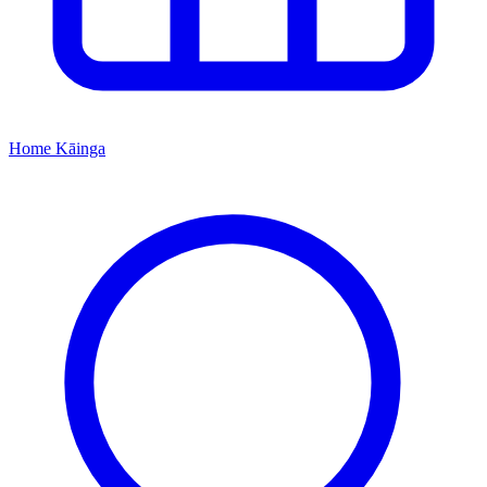
Home
Kāinga