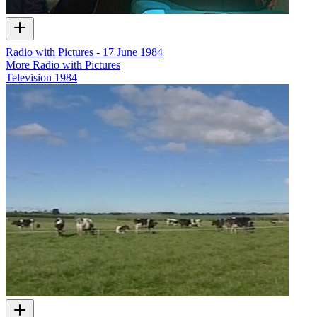
Radio with Pictures - 17 June 1984
More Radio with Pictures
Television
1984