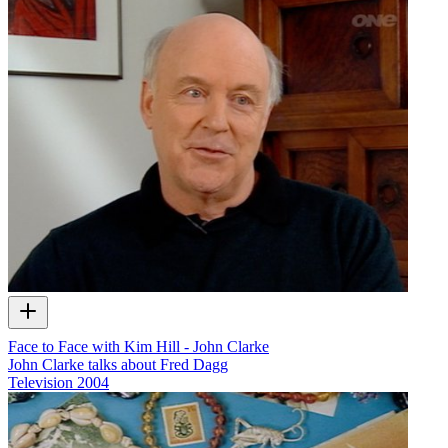
Face to Face with Kim Hill - John Clarke
John Clarke talks about Fred Dagg
Television
2004