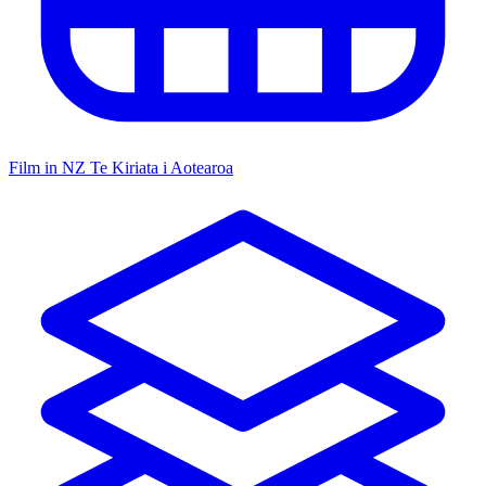
Film in NZ
Te Kiriata i Aotearoa