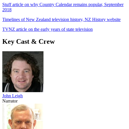
Stuff article on why Country Calendar remains popular, September
2018
Timelines of New Zealand television history, NZ History website
TVNZ article on the early years of state television
Key Cast & Crew
John Leigh
Narrator