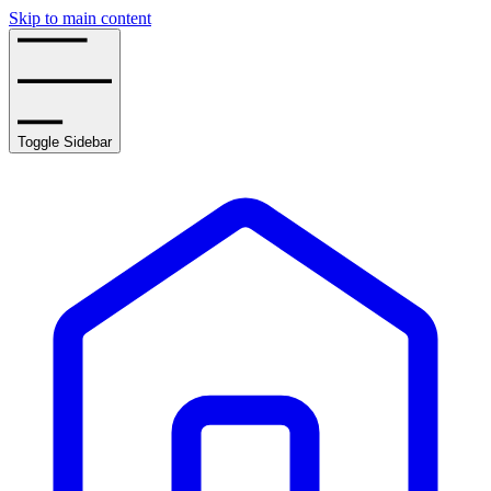
Skip to main content
Toggle Sidebar