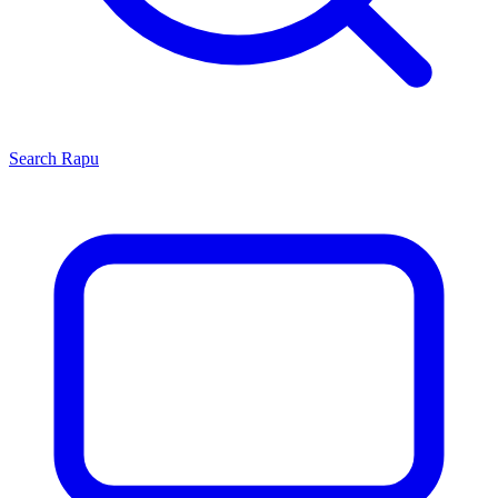
Search
Rapu