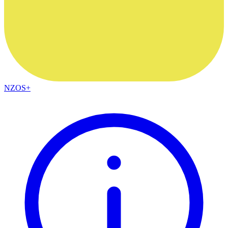
NZOS+