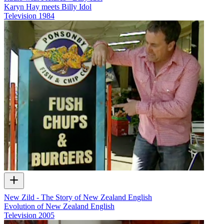
Karyn Hay meets Billy Idol
Television
1984
New Zild - The Story of New Zealand English
Evolution of New Zealand English
Television
2005