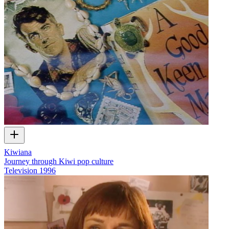
Kiwiana
Journey through Kiwi pop culture
Television
1996