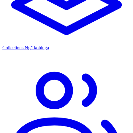
Collections
Ngā kohinga