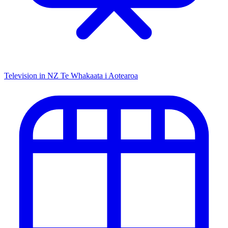
Television in NZ
Te Whakaata i Aotearoa