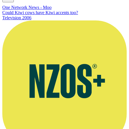
One Network News - Moo
Could Kiwi cows have Kiwi accents too?
Television
2006