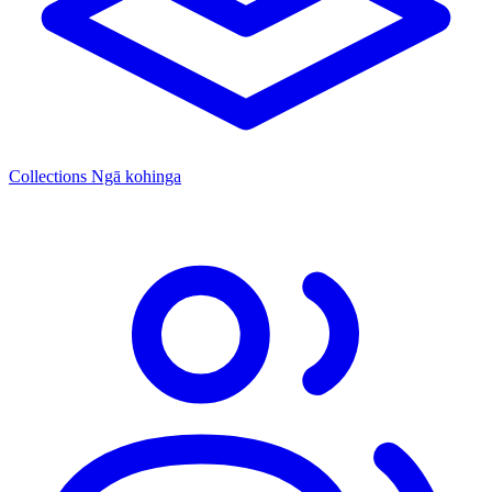
Collections
Ngā kohinga