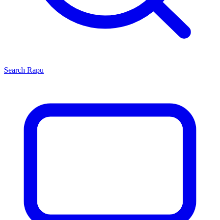
Search
Rapu