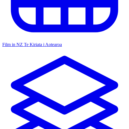
Film in NZ
Te Kiriata i Aotearoa