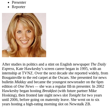
Presenter
Reporter
After studies in politics and a stint on English newspaper
The Daily
Express
, Kate Hawkesby’s screen career began in 1995, with an
internship at TVNZ. Over the next decade she reported widely, from
Bougainville to the red carpet at the Oscars. She presented for
news
bulletin
Midday
and became the youngest newsreader on the 6pm
edition of
One News —
she was a regular fill-in presenter. In 2002
Hawkesby began hosting
Breakfast
(with future partner Mike
Hosking), then fronted late night news slot
Tonight
for two years
until 2006, before going on maternity leave. She went on to six
years hosting a high-rating morning slot on Newstalk ZB.