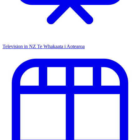
Television in NZ
Te Whakaata i Aotearoa