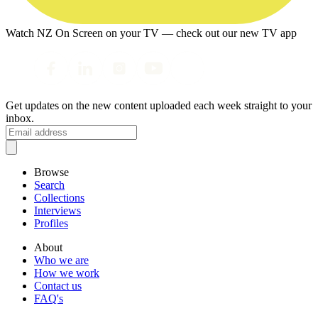
Watch NZ On Screen on your TV — check out our new TV app
Get updates on the new content uploaded each week straight to your
inbox.
Browse
Search
Collections
Interviews
Profiles
About
Who we are
How we work
Contact us
FAQ's