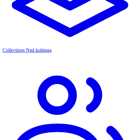
Collections
Ngā kohinga