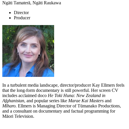
Ngāti Tamaterā, Ngāti Raukawa
Director
Producer
In a turbulent media landscape, director/producer Kay Ellmers feels
that the long-form documentary is still powerful. Her screen CV
includes acclaimed doco
He Toki Huna: New Zealand in
Afghanistan
, and popular series like
Marae Kai Masters
and
Mīharo.
Ellmers is Managing Director of Tūmanako Productions,
and a consultant on documentary and factual programming for
Māori Television.