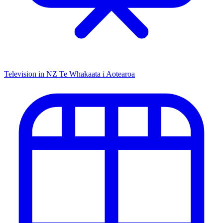
Television in NZ
Te Whakaata i Aotearoa