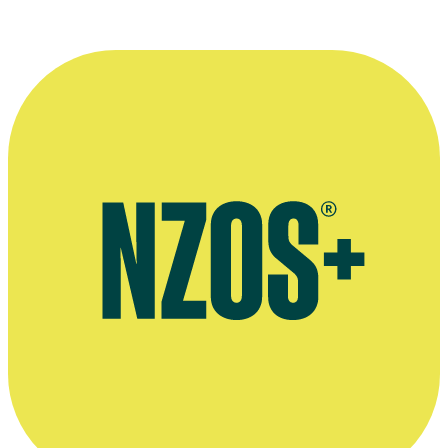
Press release on Kay Ellmer's epic documentary Whānau,
September 2014
Press release on Kay Ellmer's documentary Hīkoi - Inside Out, July
2004