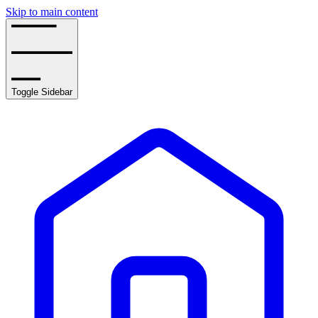
Skip to main content
Toggle Sidebar