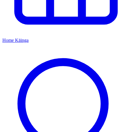
Home
Kāinga