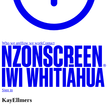
Who we are
How we work
Contact
Sign in
Kay
Ellmers