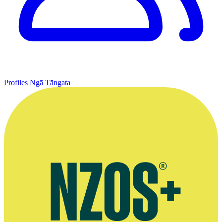
Profiles
Ngā Tāngata