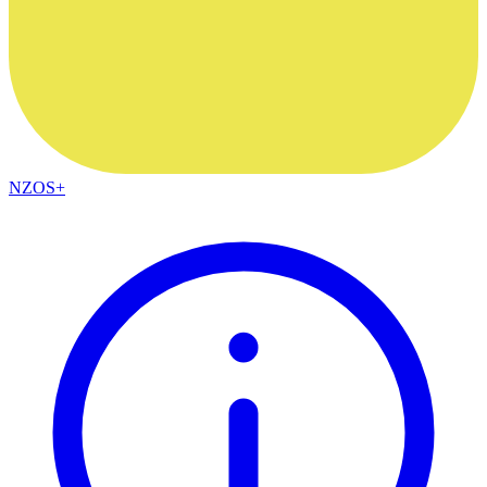
NZOS+