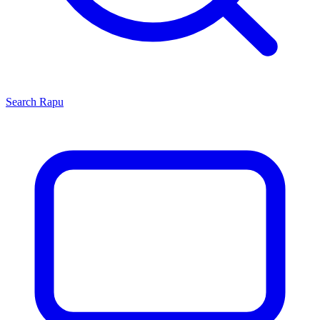
Search
Rapu