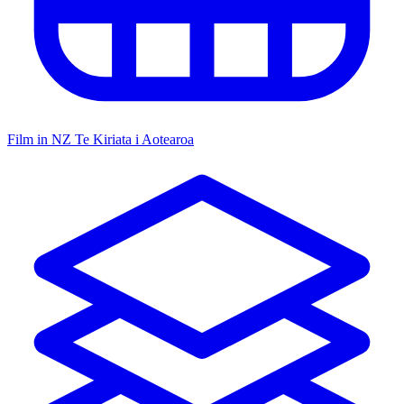
Film in NZ
Te Kiriata i Aotearoa