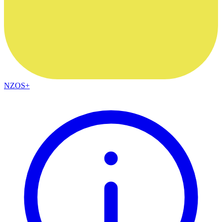
NZOS+