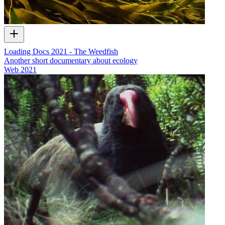
Loading Docs 2021 - The Weedfish
Another short documentary about ecology
Web
2021