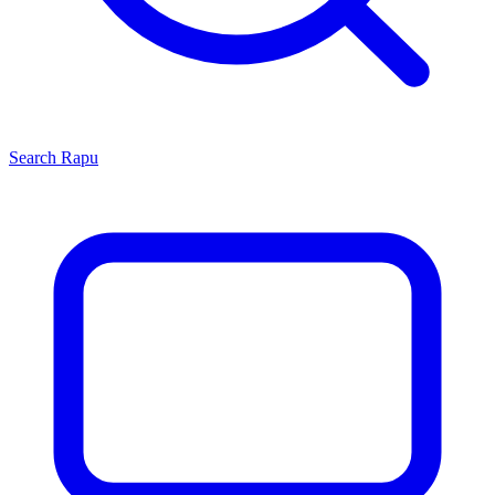
Search
Rapu