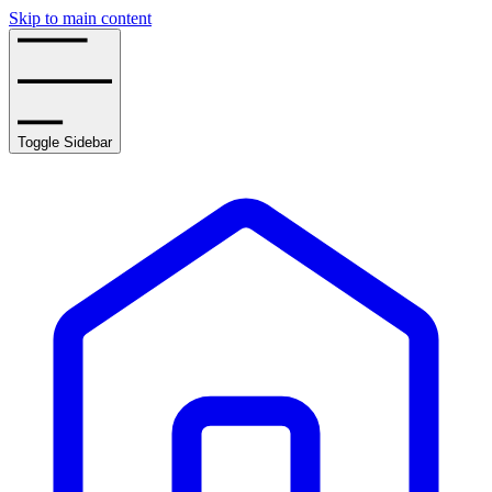
Skip to main content
Toggle Sidebar