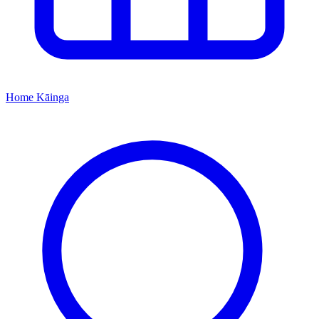
Home
Kāinga