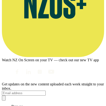
Watch NZ On Screen on your TV — check out our new TV app
Get updates on the new content uploaded each week straight to your
inbox.