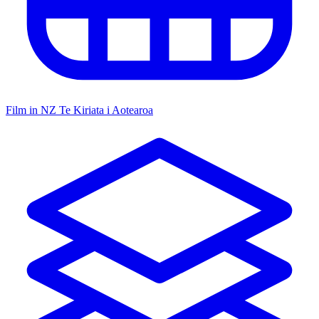
Film in NZ
Te Kiriata i Aotearoa