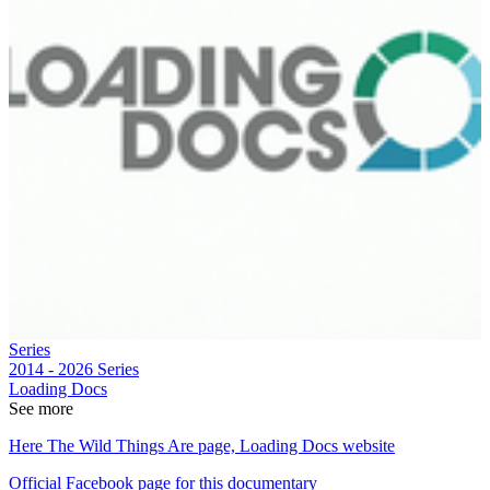
Series
2014 - 2026
Series
Loading Docs
See more
Here The Wild Things Are page, Loading Docs website
Official Facebook page for this documentary