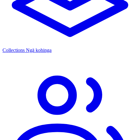
Collections
Ngā kohinga