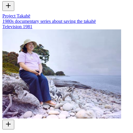
Project Takahē
1980s documentary series about saving the takahē
Television
1981