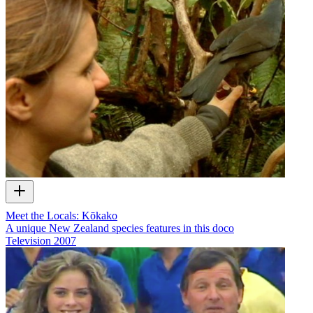
Meet the Locals: Kōkako
A unique New Zealand species features in this doco
Television
2007