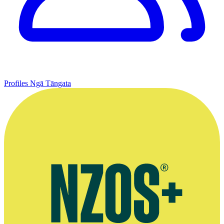
Profiles
Ngā Tāngata