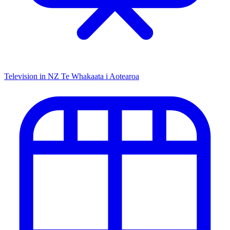
Television in NZ
Te Whakaata i Aotearoa