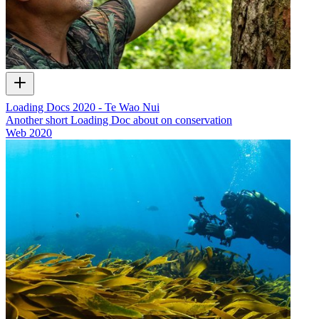
Loading Docs 2020 - Te Wao Nui
Another short Loading Doc about on conservation
Web
2020