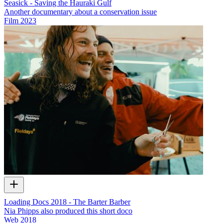
Seasick - Saving the Hauraki Gulf
Another documentary about a conservation issue
Film
2023
Loading Docs 2018 - The Barter Barber
Nia Phipps also produced this short doco
Web
2018