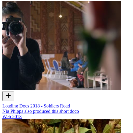
Loading Docs 2018 - Soldiers Road
Nia Phipps also produced this short doco
Web
2018