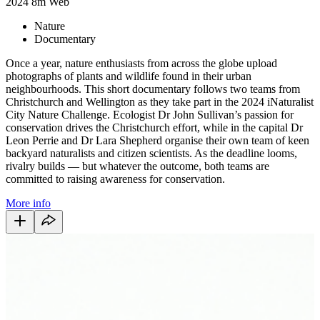
2024
8m
Web
Nature
Documentary
Once a year, nature enthusiasts from across the globe upload
photographs of plants and wildlife found in their urban
neighbourhoods. This short documentary follows two teams from
Christchurch and Wellington as they take part in the 2024 iNaturalist
City Nature Challenge. Ecologist Dr John Sullivan’s passion for
conservation drives the Christchurch effort, while in the capital Dr
Leon Perrie and Dr Lara Shepherd organise their own team of keen
backyard naturalists and citizen scientists. As the deadline looms,
rivalry builds — but whatever the outcome, both teams are
committed to raising awareness for conservation.
More info