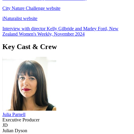
City Nature Challenge website
iNaturalist website
Interview with director Kelly Gilbride and Marley Ford, New
Zealand Women's Weekly, November 2024
Key Cast & Crew
Julia Parnell
Executive Producer
JD
Julian Dyson