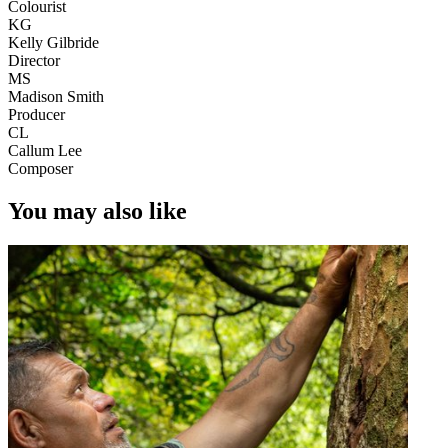
Colourist
KG
Kelly Gilbride
Director
MS
Madison Smith
Producer
CL
Callum Lee
Composer
You may also like