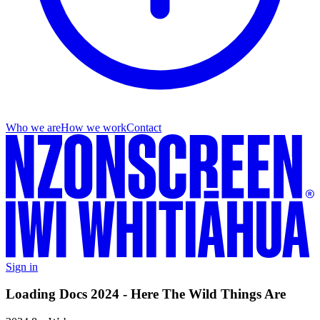
Who we are
How we work
Contact
Sign in
Loading Docs 2024 - Here The Wild Things Are