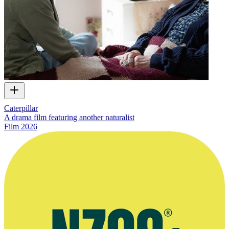
Caterpillar
A drama film featuring another naturalist
Film
2026