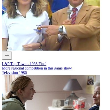
L&P Top Town - 1986 Final
More regional competition in this game show
Television
1986