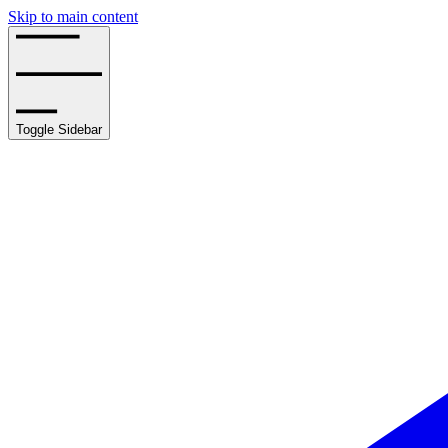
Skip to main content
Toggle Sidebar