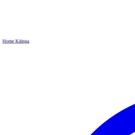
Home
Kāinga