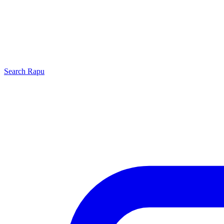
Search
Rapu