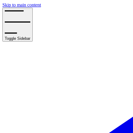
Skip to main content
Toggle Sidebar