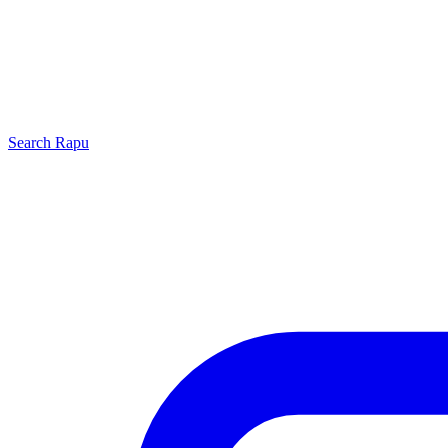
Search
Rapu