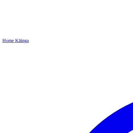
Home
Kāinga