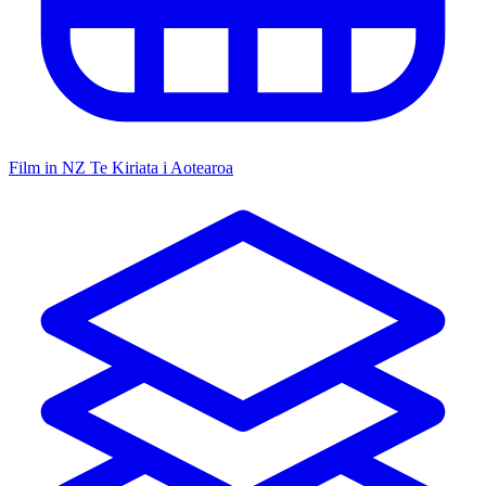
Film in NZ
Te Kiriata i Aotearoa