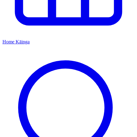
Home
Kāinga