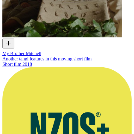
My Brother Mitchell
Another tangi features in this moving short film
Short film
2018