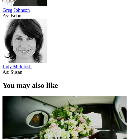
Greg Johnson
As: Brian
Judy McIntosh
As: Susan
You may also like