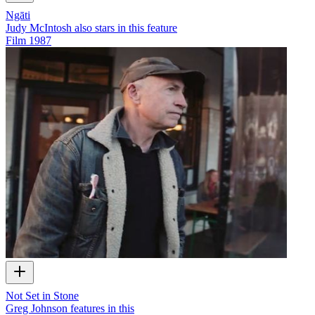
Ngāti
Judy McIntosh also stars in this feature
Film
1987
Not Set in Stone
Greg Johnson features in this