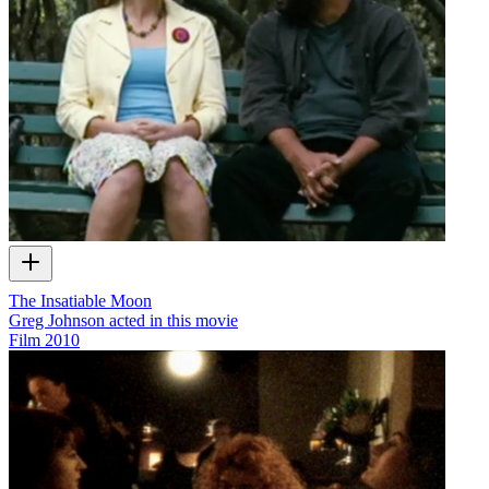
The Insatiable Moon
Greg Johnson acted in this movie
Film
2010