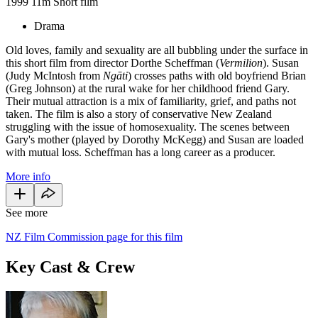
1999
11m
Short film
Drama
Old loves, family and sexuality are all bubbling under the surface in
this short film from director Dorthe Scheffman (
Vermilion
). Susan
(Judy McIntosh from
Ngāti
) crosses paths with old boyfriend Brian
(Greg Johnson) at the rural wake for her childhood friend Gary.
Their mutual attraction is a mix of familiarity, grief, and paths not
taken. The film is also a story of conservative New Zealand
struggling with the issue of homosexuality. The scenes between
Gary's mother (played by Dorothy McKegg) and Susan are loaded
with mutual loss. Scheffman has a long career as a producer.
More info
See more
NZ Film Commission page for this film
Key Cast & Crew