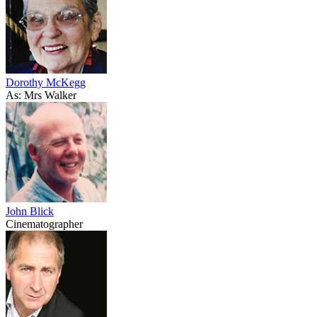
Dorothy McKegg
As: Mrs Walker
John Blick
Cinematographer