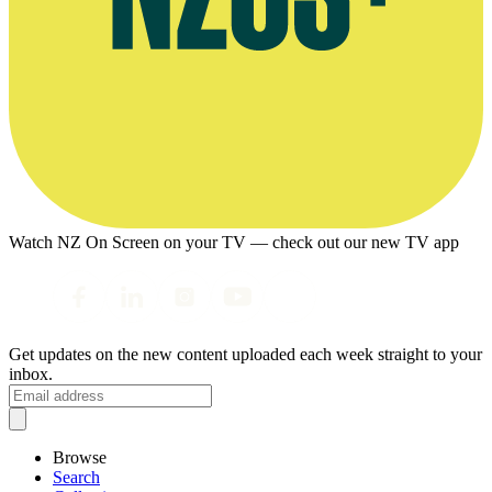
Watch NZ On Screen on your TV — check out our new TV app
Get updates on the new content uploaded each week straight to your
inbox.
Browse
Search