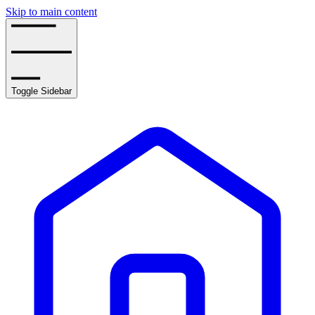
Skip to main content
Toggle Sidebar