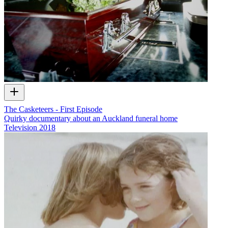
The Casketeers - First Episode
Quirky documentary about an Auckland funeral home
Television
2018