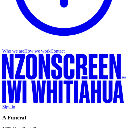
Who we are
How we work
Contact
Sign in
A Funeral