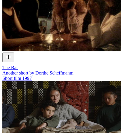
The Bar
Another short by Dorthe Scheffmanm
Short film
1997