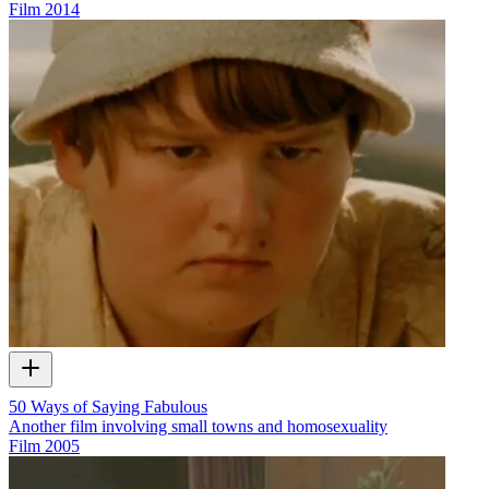
Film
2014
50 Ways of Saying Fabulous
Another film involving small towns and homosexuality
Film
2005