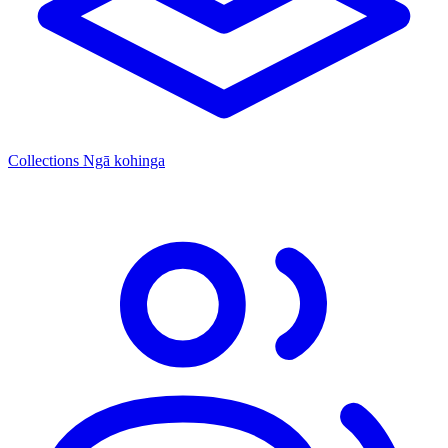
Collections
Ngā kohinga