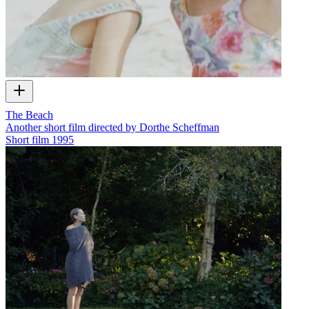
The Beach
Another short film directed by Dorthe Scheffman
Short film
1995