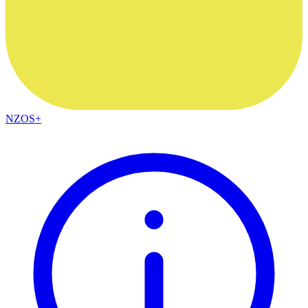
NZOS+