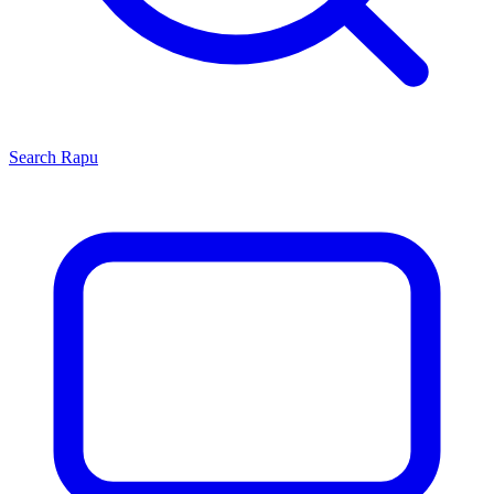
Search
Rapu