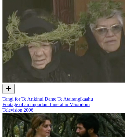
Tangi for Te Arikinui Dame Te Atairangikaahu
Footage of an important funeral in Māoridom
Television
2006