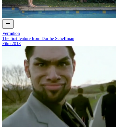
Vermilion
The first feature from Dorthe Scheffman
Film
2018