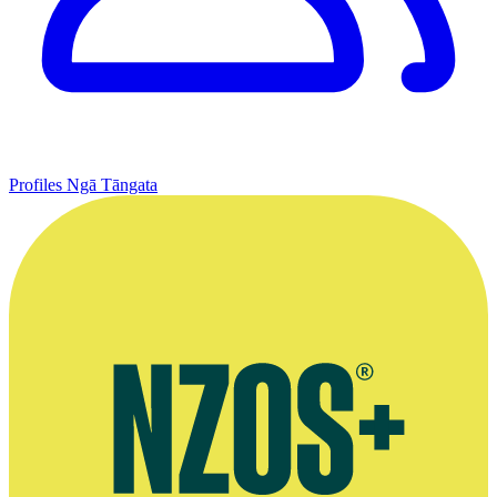
Profiles
Ngā Tāngata