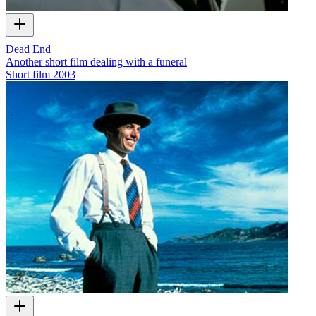
Dead End
Another short film dealing with a funeral
Short film
2003