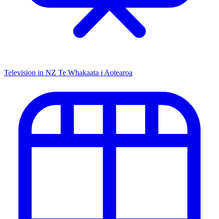
Television in NZ
Te Whakaata i Aotearoa