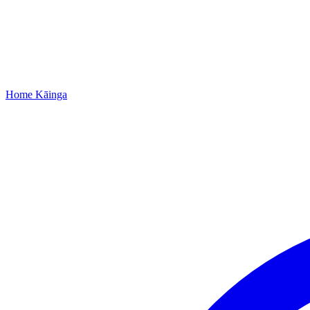
Home
Kāinga