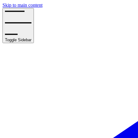
Skip to main content
Toggle Sidebar