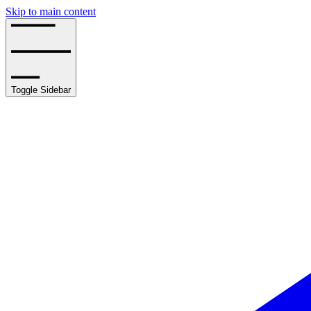
Skip to main content
Toggle Sidebar