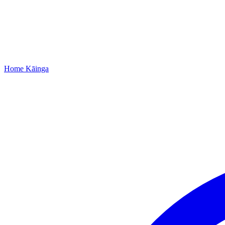
Home
Kāinga