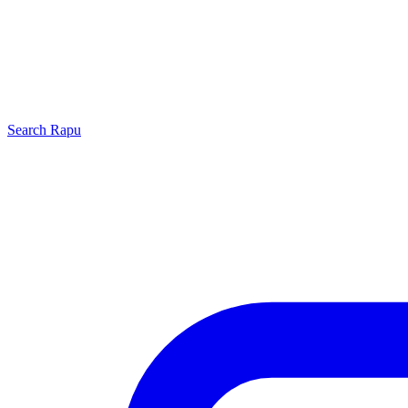
Search
Rapu