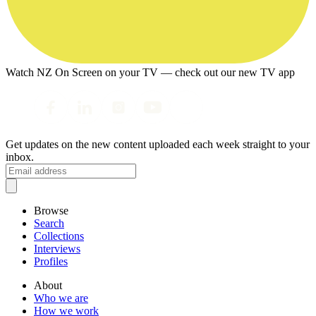
Watch NZ On Screen on your TV — check out our new TV app
Get updates on the new content uploaded each week straight to your
inbox.
Browse
Search
Collections
Interviews
Profiles
About
Who we are
How we work