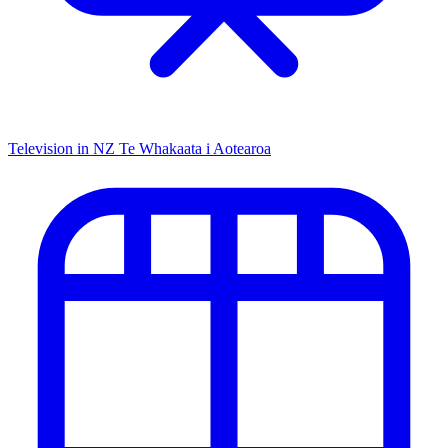
Television in NZ
Te Whakaata i Aotearoa