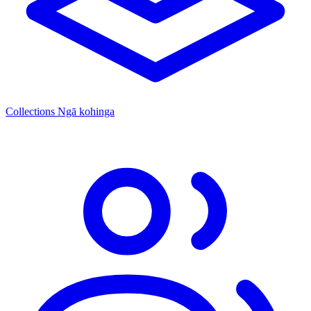
Collections
Ngā kohinga