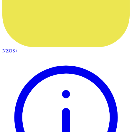
NZOS+