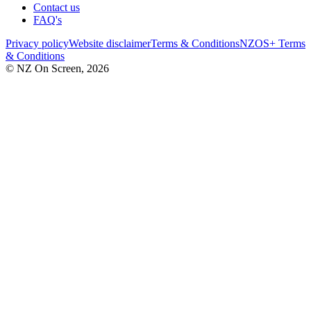
Contact us
FAQ's
Privacy policy
Website disclaimer
Terms & Conditions
NZOS+ Terms
& Conditions
© NZ On Screen,
2026