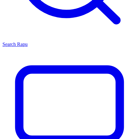
Search
Rapu