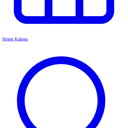
Home
Kāinga