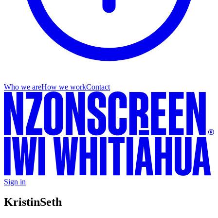
Who we are
How we work
Contact
Sign in
Kristin
Seth