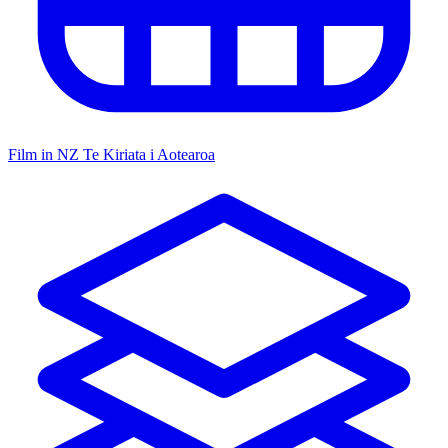
Film in NZ
Te Kiriata i Aotearoa