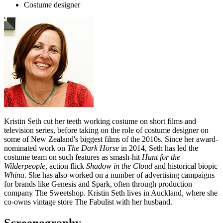
Costume designer
Kristin Seth cut her teeth working costume on short films and
television series, before taking on the role of costume designer on
some of New Zealand's biggest films of the 2010s. Since her award-
nominated work on
The Dark Horse
in 2014, Seth has led the
costume team on such features as smash-hit
Hunt for the
Wilderpeople
, action flick
Shadow in the Cloud
and historical biopic
Whina
. She has also worked on a number of advertising campaigns
for brands like Genesis and Spark, often through production
company The Sweetshop. Kristin Seth lives in Auckland, where she
co-owns vintage store The Fabulist with her husband.