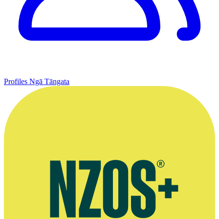
Profiles
Ngā Tāngata