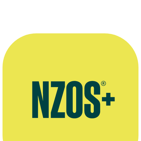
The terrifying stepsisters from movie
Jack Be Nimble
: left to right, 
Kristin Seth, Amber Woolston and Wendy Adams.
Photo by Pierre Vinet