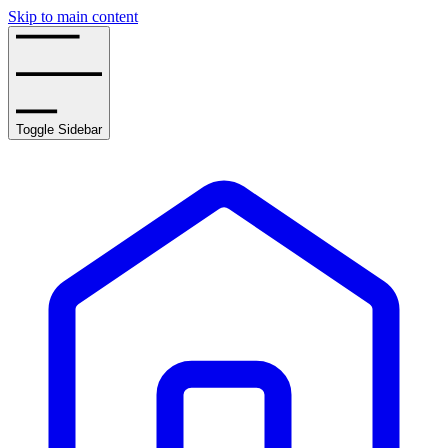
Skip to main content
Toggle Sidebar