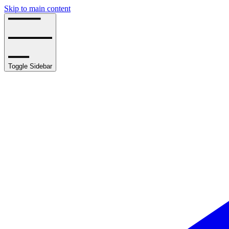
Skip to main content
Toggle Sidebar