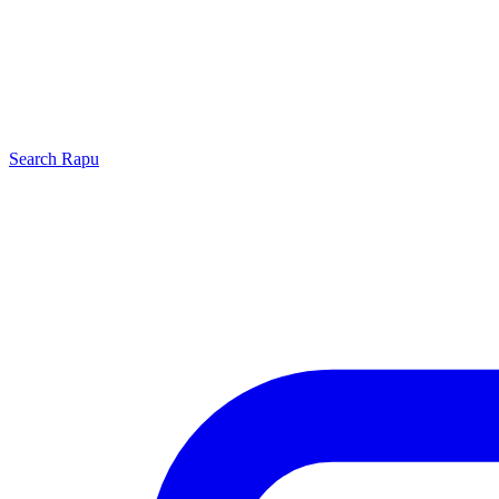
Search
Rapu