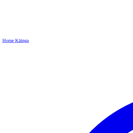
Home
Kāinga