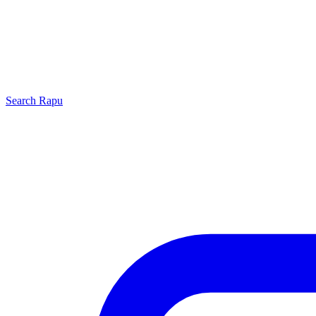
Search
Rapu