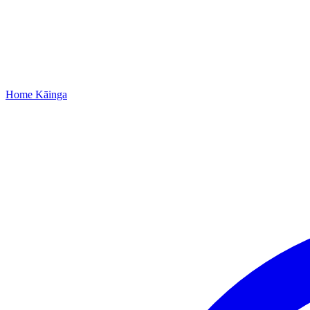
Home
Kāinga