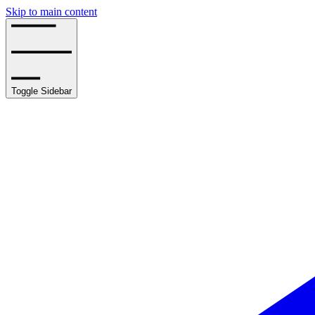
Skip to main content
Toggle Sidebar