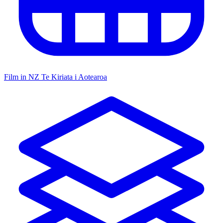
Film in NZ
Te Kiriata i Aotearoa