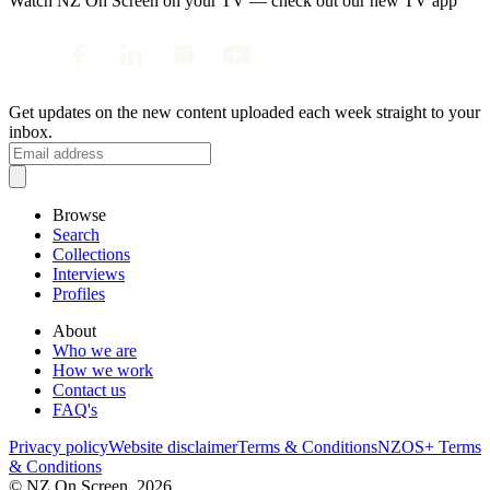
Watch NZ On Screen on your TV — check out our new TV app
Get updates on the new content uploaded each week straight to your
inbox.
Browse
Search
Collections
Interviews
Profiles
About
Who we are
How we work
Contact us
FAQ's
Privacy policy
Website disclaimer
Terms & Conditions
NZOS+ Terms
& Conditions
© NZ On Screen,
2026