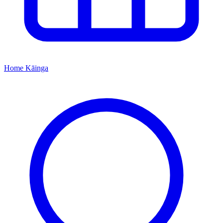
Home
Kāinga