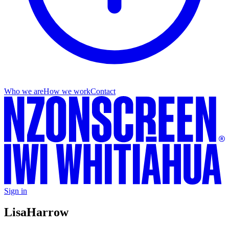
Who we are
How we work
Contact
Sign in
Lisa
Harrow