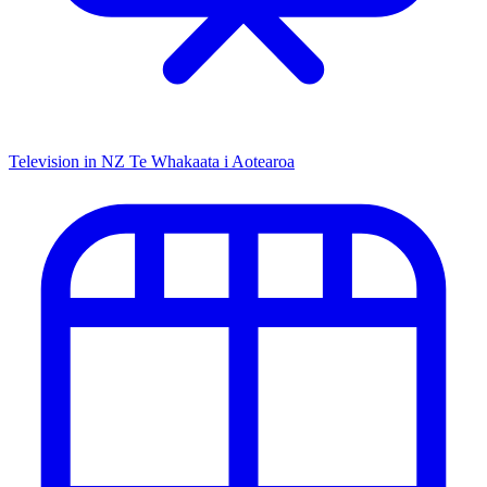
Television in NZ
Te Whakaata i Aotearoa