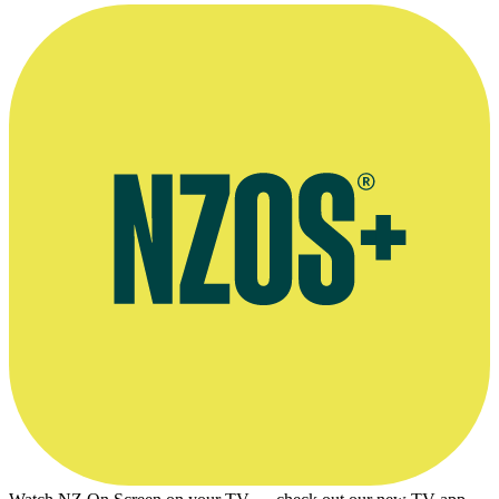
Liz (
Lisa Harrow
) at the psychiatric hospital, in 1984
movie
Other Halves
.
Screen grab