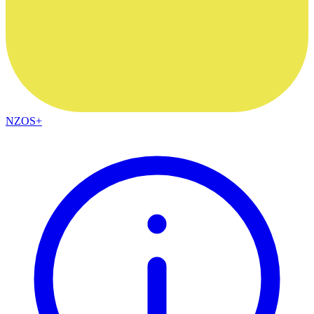
NZOS+