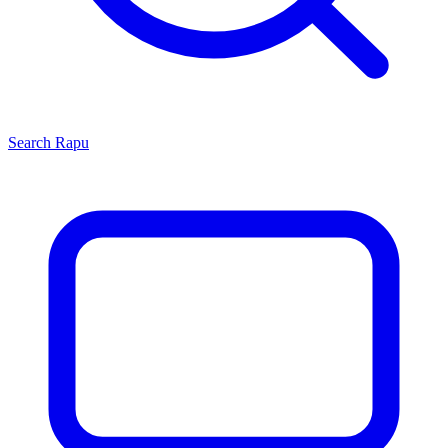
Search
Rapu