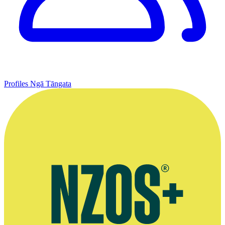
Profiles
Ngā Tāngata