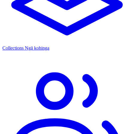
Collections
Ngā kohinga