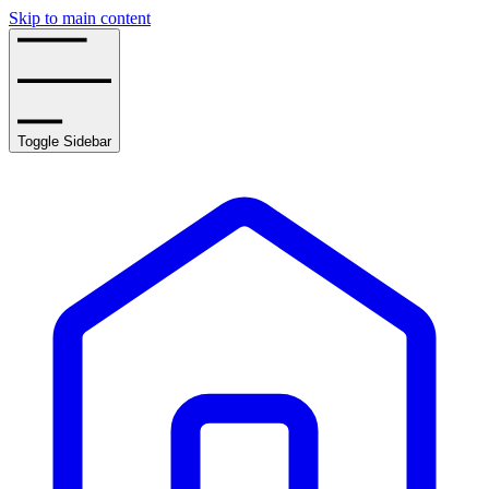
Skip to main content
Toggle Sidebar