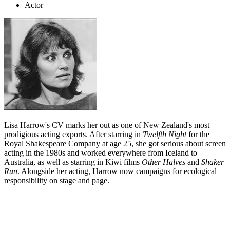
Actor
Lisa Harrow's CV marks her out as one of New Zealand's most
prodigious acting exports. After starring in
Twelfth Night
for the
Royal Shakespeare Company at age 25, she got serious about screen
acting in the 1980s and worked everywhere from Iceland to
Australia, as well as starring in Kiwi films
Other Halves
and
Shaker
Run
. Alongside her acting, Harrow now campaigns for ecological
responsibility on stage and page.
Biography