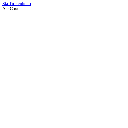
Sia Trokenheim
As: Cara
56
items
The Collection /
Thirty Years of South Pacific Pictures