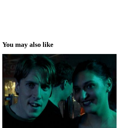
You may also like