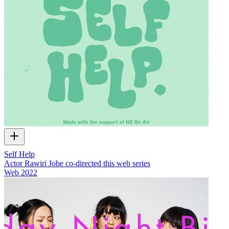
Self Help
Actor Rawiri Jobe co-directed this web series
Web
2022