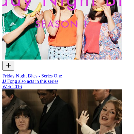
Friday Night Bites - Series One
JJ Fong also acts in this series
Web
2016