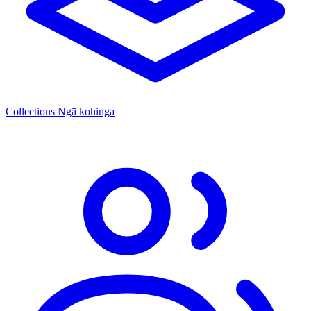
Collections
Ngā kohinga