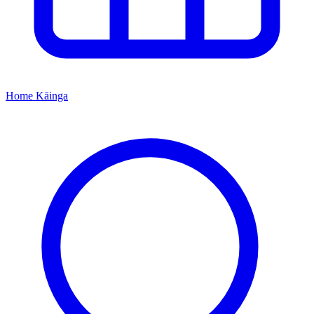
Home
Kāinga