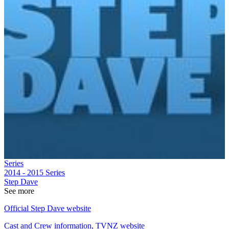
Series
2014 - 2015
Series
Step Dave
See more
Official Step Dave website
Cast and Crew information, TVNZ website