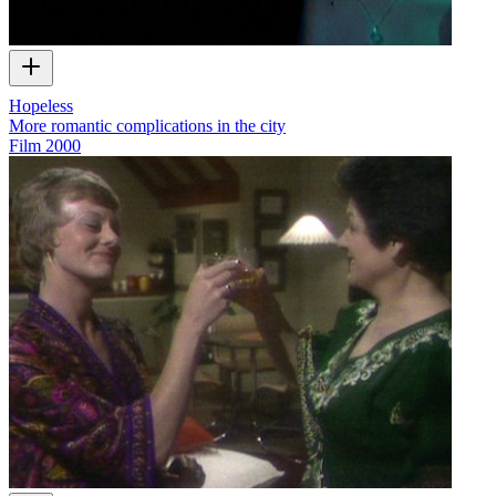
Hopeless
More romantic complications in the city
Film
2000