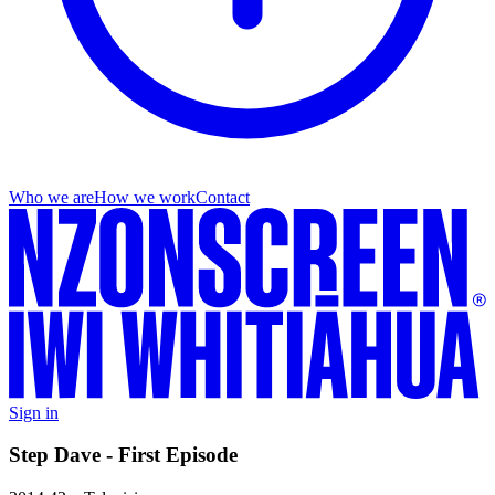
Who we are
How we work
Contact
Sign in
Step Dave - First Episode