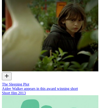
The Sleeping Plot
Aidee Walker appears in this award winning short
Short film
2013