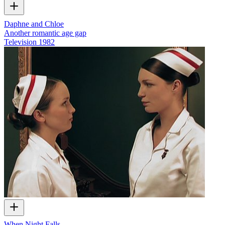
Daphne and Chloe
Another romantic age gap
Television
1982
When Night Falls