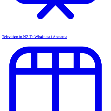
Television in NZ
Te Whakaata i Aotearoa