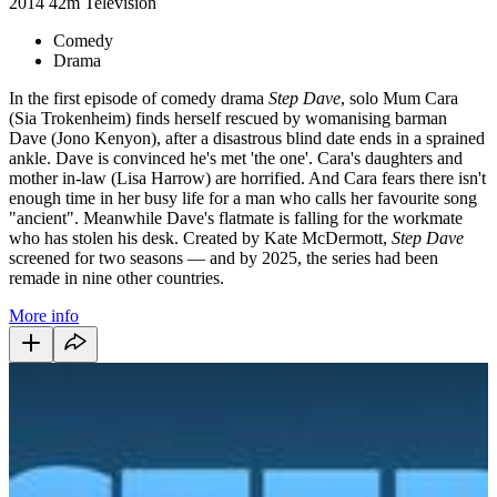
2014
42m
Television
Comedy
Drama
In the first episode of comedy drama
Step Dave
, solo Mum Cara
(Sia Trokenheim) finds herself rescued by womanising barman
Dave (Jono Kenyon), after a disastrous blind date ends in a sprained
ankle. Dave is convinced he's met 'the one'. Cara's daughters and
mother in-law (Lisa Harrow) are horrified. And Cara fears there isn't
enough time in her busy life for a man who calls her favourite song
"ancient". Meanwhile Dave's flatmate is falling for the workmate
who has stolen his desk. Created by Kate McDermott,
Step Dave
screened for two seasons — and by 2025, the series had been
remade in nine other countries.
More info