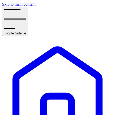
Skip to main content
Toggle Sidebar