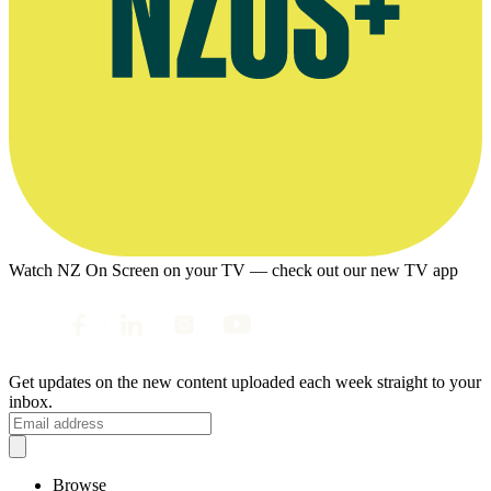
Watch NZ On Screen on your TV — check out our new TV app
Get updates on the new content uploaded each week straight to your
inbox.
Browse