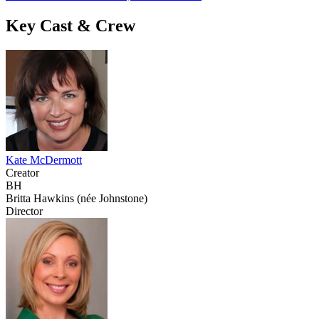
Key Cast & Crew
Kate McDermott
Creator
BH
Britta Hawkins (née Johnstone)
Director