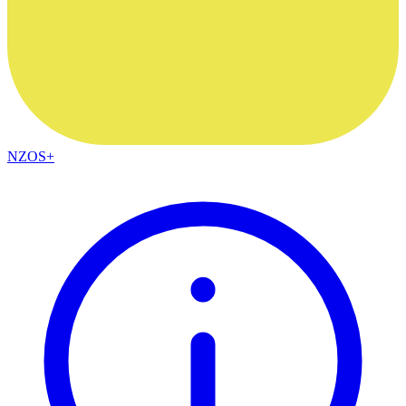
NZOS+