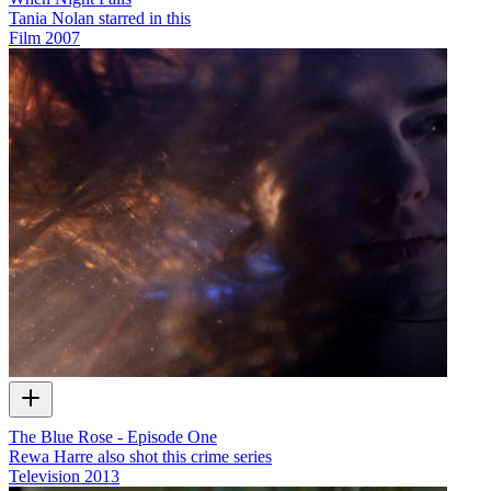
Tania Nolan starred in this
Film
2007
The Blue Rose - Episode One
Rewa Harre also shot this crime series
Television
2013