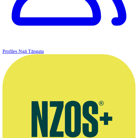
Profiles
Ngā Tāngata