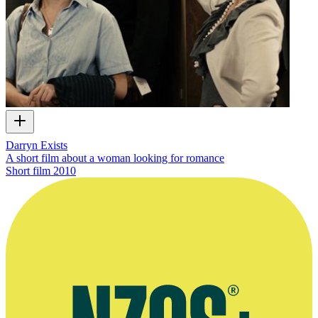
Darryn Exists
A short film about a woman looking for romance
Short film
2010