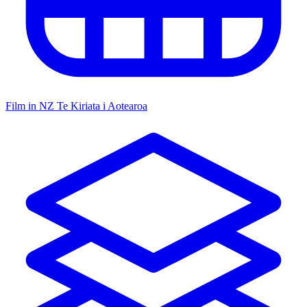
Film in NZ
Te Kiriata i Aotearoa