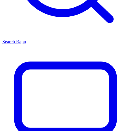
Search
Rapu