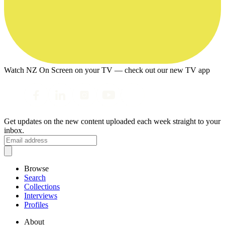
Watch NZ On Screen on your TV — check out our new TV app
Get updates on the new content uploaded each week straight to your
inbox.
Browse
Search
Collections
Interviews
Profiles
About