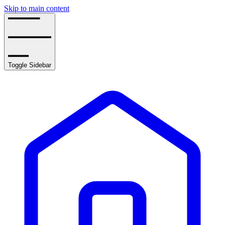
Skip to main content
Toggle Sidebar