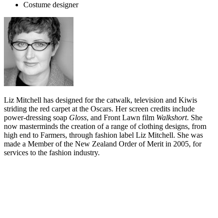
Costume designer
Liz Mitchell has designed for the catwalk, television and Kiwis
striding the red carpet at the Oscars. Her screen credits include
power-dressing soap
Gloss
, and Front Lawn film
Walkshort
. She
now masterminds the creation of a range of clothing designs, from
high end to Farmers, through fashion label Liz Mitchell. She was
made a Member of the New Zealand Order of Merit in 2005, for
services to the fashion industry.
Biography