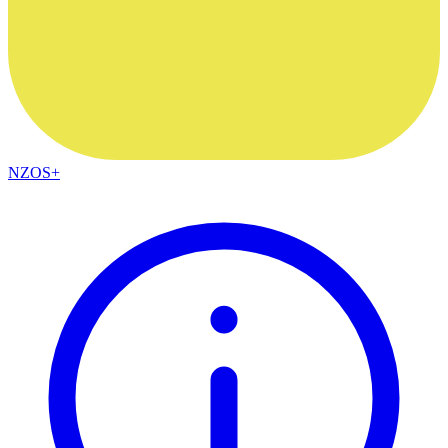
NZOS+