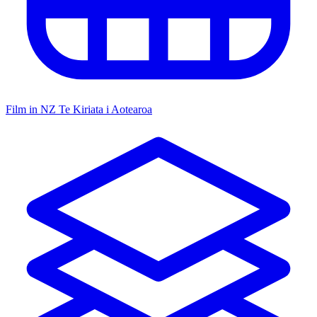
Film in NZ
Te Kiriata i Aotearoa