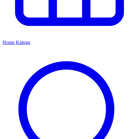
Home
Kāinga