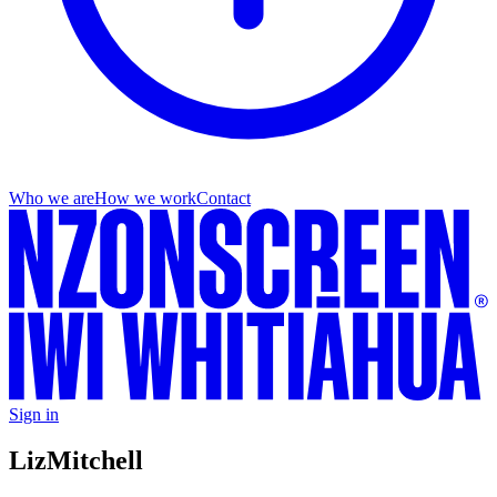
Who we are
How we work
Contact
Sign in
Liz
Mitchell