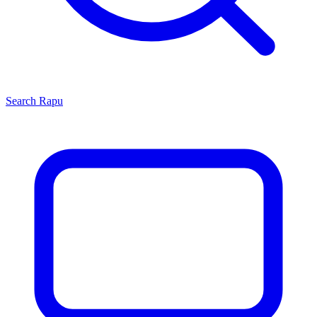
Search
Rapu