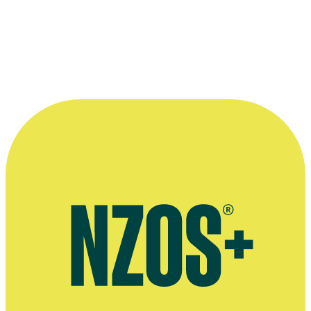
For services to the fashion industry
“I’d call her the Chanel of New Zealand.”
—
American celebrity stylist Cameron Silver
More information
Liz Mitchell's website