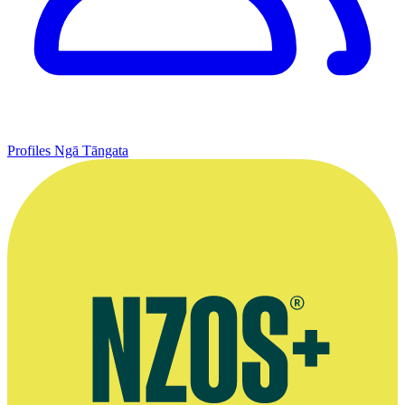
Profiles
Ngā Tāngata