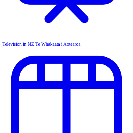
Television in NZ
Te Whakaata i Aotearoa