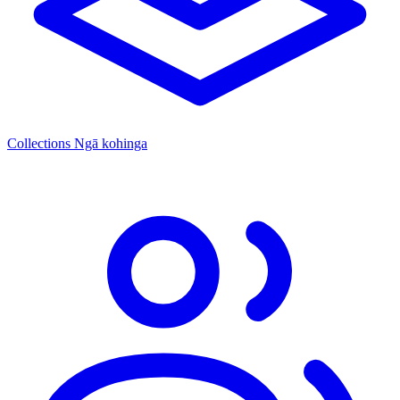
Collections
Ngā kohinga