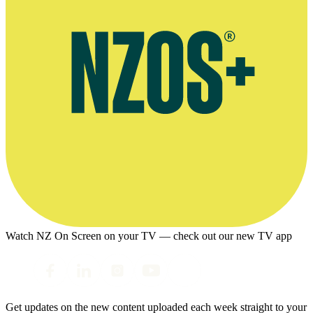
Watch NZ On Screen on your TV — check out our new TV app
Get updates on the new content uploaded each week straight to your