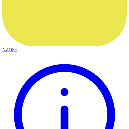
NZOS+