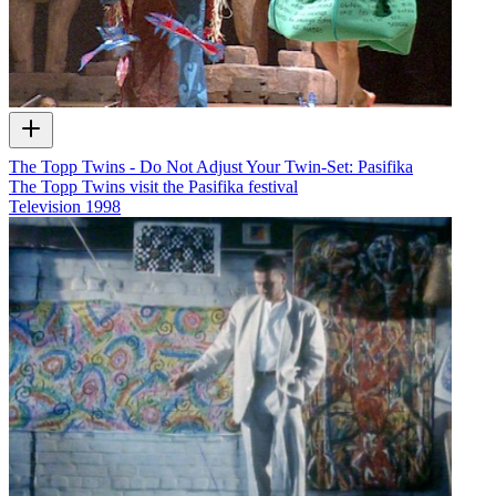
The Topp Twins - Do Not Adjust Your Twin-Set: Pasifika
The Topp Twins visit the Pasifika festival
Television
1998