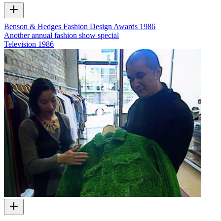
Benson & Hedges Fashion Design Awards 1986
Another annual fashion show special
Television
1986