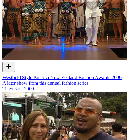
Westfield Style Pasifika New Zealand Fashion Awards 2009
A later show from this annual fashion series
Television
2009