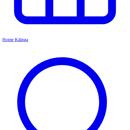
Home
Kāinga