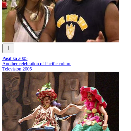
Pasifika 2005
Another celebration of Pacific culture
Television
2005