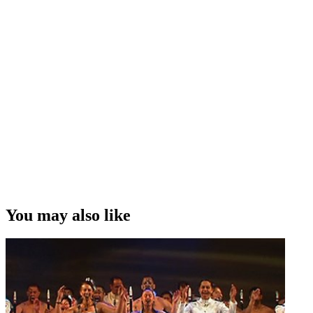
You may also like