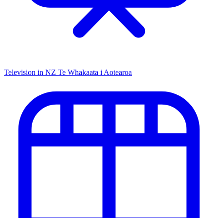
Television in NZ
Te Whakaata i Aotearoa