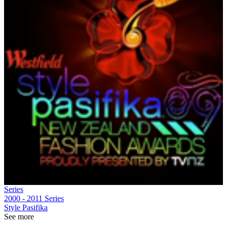
Series
2000 - 2011
Series
Style Pasifika
See more