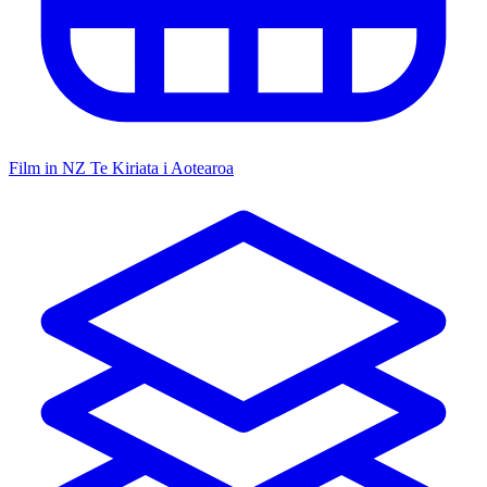
Film in NZ
Te Kiriata i Aotearoa