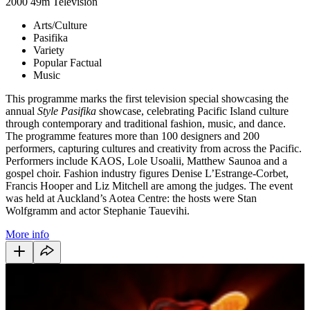
2000
49m
Television
Arts/Culture
Pasifika
Variety
Popular Factual
Music
This programme marks the first television special showcasing the
annual
Style Pasifika
showcase, celebrating Pacific Island culture
through contemporary and traditional fashion, music, and dance.
The programme features more than 100 designers and 200
performers, capturing cultures and creativity from across the Pacific.
Performers include KAOS, Lole Usoalii, Matthew Saunoa and a
gospel choir. Fashion industry figures Denise L’Estrange-Corbet,
Francis Hooper and Liz Mitchell are among the judges. The event
was held at Auckland’s Aotea Centre: the hosts were Stan
Wolfgramm and actor Stephanie Tauevihi.
More info