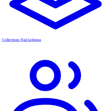
Collections
Ngā kohinga