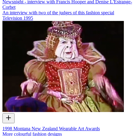
Newsnight - interview with Francis Hooper and Denise L'Estrange-
Corbet
An interview with two of the judges of this fashion special
Television
1995
1998 Montana New Zealand Wearable Art Awards
More colourful fashion designs