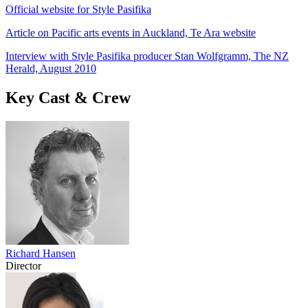
Official website for Style Pasifika
Article on Pacific arts events in Auckland, Te Ara website
Interview with Style Pasifika producer Stan Wolfgramm, The NZ
Herald, August 2010
Key Cast & Crew
Richard Hansen
Director