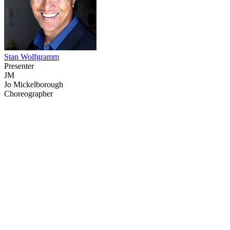
Stan Wolfgramm
Presenter
JM
Jo Mickelborough
Choreographer
49
items
The Collection /
NZ Fashion On Screen