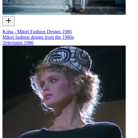
Koha - Māori Fashion Design 1986
Māori fashion design from the 1980s
Television
1986