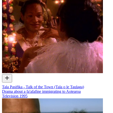
Tala Pasifika - Talk of the Town (Tala o le Taulaga)
Drama about a fa'afafine immigrating to Aotearoa
Television
1995