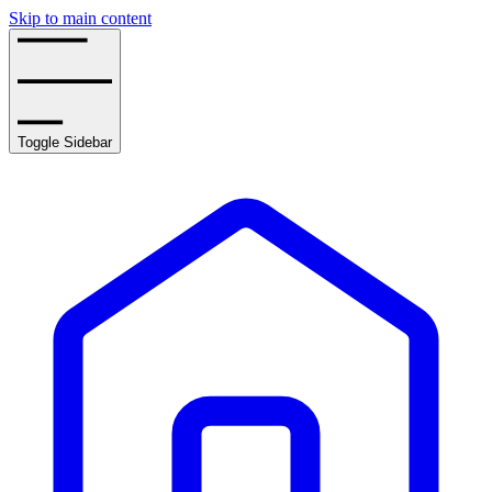
Skip to main content
Toggle Sidebar