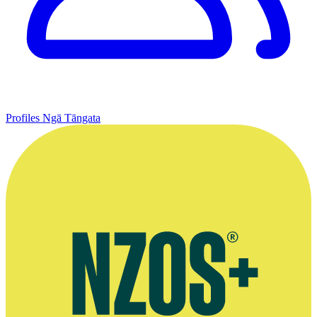
Profiles
Ngā Tāngata