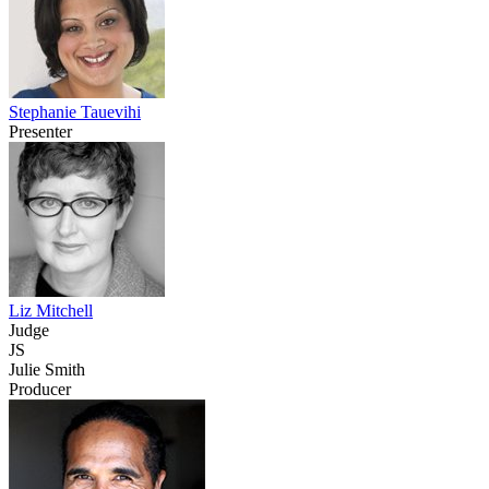
Stephanie Tauevihi
Presenter
Liz Mitchell
Judge
JS
Julie Smith
Producer