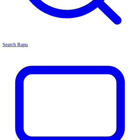
Search
Rapu