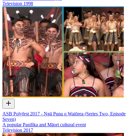
Television
1998
ASB Polyfest 2017 - Ngā Puna o Waiōrea (Series Two, Episode
Seven)
A popular Pasifika and Māori cultural event
Television
2017