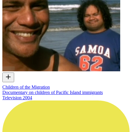
Children of the Migration
Documentary on children of Pacific Island immigrants
Television
2004