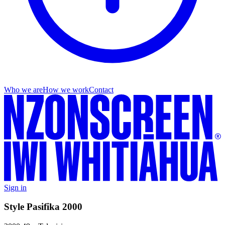
Who we are
How we work
Contact
Sign in
Style Pasifika 2000