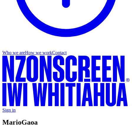
Who we are
How we work
Contact
Sign in
Mario
Gaoa