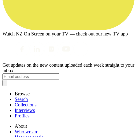
Watch NZ On Screen on your TV — check out our new TV app
Get updates on the new content uploaded each week straight to your
inbox.
Browse
Search
Collections
Interviews
Profiles
About
Who we are