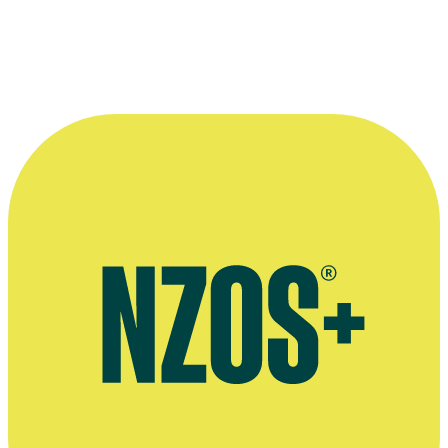
bro'Town
cast hang out with creators The Naked Samoans. From left:
Mario Gaoa (standing), Oscar Kightley (sitting) and Shimpal Lelisi.
© Firehorse Films