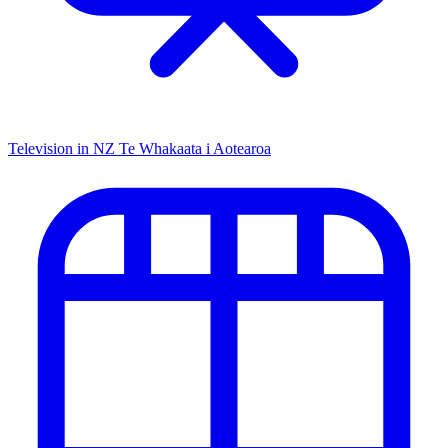
Television in NZ
Te Whakaata i Aotearoa