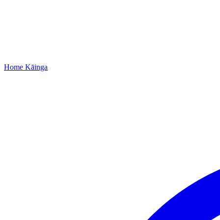
Home
Kāinga