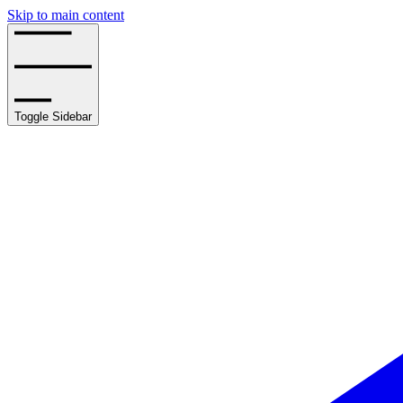
Skip to main content
Toggle Sidebar