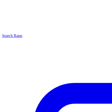
Search
Rapu