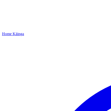
Home
Kāinga