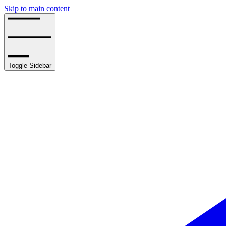
Skip to main content
Toggle Sidebar