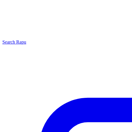
Search
Rapu