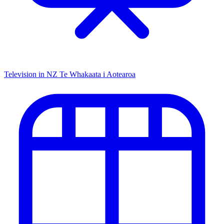
Television in NZ
Te Whakaata i Aotearoa