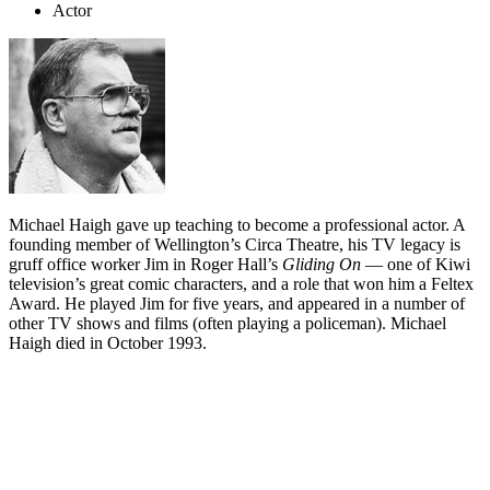
Actor
Michael Haigh gave up teaching to become a professional actor. A
founding member of Wellington’s Circa Theatre, his TV legacy is
gruff office worker Jim in Roger Hall’s
Gliding On
— one of Kiwi
television’s great comic characters, and a role that won him a Feltex
Award. He played Jim for five years, and appeared in a number of
other TV shows and films (often playing a policeman). Michael
Haigh died in October 1993.
Biography