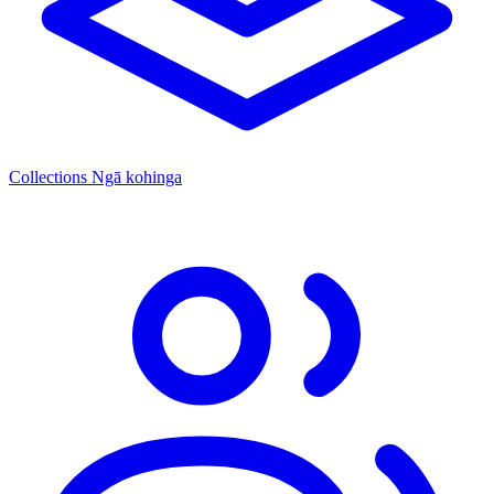
Collections
Ngā kohinga