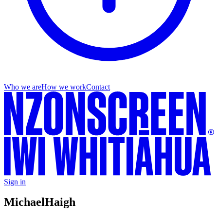
Who we are
How we work
Contact
Sign in
Michael
Haigh