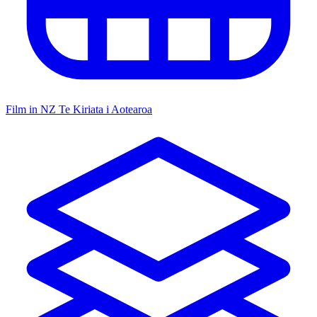
Film in NZ
Te Kiriata i Aotearoa