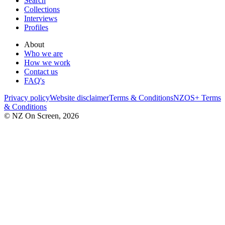
Search
Collections
Interviews
Profiles
About
Who we are
How we work
Contact us
FAQ's
Privacy policy
Website disclaimer
Terms & Conditions
NZOS+ Terms
& Conditions
© NZ On Screen,
2026