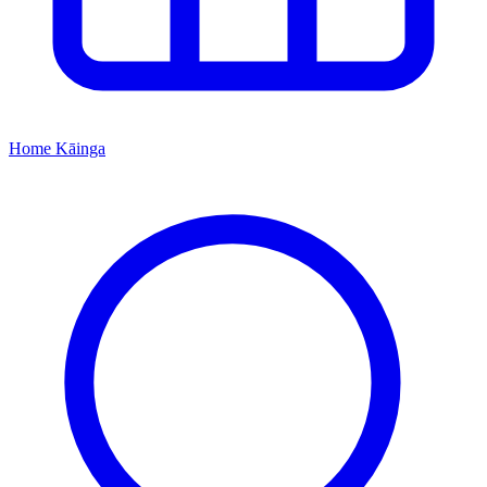
Home
Kāinga