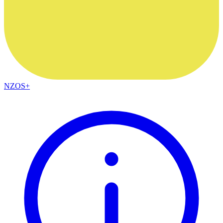
NZOS+