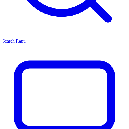
Search
Rapu