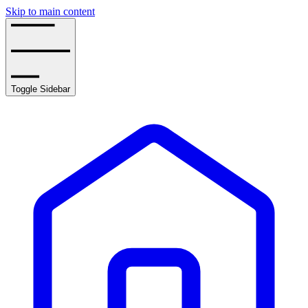
Skip to main content
Toggle Sidebar