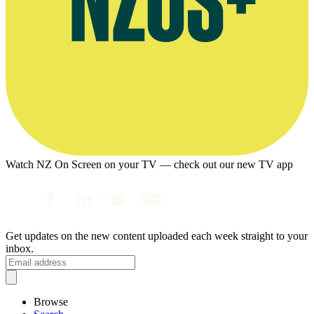
Watch NZ On Screen on your TV — check out our new TV app
Get updates on the new content uploaded each week straight to your
inbox.
Browse