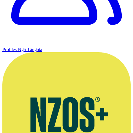
Profiles
Ngā Tāngata