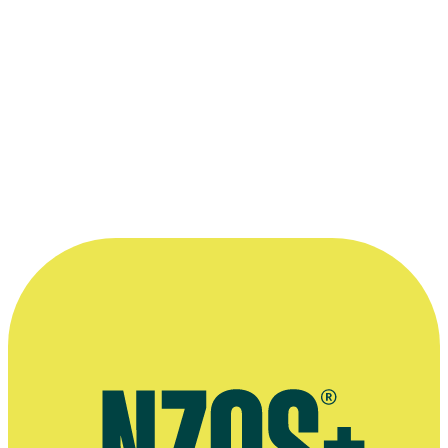
Michael Haigh
as Jim in
Roger Hall
's hit office comedy
Gliding On
.
Kindly supplied by TVNZ.