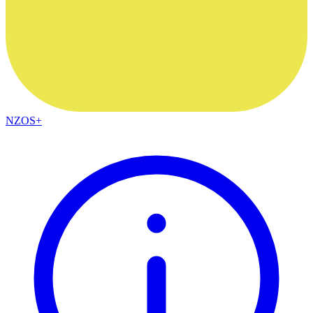
NZOS+