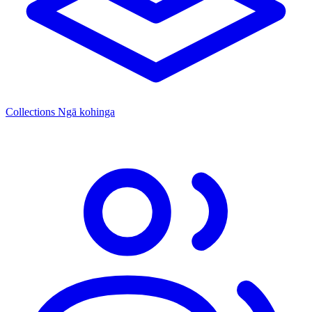
Collections
Ngā kohinga