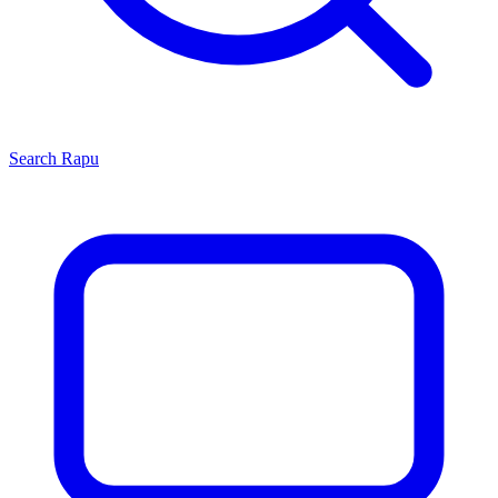
Search
Rapu