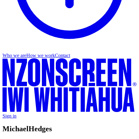
Who we are
How we work
Contact
Sign in
Michael
Hedges