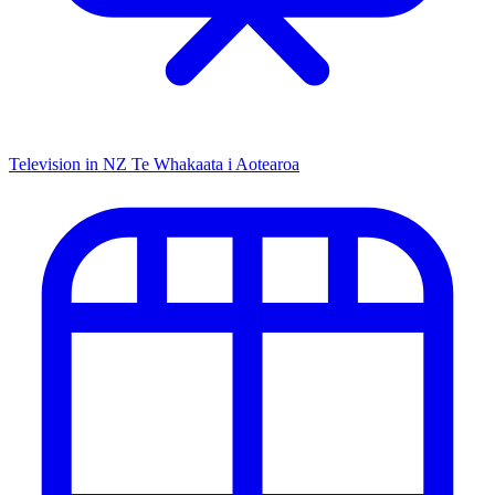
Television in NZ
Te Whakaata i Aotearoa