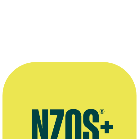
Read more
“I really love communicating and talking
with people, and bringing their movies to
life.”
—
Mike Hedges
More information
2014 Hobbit video interview, The Audio Spotlight website