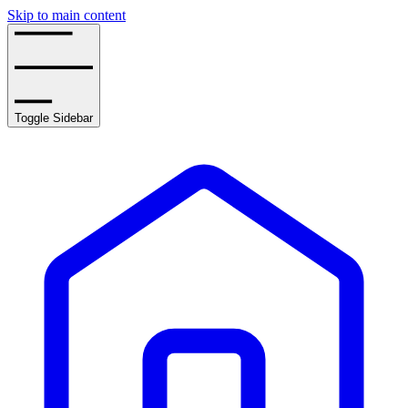
Skip to main content
Toggle Sidebar