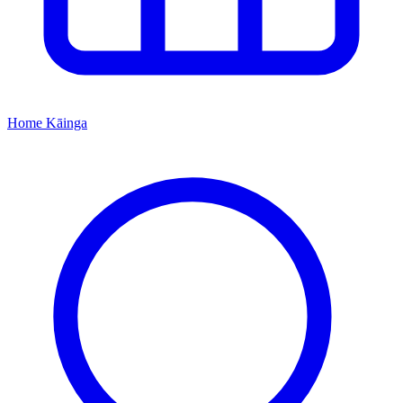
Home
Kāinga