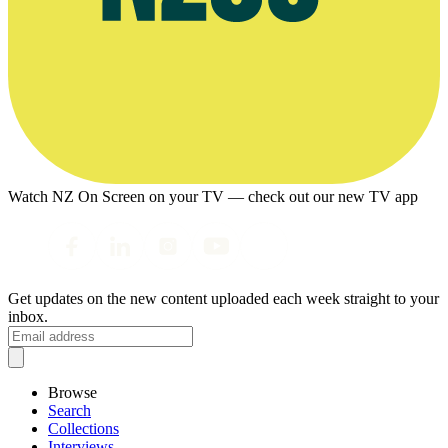
Watch NZ On Screen on your TV — check out our new TV app
Get updates on the new content uploaded each week straight to your
inbox.
Browse
Search
Collections
Interviews