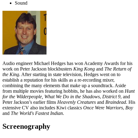
Sound
Audio engineer Michael Hedges has won Academy Awards for his
work on Peter Jackson blockbusters
King Kong
and
The Return of
the King
. After starting in state television, Hedges went on to
establish a reputation for his skills as a re-recording mixer,
combining the many elements that make up a soundtrack. Aside
from multiple movies featuring hobbits, he has also worked on
Hunt
for the Wilderpeople, What We Do in the Shadows
,
District 9
, and
Peter Jackson’s earlier films
Heavenly Creatures
and
Braindead
. His
extensive CV also includes Kiwi classics
Once Were Warriors
,
Boy
and
The World's Fastest Indian
.
Screenography