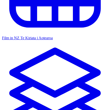
Film in NZ
Te Kiriata i Aotearoa