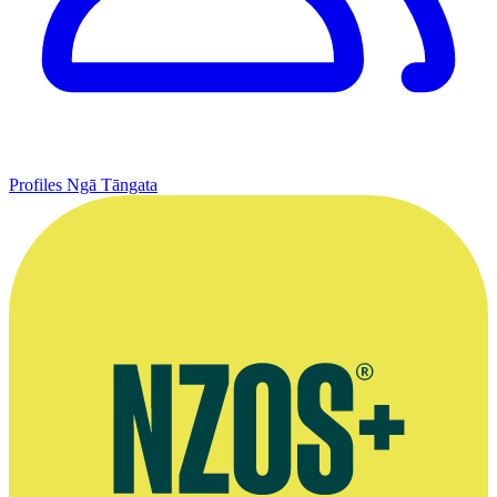
Profiles
Ngā Tāngata