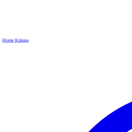
Home
Kāinga