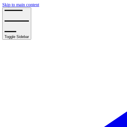
Skip to main content
Toggle Sidebar