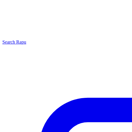
Search
Rapu