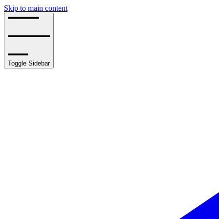
Skip to main content
Toggle Sidebar