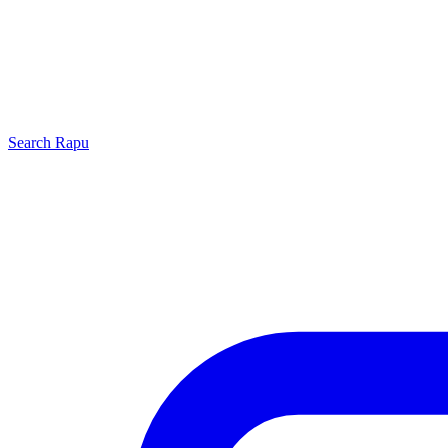
Search
Rapu