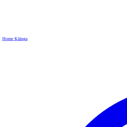
Home
Kāinga