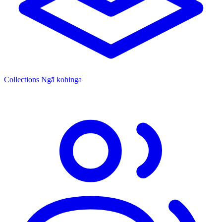
Collections
Ngā kohinga