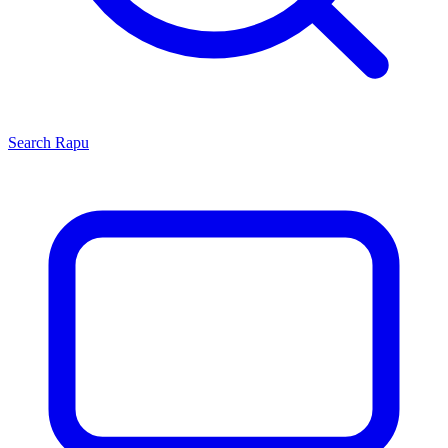
Search
Rapu