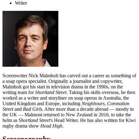
Writer
Screenwriter Nick Malmholt has carved out a career as something of
a soap opera specialist. Originally a journalist and copywriter,
Malmholt got his start in television drama in the 1990s, on the
writing team for
Shortland Street
. Taking his skills overseas, he then
worked as a writer and storyliner on soap operas in Australia, the
United Kingdom and Europe, including
Neighbours
,
Coronation
Street
and
Bad Girls
. After more than a decade abroad — mostly in
the UK — Malmont returned to New Zealand in 2016, to take the
helm as
Shortland Street
's Head Writer. He has also written for Kiwi
rugby drama show
Head High
.