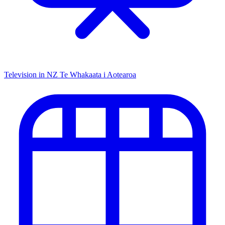
Television in NZ
Te Whakaata i Aotearoa