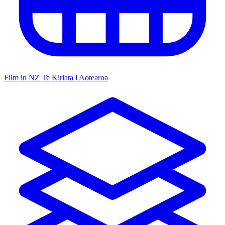
Film in NZ
Te Kiriata i Aotearoa