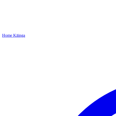
Home
Kāinga