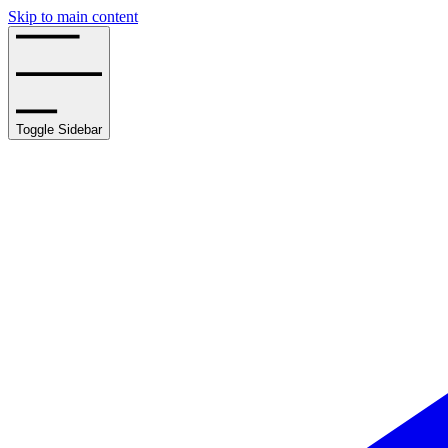
Skip to main content
Toggle Sidebar