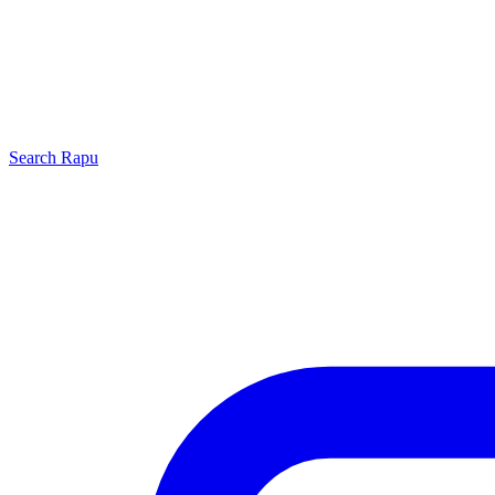
Search
Rapu