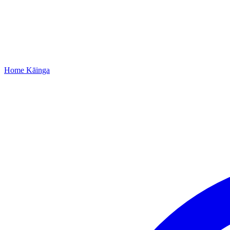
Home
Kāinga