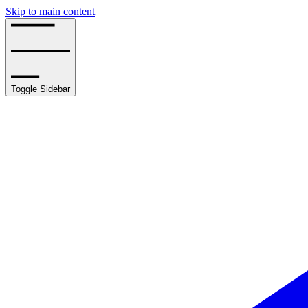
Skip to main content
Toggle Sidebar