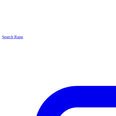
Search
Rapu