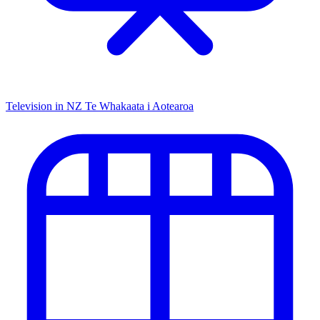
Television in NZ
Te Whakaata i Aotearoa