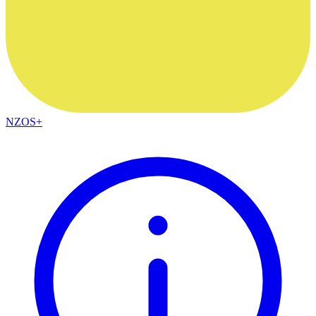
NZOS+