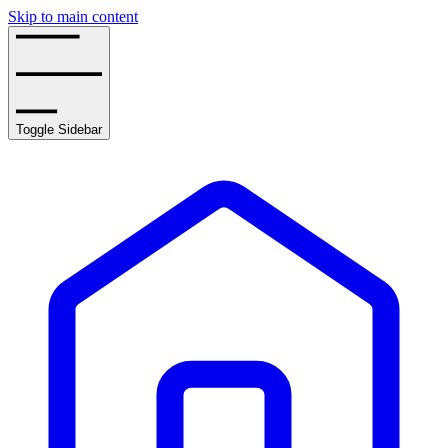
Skip to main content
Toggle Sidebar