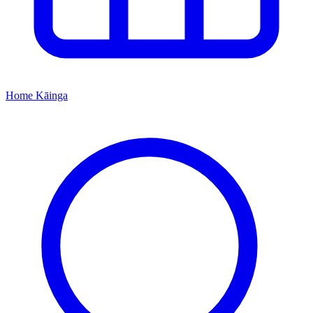
Home
Kāinga