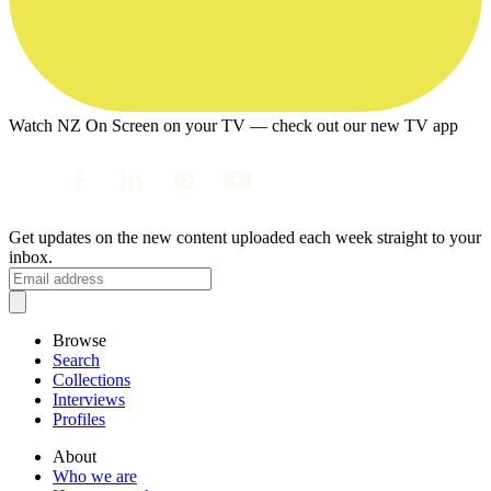
Watch NZ On Screen on your TV — check out our new TV app
Get updates on the new content uploaded each week straight to your
inbox.
Browse
Search
Collections
Interviews
Profiles
About
Who we are