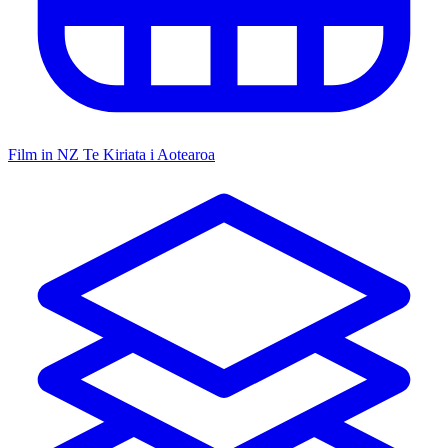
Film in NZ
Te Kiriata i Aotearoa