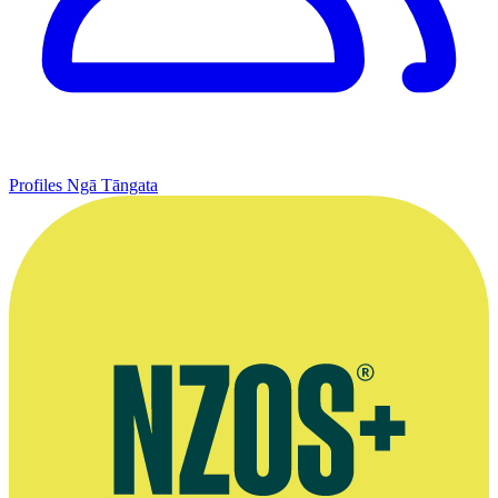
Profiles
Ngā Tāngata