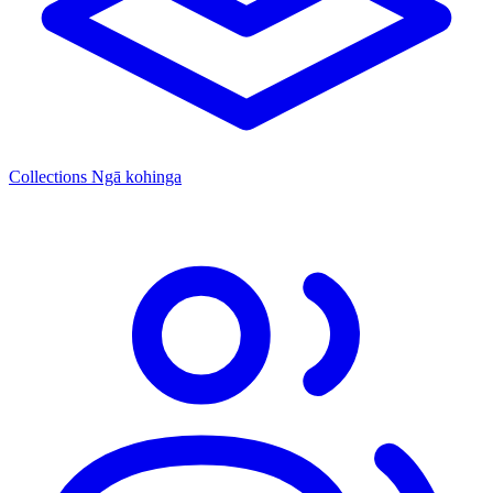
Collections
Ngā kohinga