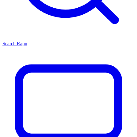
Search
Rapu