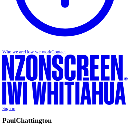
Who we are
How we work
Contact
Sign in
Paul
Chattington