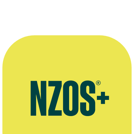
there was any traffic on the road that day.”
—
Bryan Bruce pays tribute to Paul Chattington, The
Dominion Post, 13 June 2022
More information
Tributes to Paul Chattington, The Dominion Post