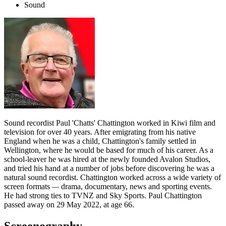
Sound
Sound recordist Paul 'Chatts' Chattington worked in Kiwi film and
television for over 40 years. After emigrating from his native
England when he was a child, Chattington's family settled in
Wellington, where he would be based for much of his career. As a
school-leaver he was hired at the newly founded Avalon Studios,
and tried his hand at a number of jobs before discovering he was a
natural sound recordist. Chattington worked across a wide variety of
screen formats
—
drama, documentary, news and sporting events.
He had strong ties to TVNZ and Sky Sports. Paul Chattington
passed away on 29 May 2022, at age 66.