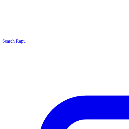
Search
Rapu