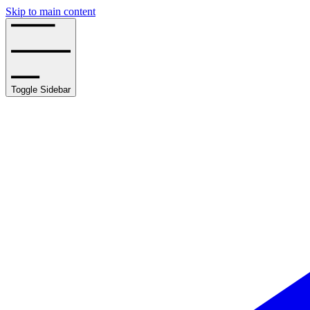
Skip to main content
Toggle Sidebar