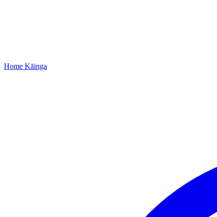
Home
Kāinga