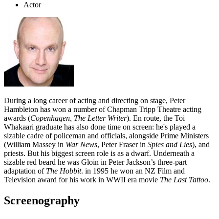
Actor
During a long career of acting and directing on stage, Peter
Hambleton has won a number of Chapman Tripp Theatre acting
awards (
Copenhagen, The Letter Writer
). En route, the Toi
Whakaari graduate has also done time on screen: he's played a
sizable cadre of policeman and officials, alongside Prime Ministers
(William Massey in
War News
, Peter Fraser in
Spies and Lies
), and
priests. But his biggest screen role is as a dwarf. Underneath a
sizable red beard he was Gloin in Peter Jackson’s three-part
adaptation of
The Hobbit
. in 1995 he won an NZ Film and
Television award for his work in WWII era movie
The Last Tattoo
.
Screenography