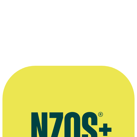
being part of some big epic movie, but
when my agent rang to tell me I got
offered the role of Gloin, I didn't believe
it.”
—
Peter Hambleton on being cast in The Hobbit, The
Chronicle, 25 November 2014
More information
Agent's bio
Interview on play Equivocation, The Dominion Post, May 2014