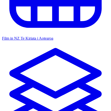
Film in NZ
Te Kiriata i Aotearoa