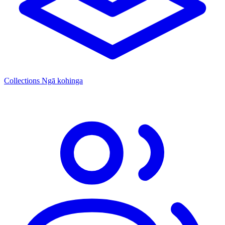
Collections
Ngā kohinga