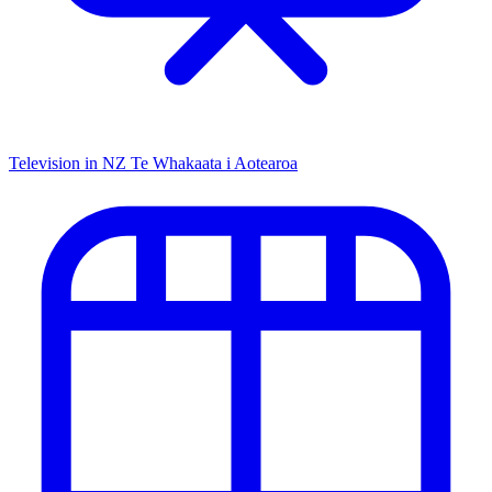
Television in NZ
Te Whakaata i Aotearoa