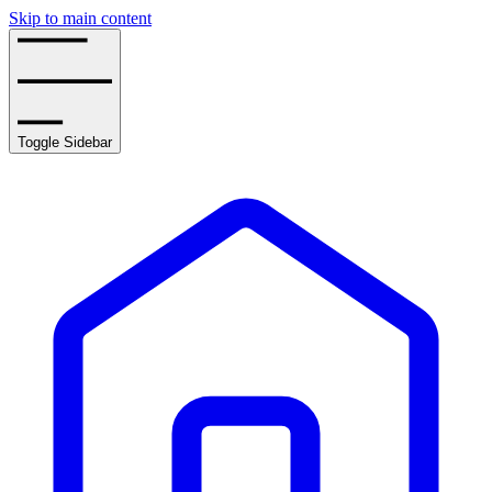
Skip to main content
Toggle Sidebar