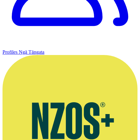
Profiles
Ngā Tāngata