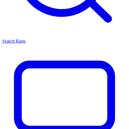
Search
Rapu