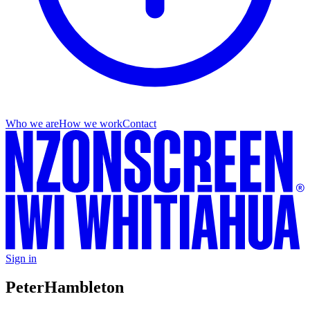
Who we are
How we work
Contact
Sign in
Peter
Hambleton