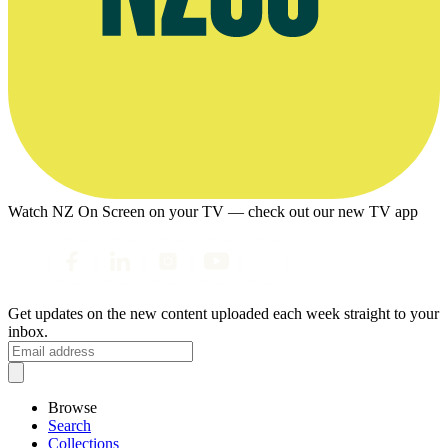
Watch NZ On Screen on your TV — check out our new TV app
Get updates on the new content uploaded each week straight to your
inbox.
Browse
Search
Collections