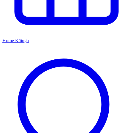
Home
Kāinga