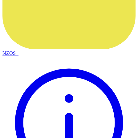
NZOS+