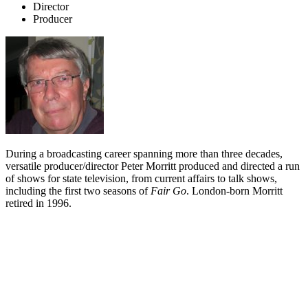
Director
Producer
During a broadcasting career spanning more than three decades,
versatile producer/director Peter Morritt produced and directed a run
of shows for state television, from current affairs to talk shows,
including the first two seasons of
Fair Go
. London-born Morritt
retired in 1996.
Biography
London-born and bred, Peter Morritt tossed a coin and moved to