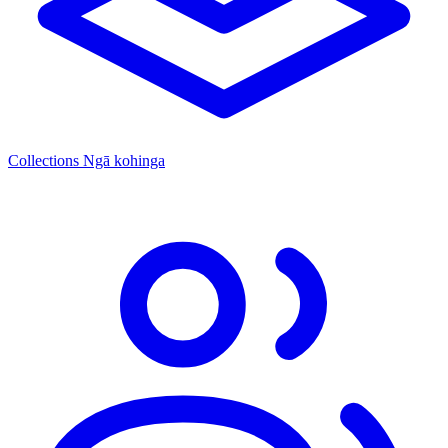
Collections
Ngā kohinga