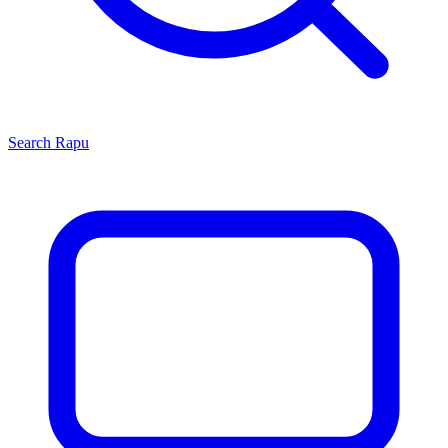
Search
Rapu