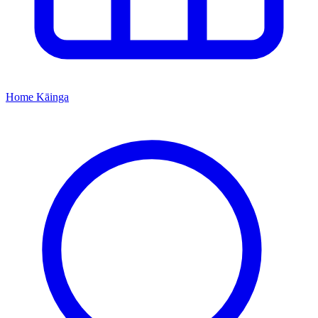
Home
Kāinga