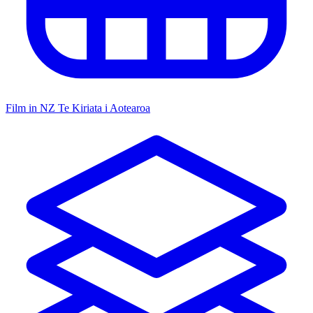
Film in NZ
Te Kiriata i Aotearoa