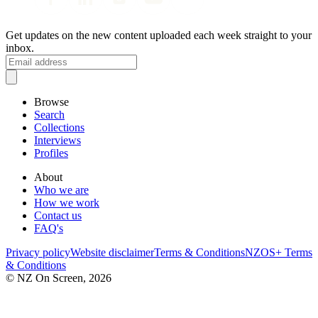
Get updates on the new content uploaded each week straight to your
inbox.
Browse
Search
Collections
Interviews
Profiles
About
Who we are
How we work
Contact us
FAQ's
Privacy policy
Website disclaimer
Terms & Conditions
NZOS+ Terms
& Conditions
© NZ On Screen,
2026