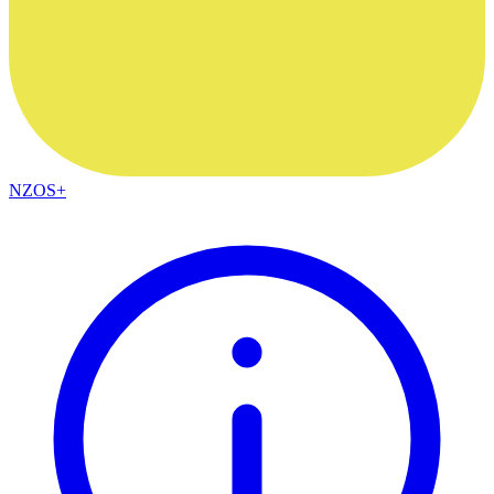
NZOS+