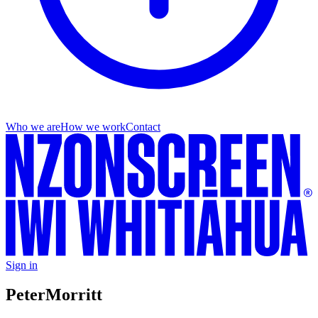
Who we are
How we work
Contact
Sign in
Peter
Morritt