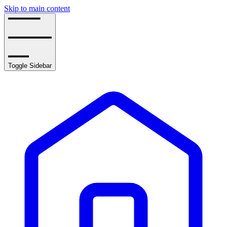
Skip to main content
Toggle Sidebar