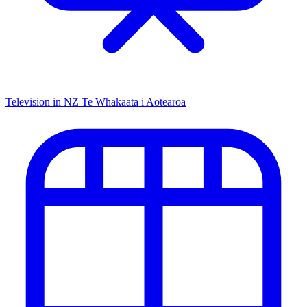
Television in NZ
Te Whakaata i Aotearoa