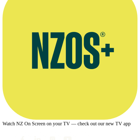
Watch NZ On Screen on your TV — check out our new TV app