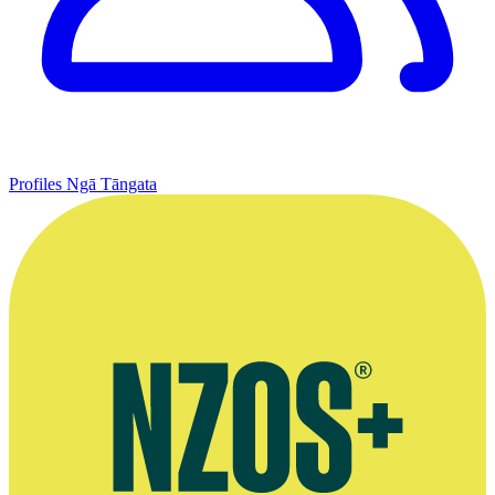
Profiles
Ngā Tāngata