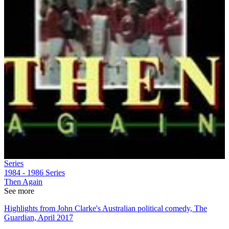
Series
1984 - 1986
Series
Then Again
See more
Highlights from John Clarke's Australian political comedy, The
Guardian, April 2017