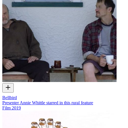
Bellbird
Presenter Annie Whittle starred in this rural feature
Film
2019