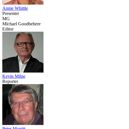
Annie Whittle
Presenter
MG
Michael Goodbehere
Editor
Kevin Milne
Reporter
Peter Morritt