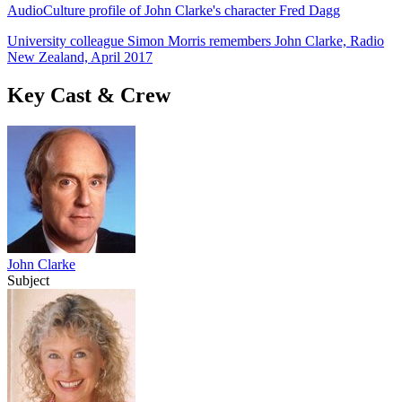
AudioCulture profile of John Clarke's character Fred Dagg
University colleague Simon Morris remembers John Clarke, Radio
New Zealand, April 2017
Key Cast & Crew
John Clarke
Subject