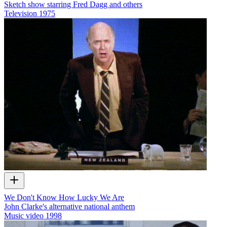
Sketch show starring Fred Dagg and others
Television
1975
We Don't Know How Lucky We Are
John Clarke's alternative national anthem
Music video
1998