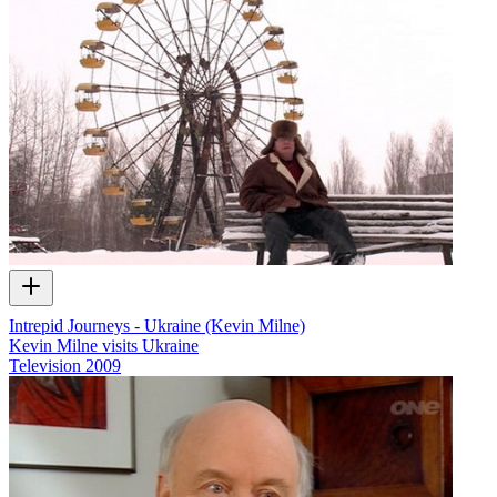
Intrepid Journeys - Ukraine (Kevin Milne)
Kevin Milne visits Ukraine
Television
2009