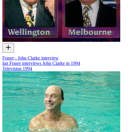
Fraser - John Clarke interview
Ian Fraser interviews John Clarke in 1994
Television
1994