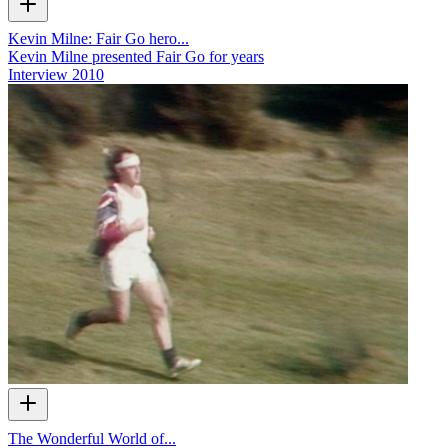
Kevin Milne: Fair Go hero...
Kevin Milne presented Fair Go for years
Interview
2010
The Wonderful World of...