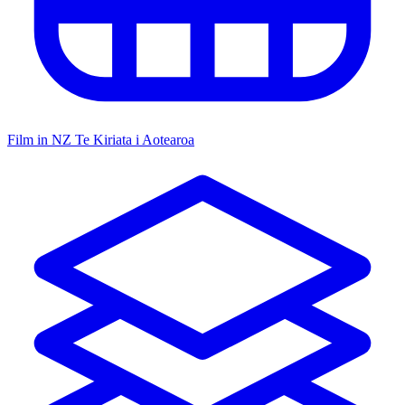
Film in NZ
Te Kiriata i Aotearoa