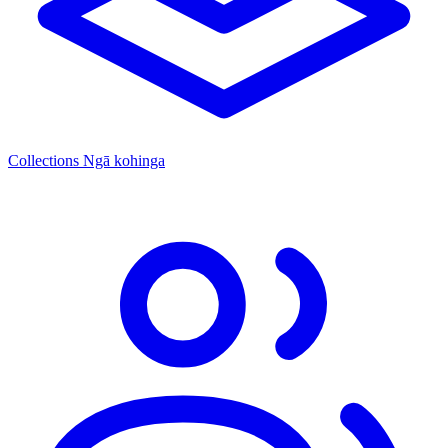
Collections
Ngā kohinga