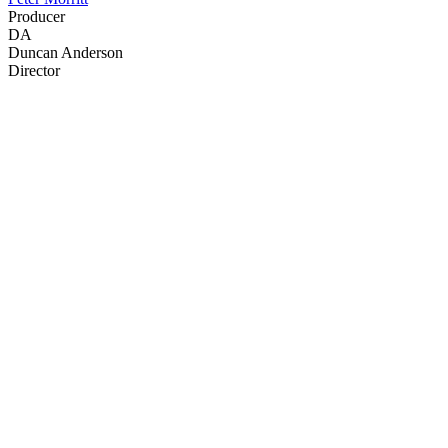
Producer
DA
Duncan Anderson
Director
45
items
The Collection /
John Clarke - The Collection