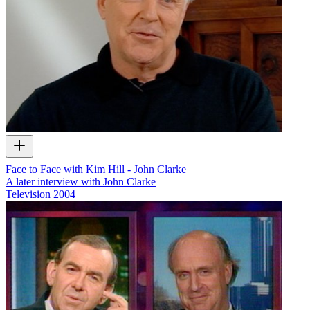
Face to Face with Kim Hill - John Clarke
A later interview with John Clarke
Television
2004