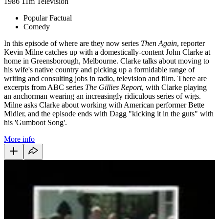
1986
11m
Television
Popular Factual
Comedy
In this episode of where are they now series
Then Again
, reporter
Kevin Milne catches up with a domestically-content John Clarke at
home in Greensborough, Melbourne. Clarke talks about moving to
his wife's native country and picking up a formidable range of
writing and consulting jobs in radio, television and film. There are
excerpts from ABC series
The Gillies Report
, with Clarke playing
an anchorman wearing an increasingly ridiculous series of wigs.
Milne asks Clarke about working with American performer Bette
Midler, and the episode ends with Dagg "kicking it in the guts" with
his 'Gumboot Song'.
More info