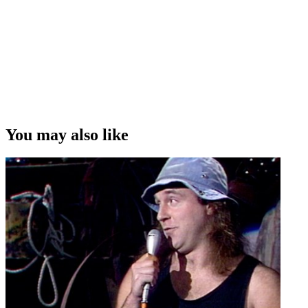
You may also like