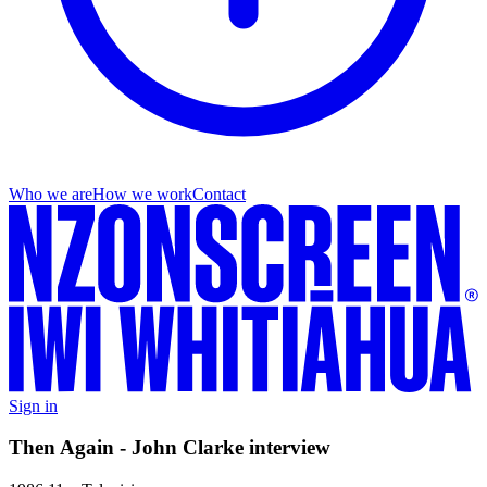
Who we are
How we work
Contact
Sign in
Then Again - John Clarke interview