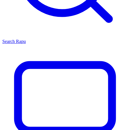
Search
Rapu