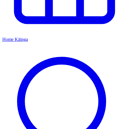
Home
Kāinga