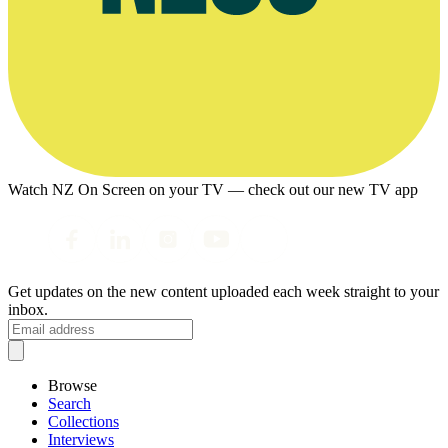
Watch NZ On Screen on your TV — check out our new TV app
Get updates on the new content uploaded each week straight to your
inbox.
Browse
Search
Collections
Interviews