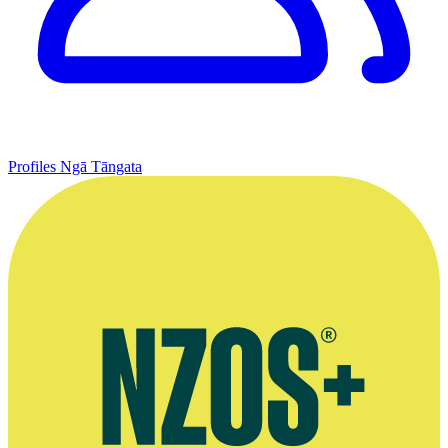
Profiles
Ngā Tāngata