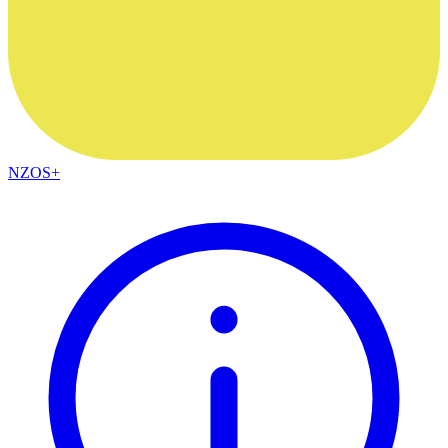
NZOS+