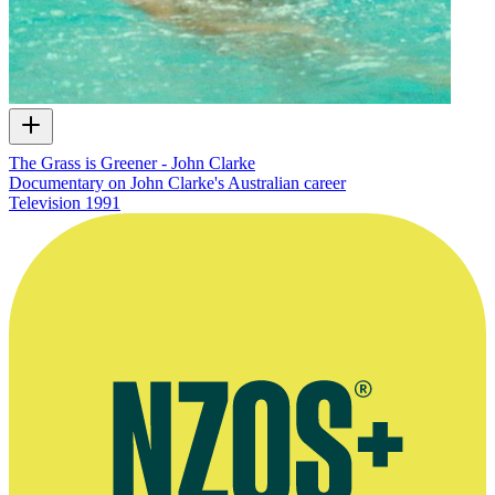
The Grass is Greener - John Clarke
Documentary on John Clarke's Australian career
Television
1991