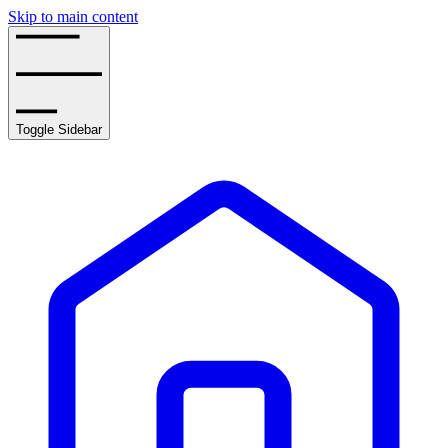
Skip to main content
Toggle Sidebar