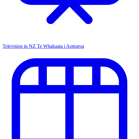
Television in NZ
Te Whakaata i Aotearoa