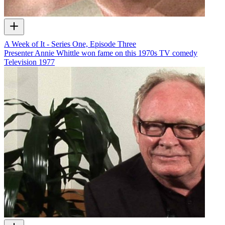
A Week of It - Series One, Episode Three
Presenter Annie Whittle won fame on this 1970s TV comedy
Television
1977