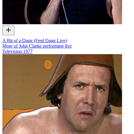
A Bit of a Dagg (Fred Dagg Live)
More of John Clarke performing live
Television
1977