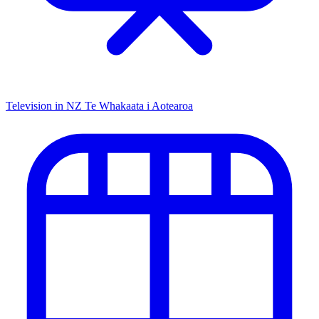
Television in NZ
Te Whakaata i Aotearoa