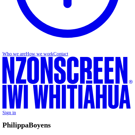
Who we are
How we work
Contact
Sign in
Philippa
Boyens