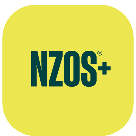
November 2012 Hobbit interview, The Dominion Post
April 2015 Hobbit interview, Creative Screenwriting website