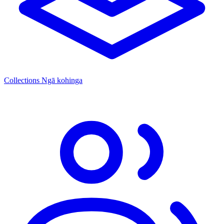
Collections
Ngā kohinga