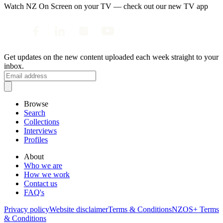
Watch NZ On Screen on your TV — check out our new TV app
Get updates on the new content uploaded each week straight to your
inbox.
Browse
Search
Collections
Interviews
Profiles
About
Who we are
How we work
Contact us
FAQ's
Privacy policy
Website disclaimer
Terms & Conditions
NZOS+ Terms
& Conditions