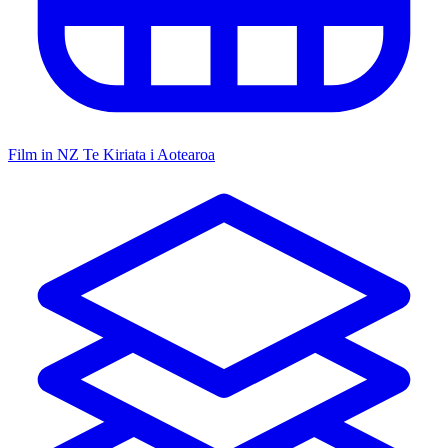
Film in NZ
Te Kiriata i Aotearoa