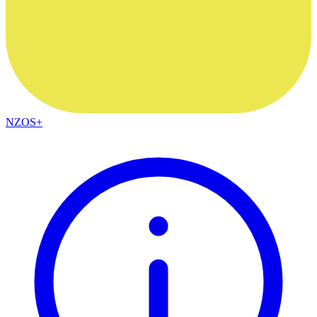
NZOS+