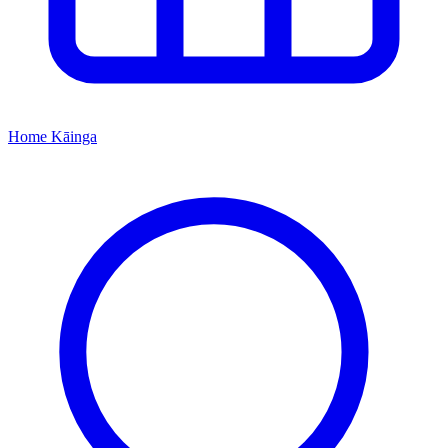
Home
Kāinga