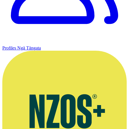
Profiles
Ngā Tāngata