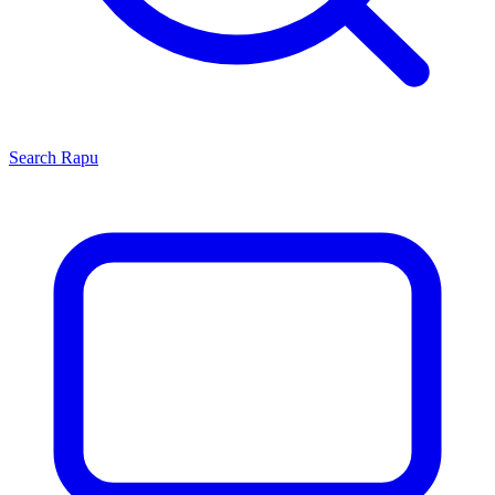
Search
Rapu