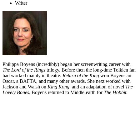
Writer
Philippa Boyens (incredibly) began her screenwriting career with
The Lord of the Rings
trilogy. Before then the long-time Tolkien fan
had worked mainly in theatre.
Return of the King
won Boyens an
Oscar, a BAFTA, and many other awards. She next worked with
Jackson and Walsh on
King Kong
, and an adaptation of novel
The
Lovely Bones
. Boyens returned to Middle-earth for
The Hobbit
.
Biography
Philippa Boyens began her screen career helping adapt one of the