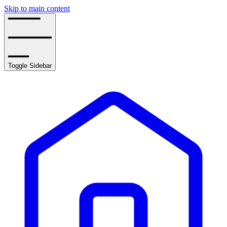
Skip to main content
Toggle Sidebar