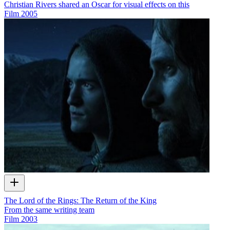
Christian Rivers shared an Oscar for visual effects on this
Film
2005
The Lord of the Rings: The Return of the King
From the same writing team
Film
2003