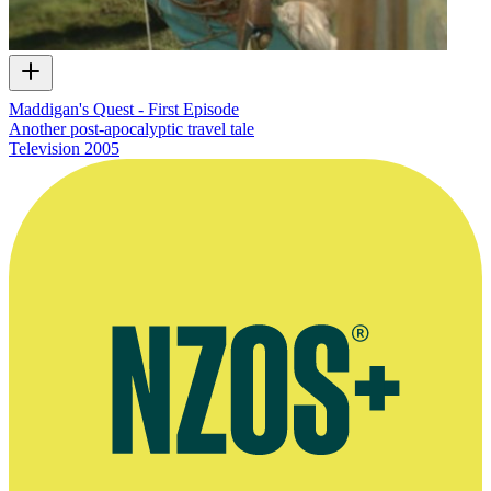
Maddigan's Quest - First Episode
Another post-apocalyptic travel tale
Television
2005