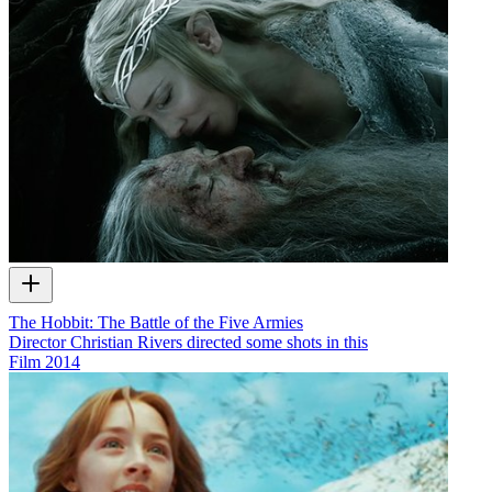
The Hobbit: The Battle of the Five Armies
Director Christian Rivers directed some shots in this
Film
2014