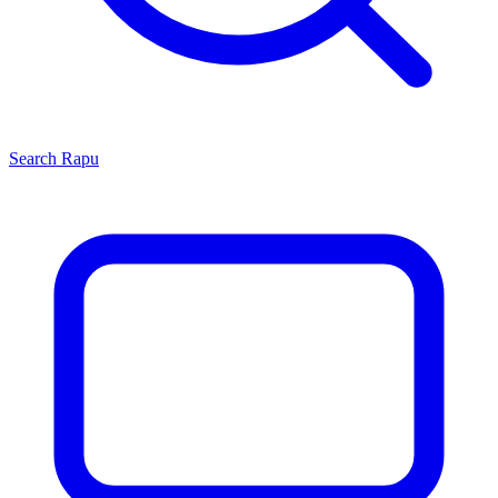
Search
Rapu