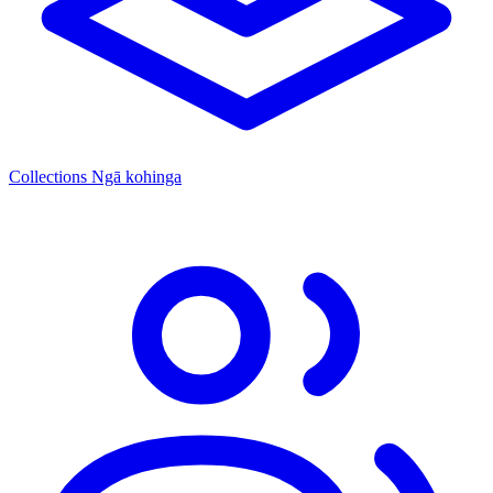
Collections
Ngā kohinga