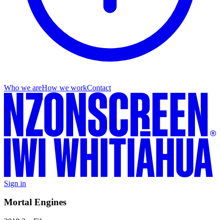
Who we are
How we work
Contact
Sign in
Mortal Engines