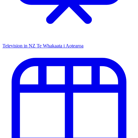
Television in NZ
Te Whakaata i Aotearoa