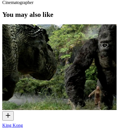
Cinematographer
You may also like
King Kong