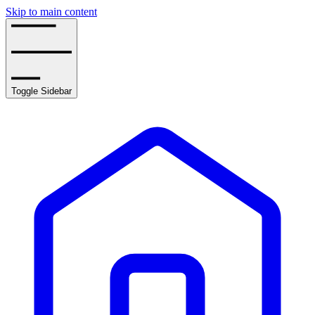
Skip to main content
Toggle Sidebar