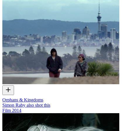
Orphans & Kingdoms
Simon Raby also shot this
Film
2014