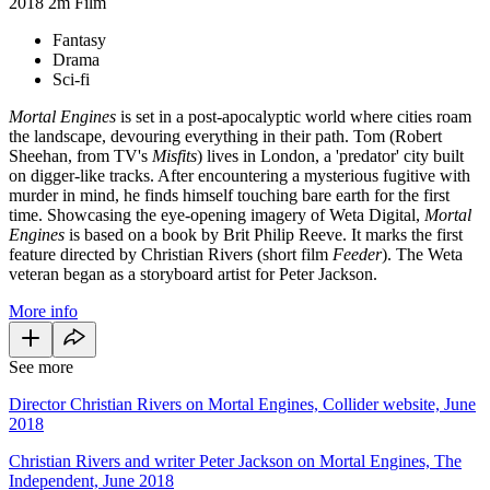
2018
2m
Film
Fantasy
Drama
Sci-fi
Mortal Engines
is set in a post-apocalyptic world where cities roam
the landscape, devouring everything in their path. Tom (Robert
Sheehan, from TV's
Misfits
) lives in London, a 'predator' city built
on digger-like tracks. After encountering a mysterious fugitive with
murder in mind, he finds himself touching bare earth for the first
time. Showcasing the eye-opening imagery of Weta Digital,
Mortal
Engines
is based on a book by Brit Philip Reeve. It marks the first
feature directed by Christian Rivers (short film
Feeder
). The Weta
veteran began as a storyboard artist for Peter Jackson.
More info
See more
Director Christian Rivers on Mortal Engines, Collider website, June
2018
Christian Rivers and writer Peter Jackson on Mortal Engines, The
Independent, June 2018