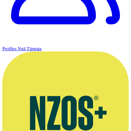
Profiles
Ngā Tāngata