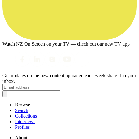
Watch NZ On Screen on your TV — check out our new TV app
Get updates on the new content uploaded each week straight to your
inbox.
Browse
Search
Collections
Interviews
Profiles
About