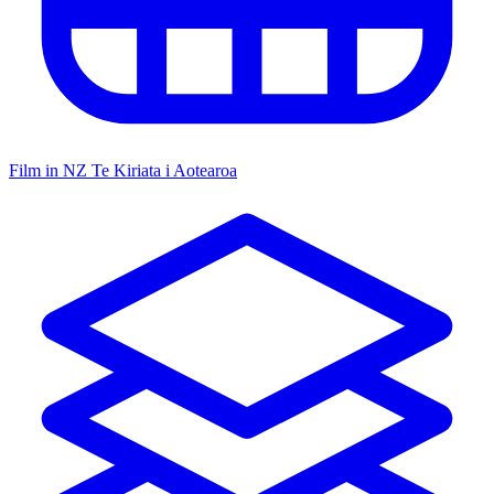
Film in NZ
Te Kiriata i Aotearoa