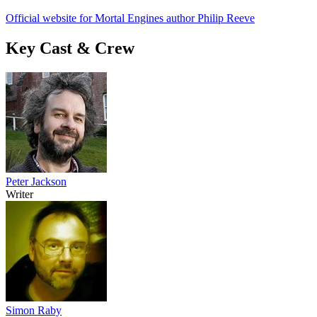
Official website for Mortal Engines author Philip Reeve
Key Cast & Crew
Peter Jackson
Writer
Simon Raby