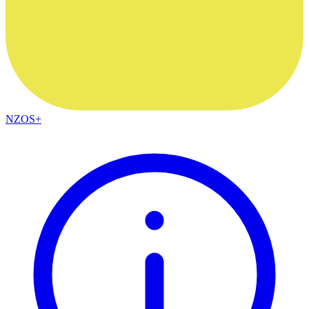
NZOS+