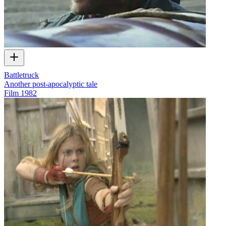
Battletruck
Another post-apocalyptic tale
Film
1982