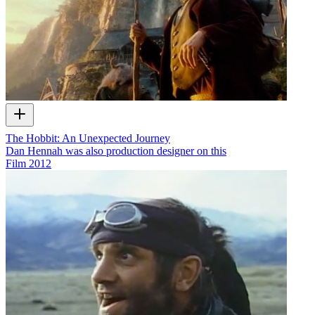
The Hobbit: An Unexpected Journey
Dan Hennah was also production designer on this
Film
2012