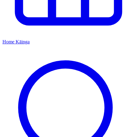
Home
Kāinga