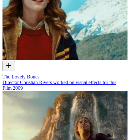
The Lovely Bones
Director Christian Rivers worked on visual effects for this
Film
2009