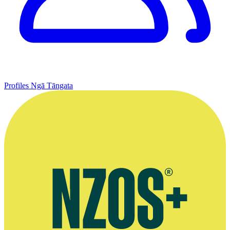
Profiles
Ngā Tāngata