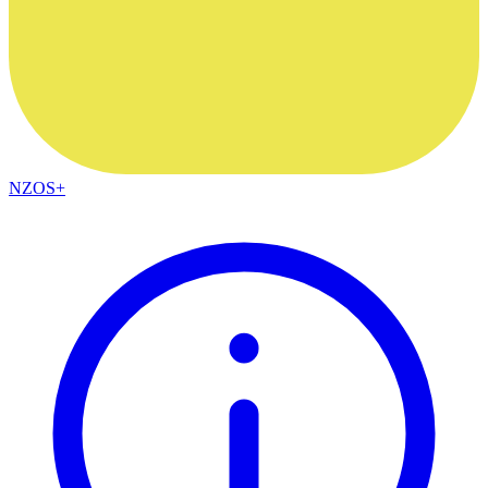
NZOS+