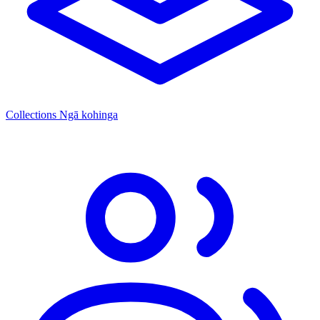
Collections
Ngā kohinga