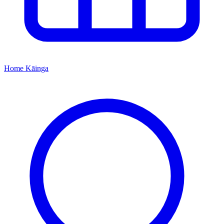
Home
Kāinga