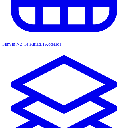
Film in NZ
Te Kiriata i Aotearoa