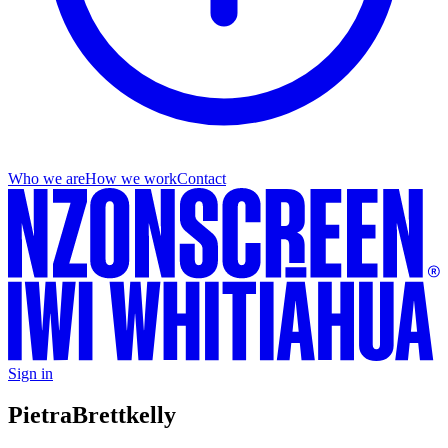
Who we are
How we work
Contact
Sign in
Pietra
Brettkelly