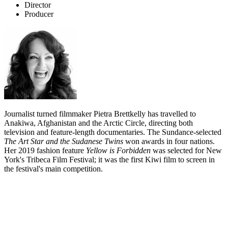
Director
Producer
Journalist turned filmmaker Pietra Brettkelly has travelled to
Anakiwa, Afghanistan and the Arctic Circle, directing both
television and feature-length documentaries. The Sundance-selected
The Art Star and the Sudanese Twins
won awards in four nations.
Her 2019 fashion feature
Yellow is Forbidden
w
as selected for New
York's Tribeca Film Festival; it was the first Kiwi film to screen in
the festival's main competition.
Biography