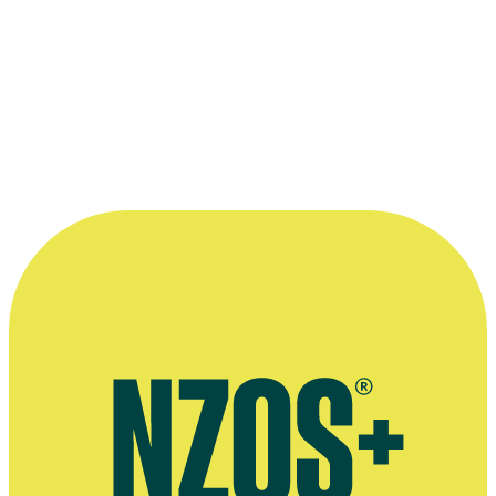
—
Pietra Brettkelly, in an 18 July 2008 interview with
The Big Idea
More information
Official website for Pietra Brettkelly
Arts Foundation interview, August 2019
Māori Boy Genius interview, Wellywood Woman, February 2012
July 2008 Big Idea interview