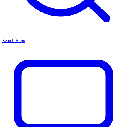
Search
Rapu