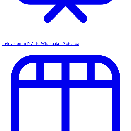
Television in NZ
Te Whakaata i Aotearoa