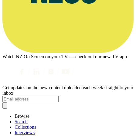
Watch NZ On Screen on your TV — check out our new TV app
Get updates on the new content uploaded each week straight to your
inbox.
Browse
Search
Collections
Interviews