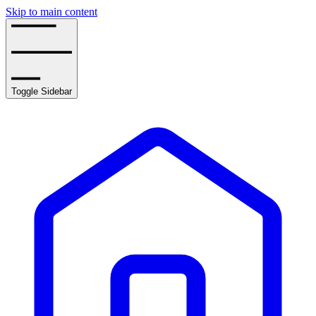
Skip to main content
Toggle Sidebar