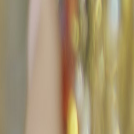
Search
Rapu