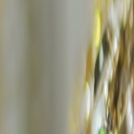
Home
Kāinga