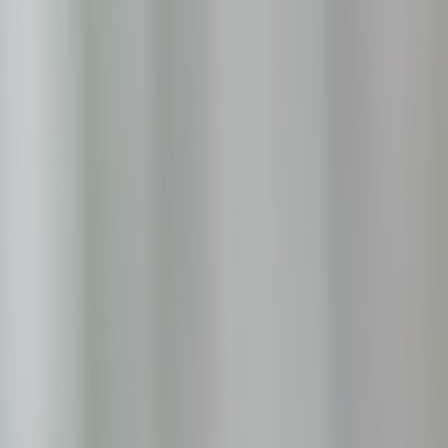
Skip to main content
Toggle Sidebar