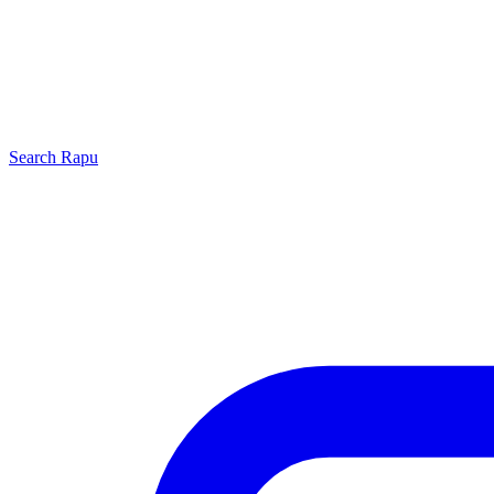
Search
Rapu