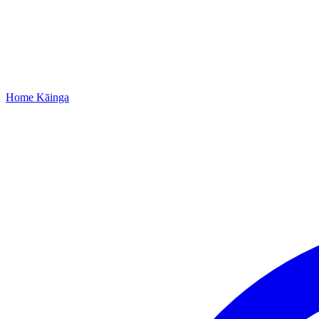
Home
Kāinga