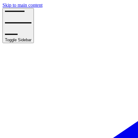
Skip to main content
Toggle Sidebar