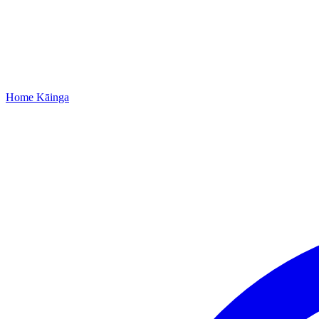
Home
Kāinga