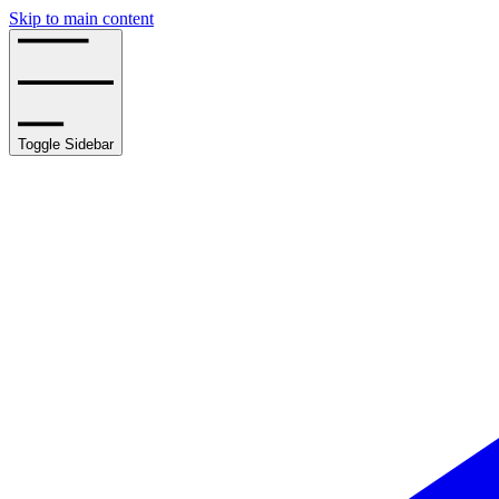
Skip to main content
Toggle Sidebar