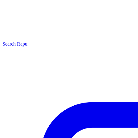
Search
Rapu