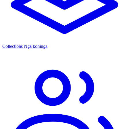
Collections
Ngā kohinga