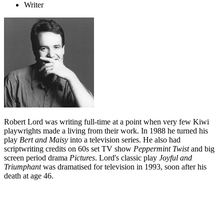
Writer
Robert Lord was writing full-time at a point when very few Kiwi
playwrights made a living from their work. In 1988 he turned his
play
Bert and Maisy
into a television series. He also had
scriptwriting credits on 60s set TV show
Peppermint Twist
and big
screen period drama
Pictures
. Lord's classic play
Joyful and
Triumphant
was dramatised for television in 1993, soon after his
death at age 46.
Biography