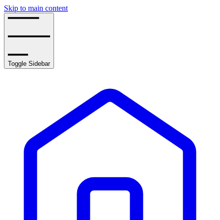
Skip to main content
Toggle Sidebar