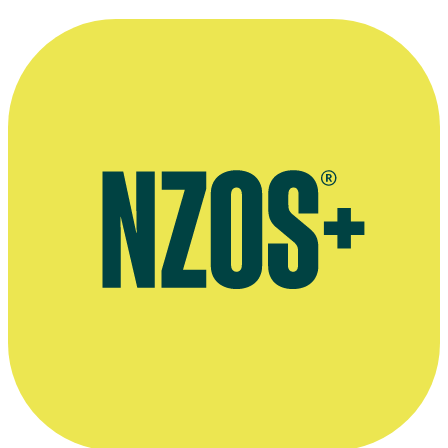
Plays by Robert Lord, Playmarket website
Book Robert Lord Diaries, Otago University website