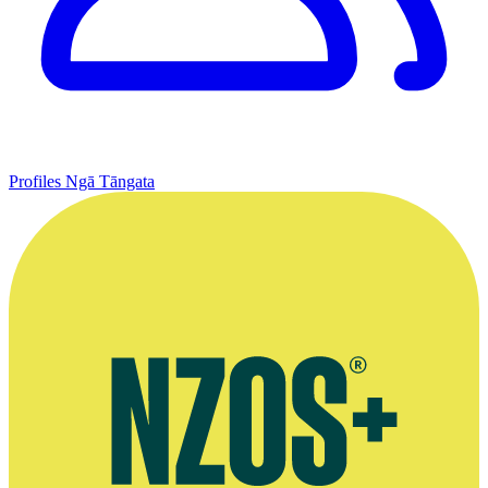
Profiles
Ngā Tāngata