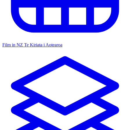
Film in NZ
Te Kiriata i Aotearoa