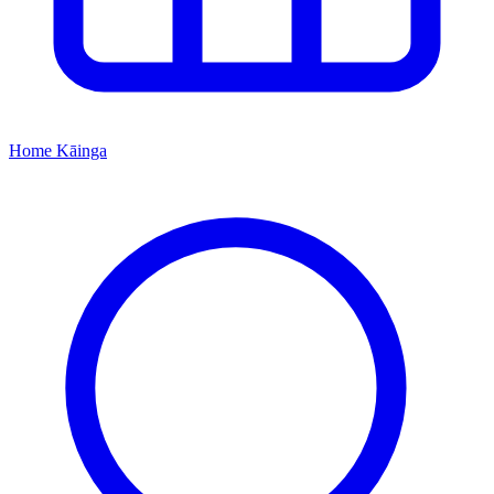
Home
Kāinga