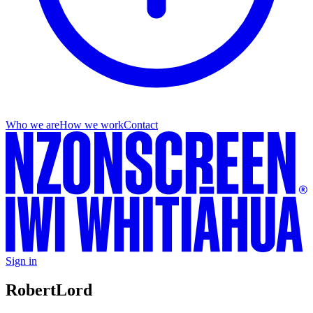
Who we are
How we work
Contact
Sign in
Robert
Lord