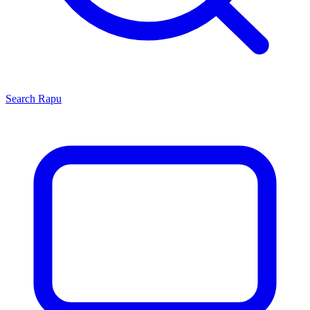
Search
Rapu