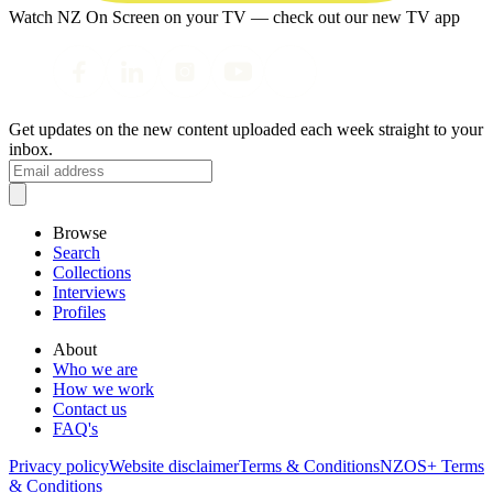
Watch NZ On Screen on your TV — check out our new TV app
Get updates on the new content uploaded each week straight to your
inbox.
Browse
Search
Collections
Interviews
Profiles
About
Who we are
How we work
Contact us
FAQ's
Privacy policy
Website disclaimer
Terms & Conditions
NZOS+ Terms
& Conditions