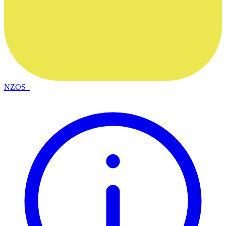
NZOS+