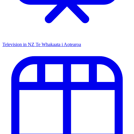
Television in NZ
Te Whakaata i Aotearoa