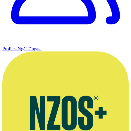
Profiles
Ngā Tāngata