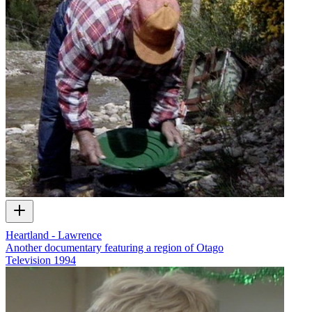
Heartland - Lawrence
Another documentary featuring a region of Otago
Television
1994