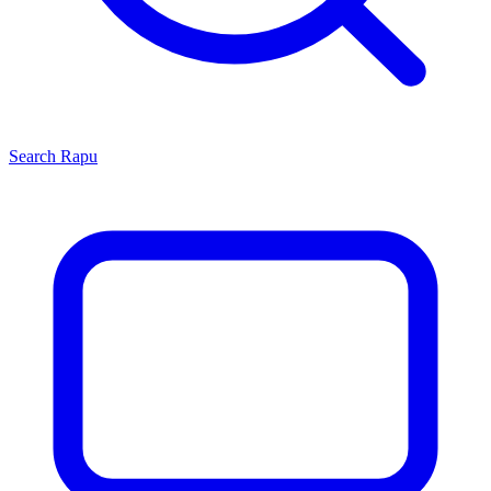
Search
Rapu