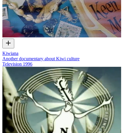
Kiwiana
Another documentary about Kiwi culture
Television
1996