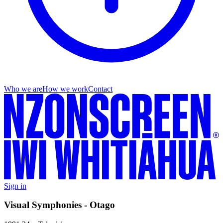
Who we are
How we work
Contact
Sign in
Visual Symphonies - Otago