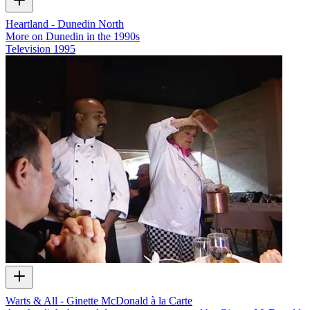
Heartland - Dunedin North
More on Dunedin in the 1990s
Television
1995
Warts & All - Ginette McDonald à la Carte