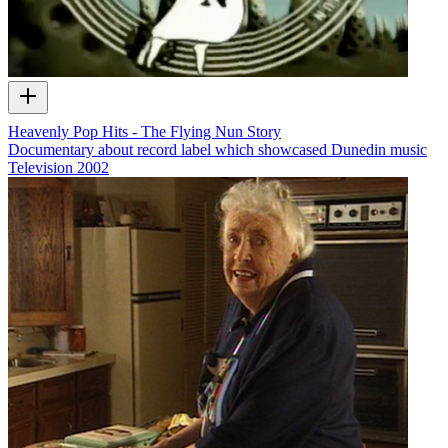
Heavenly Pop Hits - The Flying Nun Story
Documentary about record label which showcased Dunedin music
Television
2002