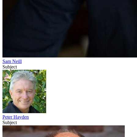
Sam Neill
Subject
Peter Hayden
Subject