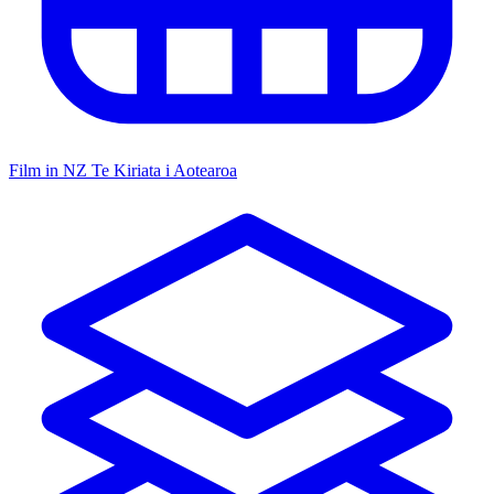
Film in NZ
Te Kiriata i Aotearoa