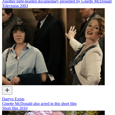
Another light-hearted documentary presented by Ginette McDonald
Television
2003
Darryn Exists
Ginette McDonald also acted in this short film
Short film
2010