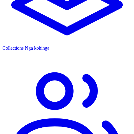
Collections
Ngā kohinga