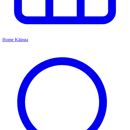
Home
Kāinga