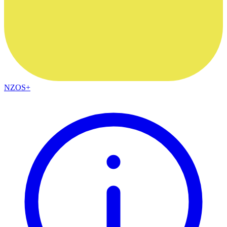
NZOS+