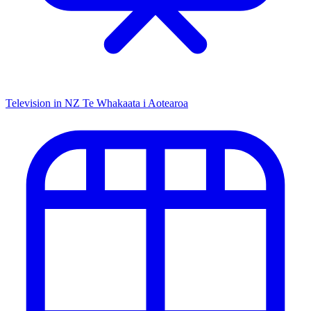
Television in NZ
Te Whakaata i Aotearoa