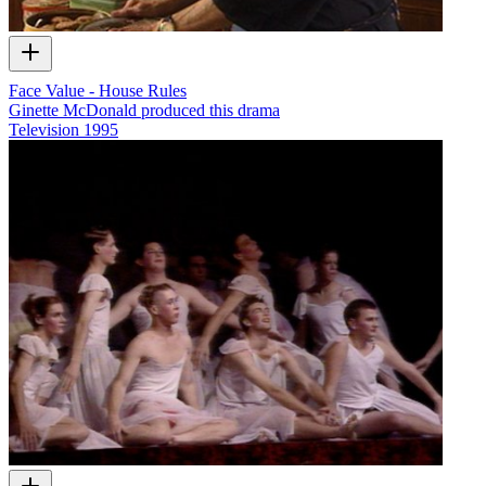
Face Value - House Rules
Ginette McDonald produced this drama
Television
1995