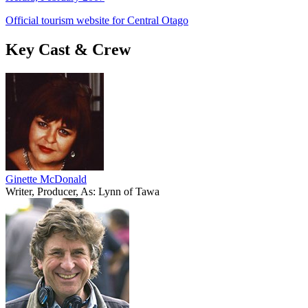
Official tourism website for Central Otago
Key Cast & Crew
Ginette McDonald
Writer, Producer, As: Lynn of Tawa