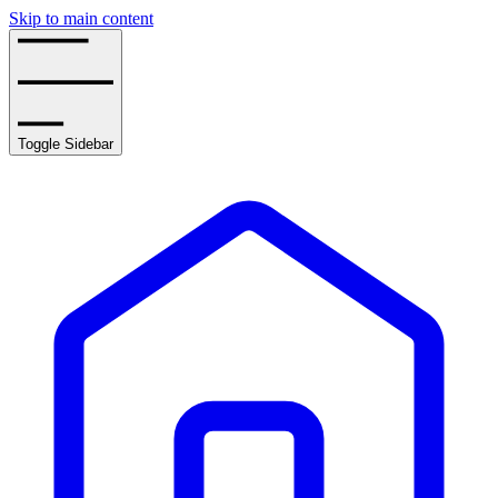
Skip to main content
Toggle Sidebar