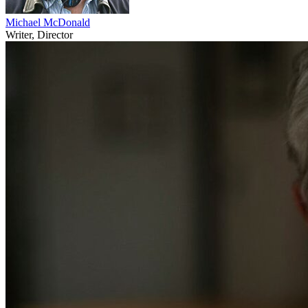
Michael McDonald
Writer, Director