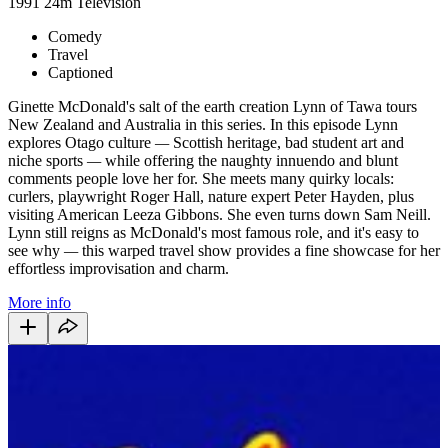
1991
24m
Television
Comedy
Travel
Captioned
Ginette McDonald's salt of the earth creation Lynn of Tawa tours
New Zealand and Australia in this series. In this episode Lynn
explores Otago culture
—
Scottish heritage, bad student art and
niche sports
—
while offering the naughty innuendo and blunt
comments people love her for. She meets many quirky locals:
curlers, playwright Roger Hall, nature expert Peter Hayden, plus
visiting American Leeza Gibbons. She even turns down Sam Neill.
Lynn still reigns as McDonald's most famous role, and it's easy to
see why
—
this warped travel show provides a fine showcase for her
effortless improvisation and charm.
More info