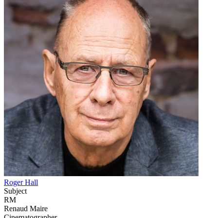
Roger Hall
Subject
RM
Renaud Maire
Cinematographer