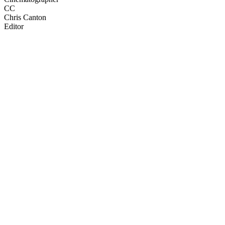
CC
Chris Canton
Editor
33
items
The Collection /
Dunedin