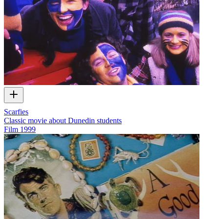
Scarfies
Classic movie about Dunedin students
Film
1999