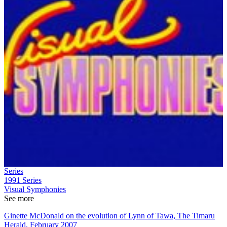
Series
1991
Series
Visual Symphonies
See more
Ginette McDonald on the evolution of Lynn of Tawa, The Timaru
Herald, February 2007