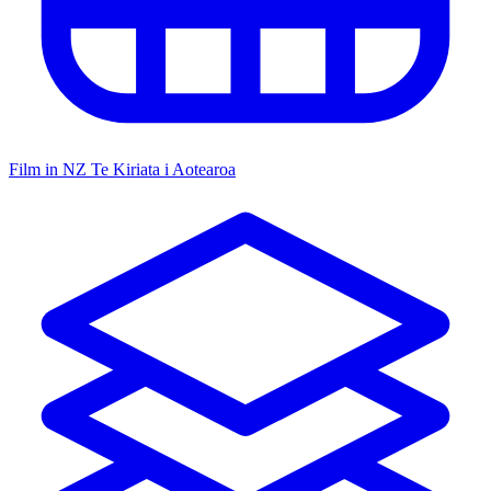
Film in NZ
Te Kiriata i Aotearoa