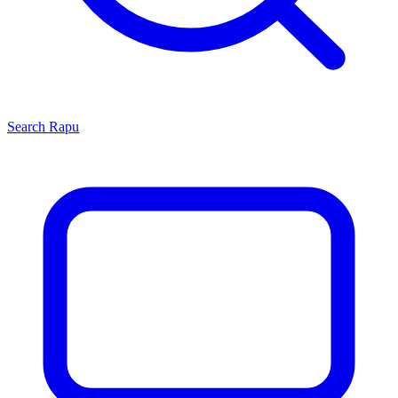
Search
Rapu