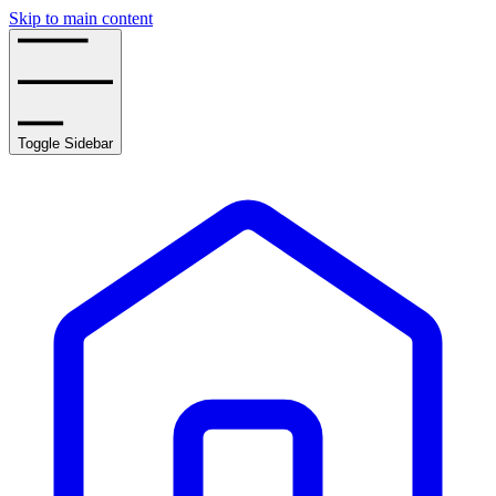
Skip to main content
Toggle Sidebar