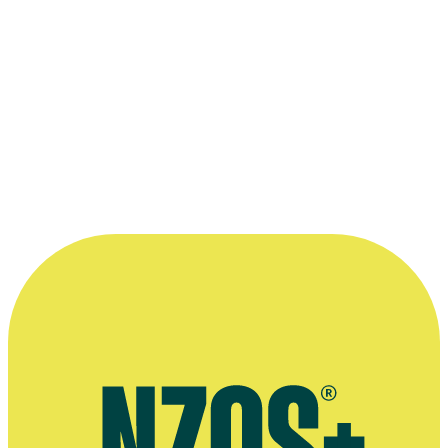
More information
Public speaking profile
Article on Stuff's new 6pm Bulletin, Radio New Zealand website,
May 2024
Newshub release on Samantha Hayes' appointment as co-anchor,
May 2016
'Twelve Questions' interview, The NZ Herald, August 2014
David Farrier interviews Samantha Hayes, The NZ Herald, March
2014