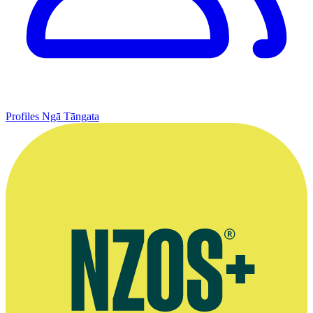
Profiles
Ngā Tāngata