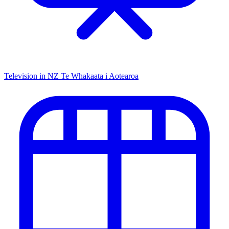
Television in NZ
Te Whakaata i Aotearoa