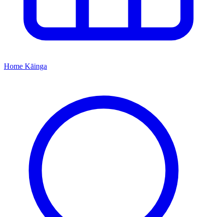
Home
Kāinga