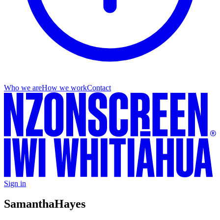
Who we are
How we work
Contact
Sign in
Samantha
Hayes