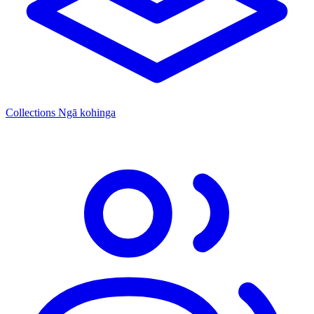
Collections
Ngā kohinga