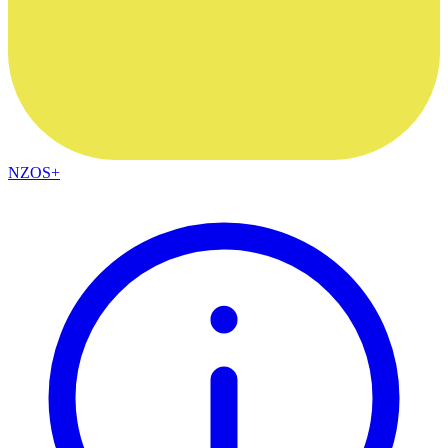
NZOS+