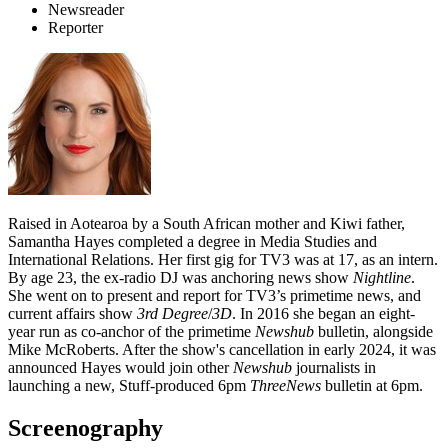
Newsreader
Reporter
Raised in Aotearoa by a South African mother and Kiwi father,
Samantha Hayes completed a degree in Media Studies and
International Relations. Her first gig for TV3 was at 17, as an intern.
By age 23, the ex-radio DJ was anchoring news show
Nightline
.
She went on to present and report for TV3’s primetime news, and
current affairs show
3rd Degree
/
3D
. In 2016 she began an eight-
year run as co-anchor of the primetime
Newshub
bulletin, alongside
Mike McRoberts. After the show's cancellation in early 2024, it was
announced Hayes would join other
Newshub
journalists in
launching a new, Stuff-produced 6pm
ThreeNews
bulletin at 6pm.
Screenography