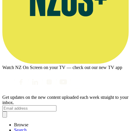
Watch NZ On Screen on your TV — check out our new TV app
Get updates on the new content uploaded each week straight to your
inbox.
Browse
Search