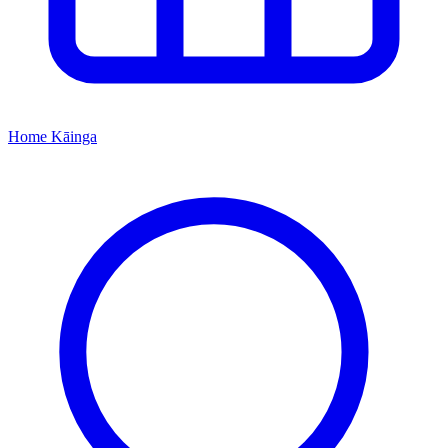
Home
Kāinga