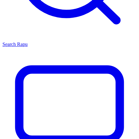
Search
Rapu