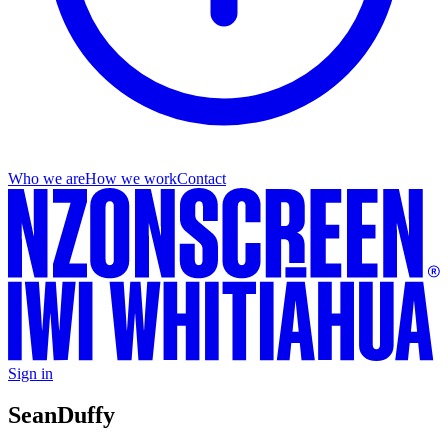
Who we are
How we work
Contact
Sign in
Sean
Duffy