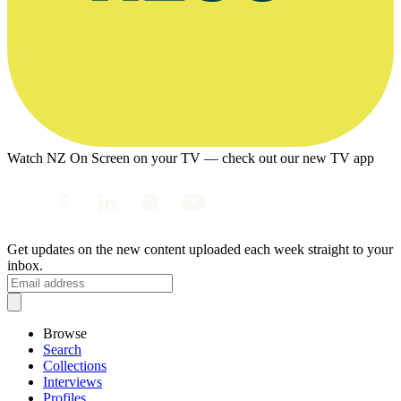
Watch NZ On Screen on your TV — check out our new TV app
Get updates on the new content uploaded each week straight to your
inbox.
Browse
Search
Collections
Interviews
Profiles