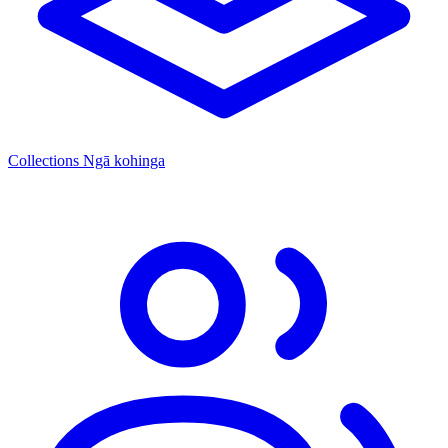
Collections
Ngā kohinga