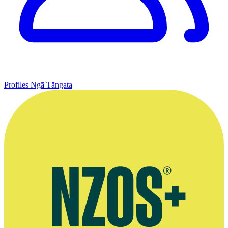
Profiles
Ngā Tāngata