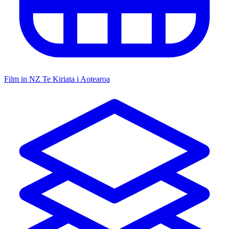
Film in NZ
Te Kiriata i Aotearoa