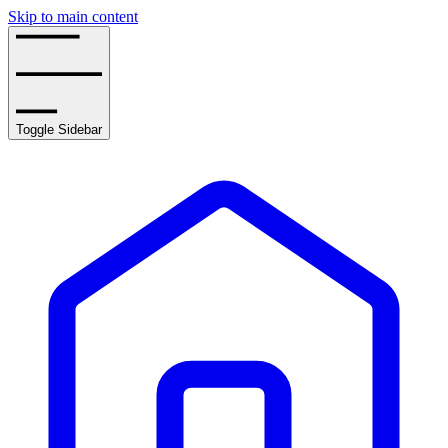
Skip to main content
Toggle Sidebar