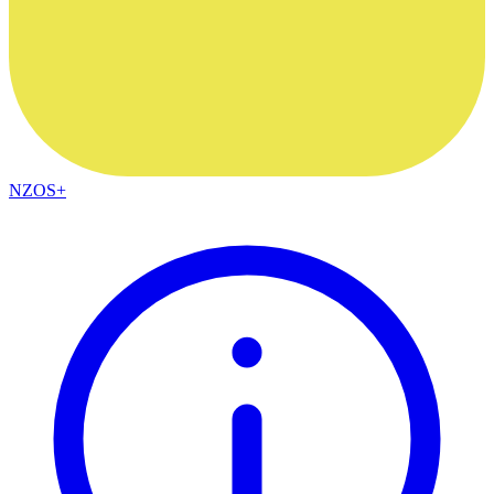
NZOS+