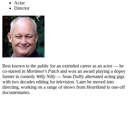
Actor
Director
Best known to the public for an extended career as an actor — he
co-starred in
Mortimer's Patch
and won an award playing a dopey
farmer in comedy
Willy Nilly
— Sean Duffy alternated acting gigs
with two decades editing for television. Later he moved into
directing, working on a range of shows from
Heartland
to one-off
documentaries.
Biography