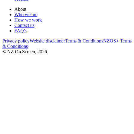
About
Who we are
How we work
Contact us
FAQ's
Privacy policy
Website disclaimer
Terms & Conditions
NZOS+ Terms
& Conditions
© NZ On Screen,
2026