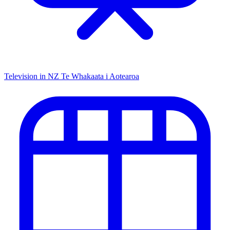
Television in NZ
Te Whakaata i Aotearoa