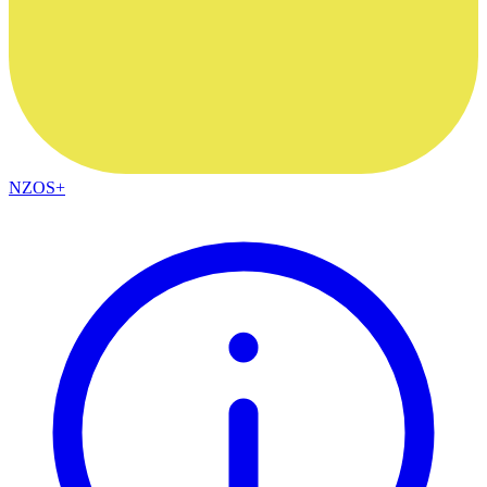
NZOS+