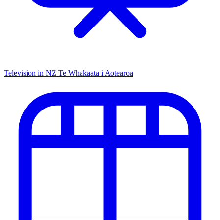
Television in NZ
Te Whakaata i Aotearoa