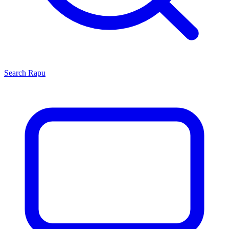
Search
Rapu