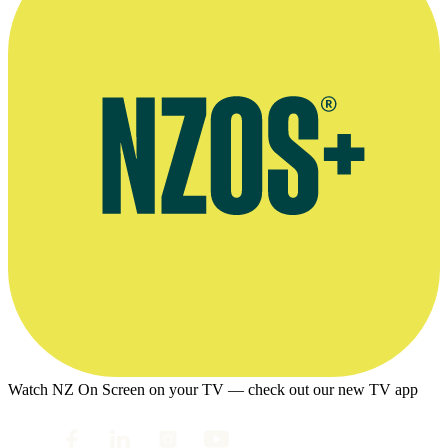
Watch NZ On Screen on your TV — check out our new TV app