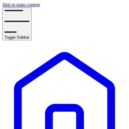
Skip to main content
Toggle Sidebar