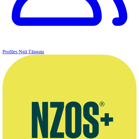
Profiles
Ngā Tāngata