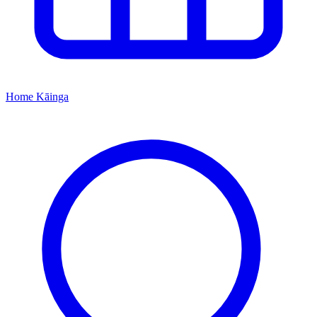
Home
Kāinga