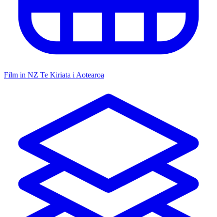
Film in NZ
Te Kiriata i Aotearoa