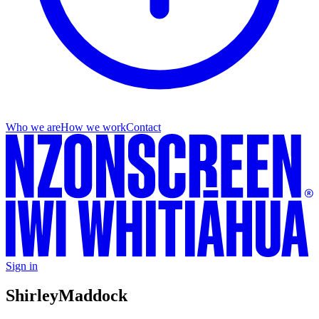
Who we are
How we work
Contact
Sign in
Shirley
Maddock