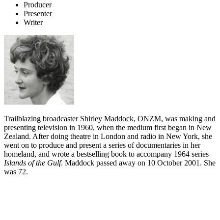
Producer
Presenter
Writer
Trailblazing broadcaster Shirley Maddock, ONZM, was making and
presenting television in 1960, when the medium first began in New
Zealand. After doing theatre in London and radio in New York, she
went on to produce and present a series of documentaries in her
homeland, and wrote a bestselling book to accompany 1964 series
Islands of the Gulf
. Maddock
passed away on 10 October 2001. She
was 72.
Biography