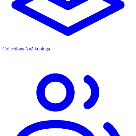
Collections
Ngā kohinga