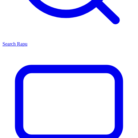
Search
Rapu