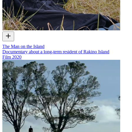
The Man on the Island
Documentary about a long-term resident of Rakino Island
Film
2020