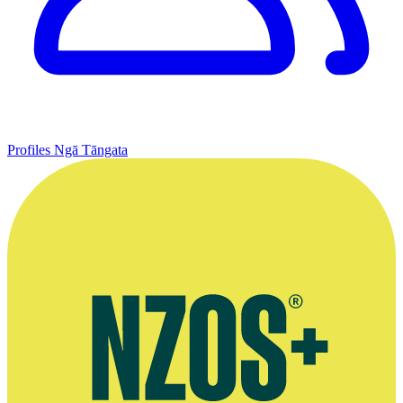
Profiles
Ngā Tāngata