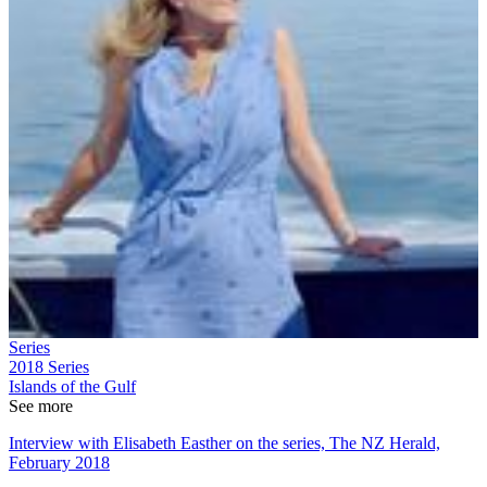
Series
2018
Series
Islands of the Gulf
See more
Interview with Elisabeth Easther on the series, The NZ Herald,
February 2018