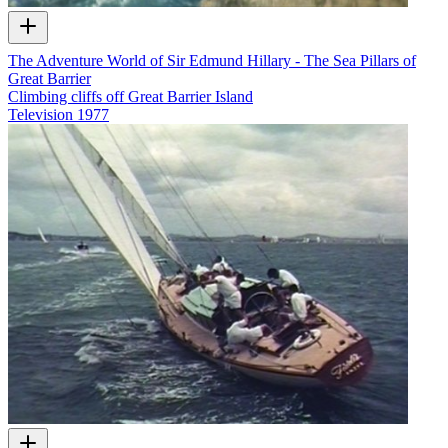
The Adventure World of Sir Edmund Hillary - The Sea Pillars of
Great Barrier
Climbing cliffs off Great Barrier Island
Television
1977