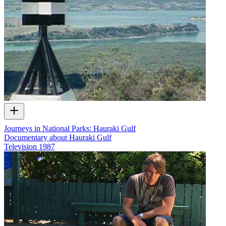
Journeys in National Parks: Hauraki Gulf
Documentary about Hauraki Gulf
Television
1987