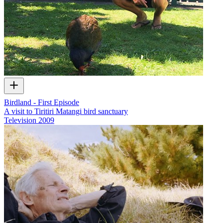
Birdland - First Episode
A visit to Tiritiri Matangi bird sanctuary
Television
2009