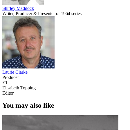
Shirley Maddock
Writer, Producer & Presenter of 1964 series
Laurie Clarke
Producer
ET
Elisabeth Topping
Editor
You may also like