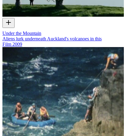
Under the Mountain
Aliens lurk underneath Auckland's volcanoes in this
Film
2009