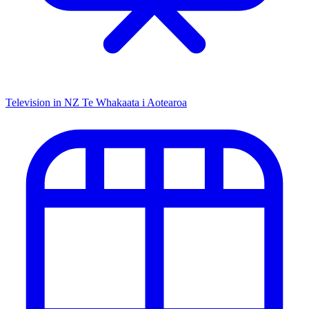
Television in NZ
Te Whakaata i Aotearoa