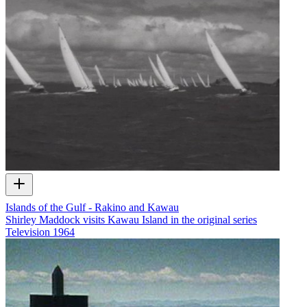
Islands of the Gulf - Rakino and Kawau
Shirley Maddock visits Kawau Island in the original series
Television
1964