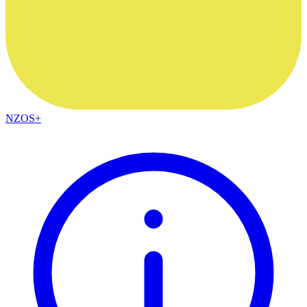
NZOS+