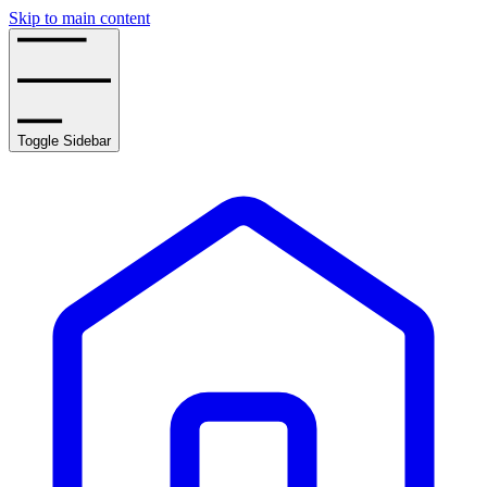
Skip to main content
Toggle Sidebar