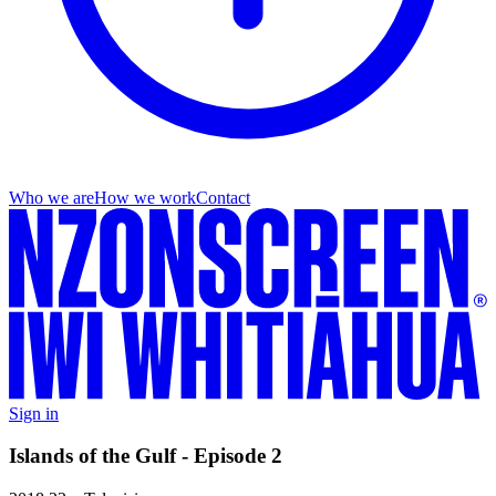
Who we are
How we work
Contact
Sign in
Islands of the Gulf - Episode 2