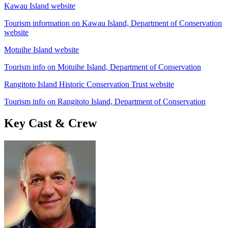
Kawau Island website
Tourism information on Kawau Island, Department of Conservation
website
Motuihe Island website
Tourism info on Motuihe Island, Department of Conservation
Rangitoto Island Historic Conservation Trust website
Tourism info on Rangitoto Island, Department of Conservation
Key Cast & Crew