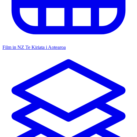
Film in NZ
Te Kiriata i Aotearoa