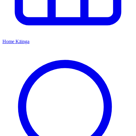
Home
Kāinga