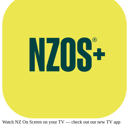
Watch NZ On Screen on your TV — check out our new TV app