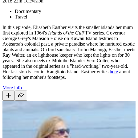
2018
22m
Television
Documentary
Travel
In this episode, Elisabeth Easther visits the smaller islands her mum
first explored in 1964's
Islands of the Gulf
TV series. Governor
George Grey's Mansion House on Kawau Island testifies to
Aotearoa's colonial past, a private paradise where he nurtured exotic
plants and animals. On bird sanctuary Tiritiri Matangi, Easther meets
Ray Walter, an ex lighthouse keeper who kept the lights on for 30
years. She also meets ex Motuihe Islander Vern Cotter, who
appeared in the original series as a "hard-working" two-year-old.
Her last stop is iconic Rangitoto Island.
Easther writes
here
about
following her mother's footsteps.
More info