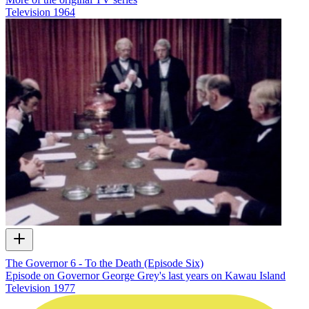
Television
1964
The Governor 6 - To the Death (Episode Six)
Episode on Governor George Grey's last years on Kawau Island
Television
1977