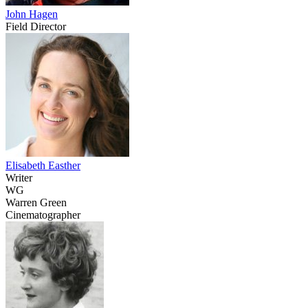
John Hagen
Field Director
Elisabeth Easther
Writer
WG
Warren Green
Cinematographer