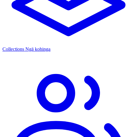
Collections
Ngā kohinga