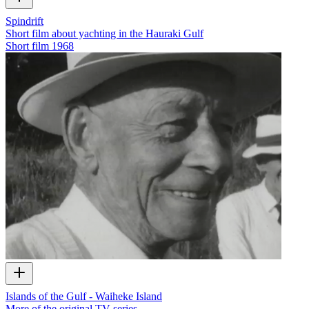
Spindrift
Short film about yachting in the Hauraki Gulf
Short film
1968
Islands of the Gulf - Waiheke Island
More of the original TV series