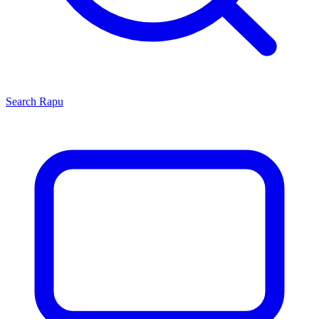
Search
Rapu