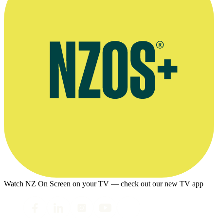
Watch NZ On Screen on your TV — check out our new TV app