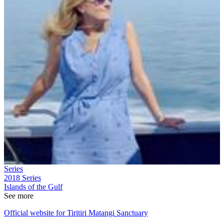
Series
2018
Series
Islands of the Gulf
See more
Official website for Tiritiri Matangi Sanctuary