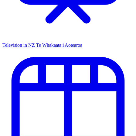
Television in NZ
Te Whakaata i Aotearoa