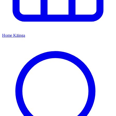
Home
Kāinga