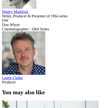
Shirley Maddock
Writer, Producer & Presenter of 1964 series
DW
Don Whyte
Cinematographer - 1964 Series
Laurie Clarke
Producer
You may also like