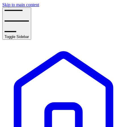
Skip to main content
Toggle Sidebar