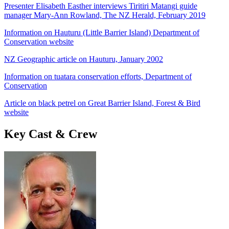
Presenter Elisabeth Easther interviews Tiritiri Matangi guide
manager Mary-Ann Rowland, The NZ Herald, February 2019
Information on Hauturu (Little Barrier Island) Department of
Conservation website
NZ Geographic article on Hauturu, January 2002
Information on tuatara conservation efforts, Department of
Conservation
Article on black petrel on Great Barrier Island, Forest & Bird
website
Key Cast & Crew