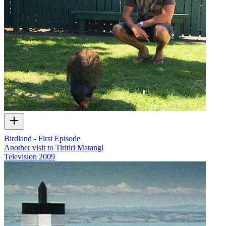
Birdland - First Episode
Another visit to Tiritiri Matangi
Television
2009