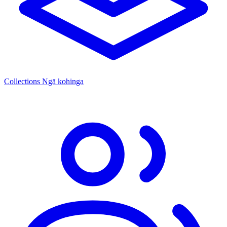
Collections
Ngā kohinga