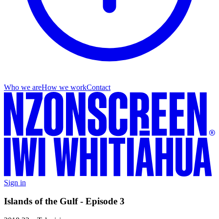
Who we are
How we work
Contact
Sign in
Islands of the Gulf - Episode 3