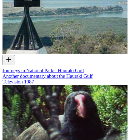
Journeys in National Parks: Hauraki Gulf
Another documentary about the Hauraki Gulf
Television
1987