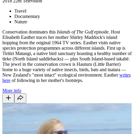
2018
22m
Television
Travel
Documentary
Nature
Conservation dominates this
Islands of The Gulf
episode. Host
Elisabeth Easther traces her mother Shirley Maddock's island
hopping from the original 1964 TV series. Easther visits native
species protection programmes across different islands. First up is
Tiritiri Matangi, a native bird sanctuary boasting a healthy number of
tīeke (North Island saddlebacks) — plus South Island-based takahē.
The jewel in the conservation crown is Hauturu (Little Barrier)
home to a huge variety of native insects, birds, bats and tuatara
—
New Zealand's "most intact" ecological environment. Easther
writes
here
of following in her mother's footsteps.
More info