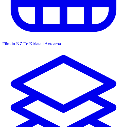
Film in NZ
Te Kiriata i Aotearoa