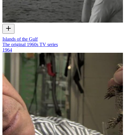
Islands of the Gulf
The original 1960s TV series
1964