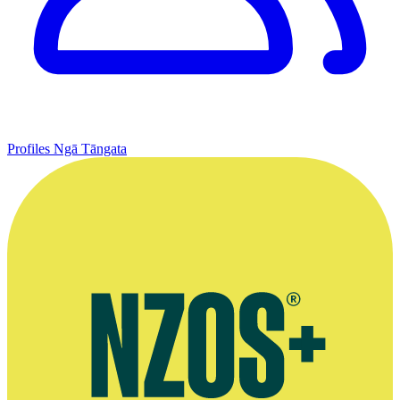
Profiles
Ngā Tāngata