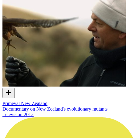
Primeval New Zealand
Documentary on New Zealand's evolutionary mutants
Television
2012