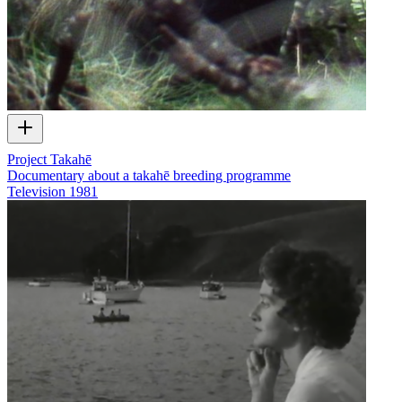
Project Takahē
Documentary about a takahē breeding programme
Television
1981