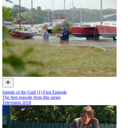
Islands of the Gulf (1) First Episode
The first episode from this series
Television
2018