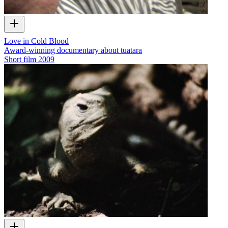
Love in Cold Blood
Award-winning documentary about tuatara
Short film
2009