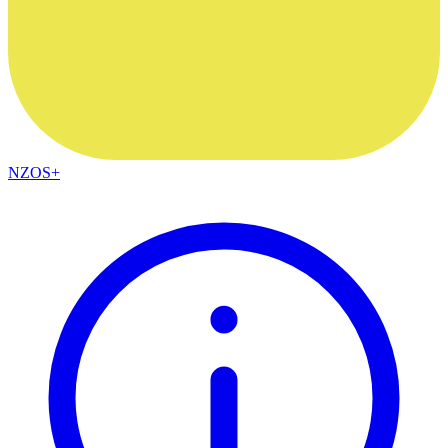
NZOS+