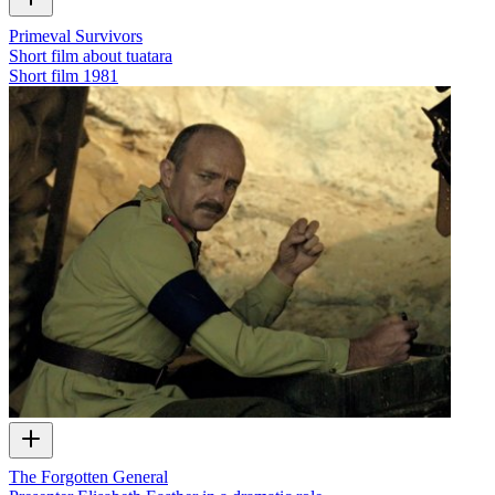
Primeval Survivors
Short film about tuatara
Short film
1981
The Forgotten General