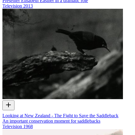
Presenter Elisabeth Easther in a dramatic role
Television
2013
Looking at New Zealand - The Fight to Save the Saddleback
An important conservation moment for saddlebacks
Television
1968