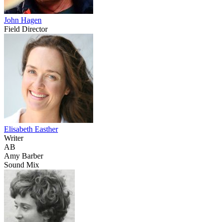
John Hagen
Field Director
Elisabeth Easther
Writer
AB
Amy Barber
Sound Mix